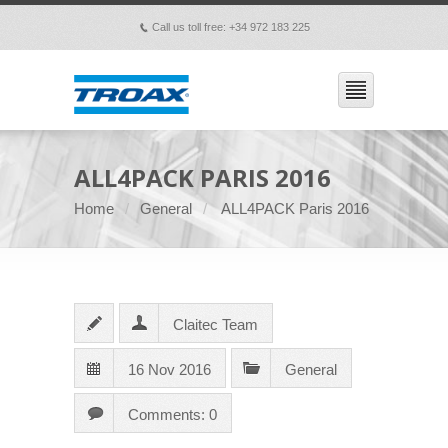
Call us toll free: +34 972 183 225
p
ALL4PACK PARIS 2016
Home
General
ALL4PACK Paris 2016
Claitec Team
16 Nov 2016
General
Comments: 0