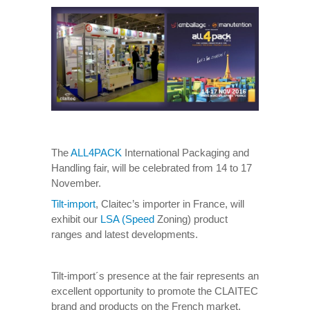
The
ALL4PACK
International Packaging and
Handling fair, will be celebrated from 14 to 17
November.
Tilt-import
, Claitec’s importer in France, will
exhibit our
LSA (Speed
Zoning) product
ranges and latest developments.
Tilt-import´s presence at the fair represents an
excellent opportunity to promote the CLAITEC
brand and products on the French market.