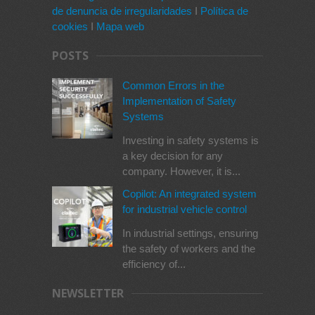
de denuncia de irregularidades
I
Política de
cookies
I
Mapa web
POSTS
Common Errors in the
Implementation of Safety
Systems
Investing in safety systems is
a key decision for any
company. However, it is...
Copilot: An integrated system
for industrial vehicle control
In industrial settings, ensuring
the safety of workers and the
efficiency of...
NEWSLETTER