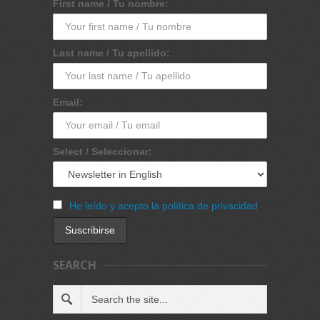
First name / Tu nombre:
Last name / Tu apellido:
Email:
Select / Seleccionar:
He leído y acepto la política de privacidad
SEARCH