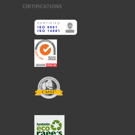
CERTIFICATIONS