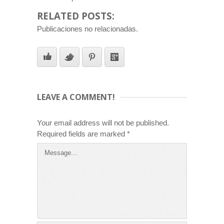
RELATED POSTS:
Publicaciones no relacionadas.
LEAVE A COMMENT!
Your email address will not be published.
Required fields are marked
*