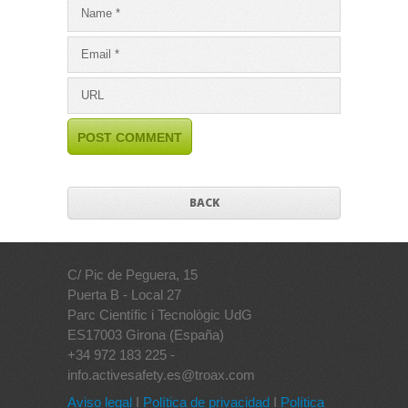
BACK
C/ Pic de Peguera, 15
Puerta B - Local 27
Parc Científic i Tecnològic UdG
ES17003 Girona (España)
+34 972 183 225 -
info.activesafety.es@troax.com
Aviso legal
I
Política de privacidad
I
Política