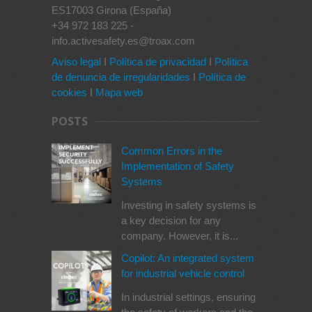
ES17003 Girona (España)
+34 972 183 225 -
info.activesafety.es@troax.com
Aviso legal
I
Política de privacidad
I
Política
de denuncia de irregularidades
I
Política de
cookies
I
Mapa web
POSTS
Common Errors in the
Implementation of Safety
Systems
Investing in safety systems is
a key decision for any
company. However, it is...
Copilot: An integrated system
for industrial vehicle control
In industrial settings, ensuring