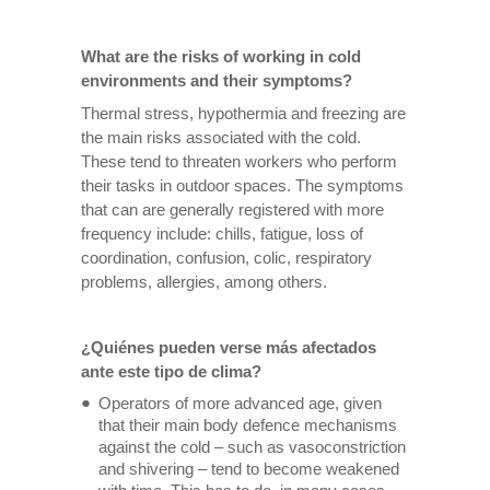
What are the risks of working in cold
environments and their symptoms?
Thermal stress, hypothermia and freezing are
the main risks associated with the cold.
These tend to threaten workers who perform
their tasks in outdoor spaces. The symptoms
that can are generally registered with more
frequency include: chills, fatigue, loss of
coordination, confusion, colic, respiratory
problems, allergies, among others.
¿Quiénes pueden verse más afectados
ante este tipo de clima?
Operators of more advanced age, given
that their main body defence mechanisms
against the cold – such as vasoconstriction
and shivering – tend to become weakened