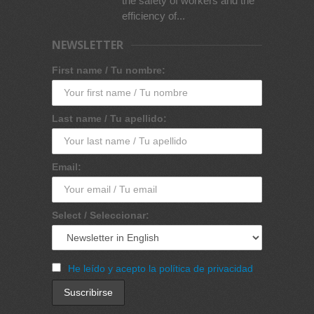
the safety of workers and the
efficiency of...
NEWSLETTER
First name / Tu nombre:
Last name / Tu apellido:
Email:
Select / Seleccionar:
He leído y acepto la política de privacidad