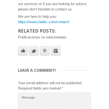
our services or if you are looking for advice,
please don’t hesitate to contact us.
We are here to help you:
https://www.claitec.com/contact/
RELATED POSTS:
Publicaciones no relacionadas.
LEAVE A COMMENT!
Your email address will not be published.
Required fields are marked
*