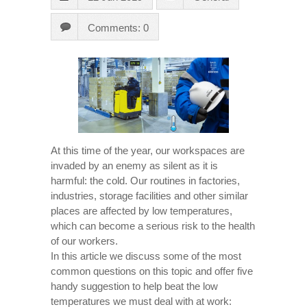
Comments: 0
At this time of the year, our workspaces are
invaded by an enemy as silent as it is
harmful: the cold. Our routines in factories,
industries, storage facilities and other similar
places are affected by low temperatures,
which can become a serious risk to the health
of our workers.
In this article we discuss some of the most
common questions on this topic and offer five
handy suggestion to help beat the low
temperatures we must deal with at work: