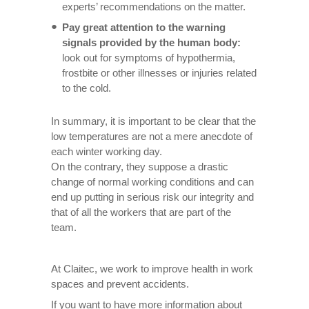
experts’ recommendations on the matter.
Pay great attention to the warning
signals provided by the human body:
look out for symptoms of hypothermia,
frostbite or other illnesses or injuries related
to the cold.
In summary, it is important to be clear that the
low temperatures are not a mere anecdote of
each winter working day.
On the contrary, they suppose a drastic
change of normal working conditions and can
end up putting in serious risk our integrity and
that of all the workers that are part of the
team.
At Claitec, we work to improve health in work
spaces and prevent accidents.
If you want to have more information about