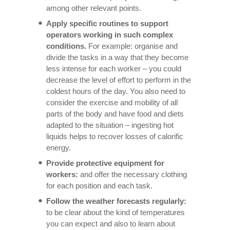
among other relevant points.
Apply specific routines to support
operators working in such complex
conditions.
For example: organise and
divide the tasks in a way that they become
less intense for each worker – you could
decrease the level of effort to perform in the
coldest hours of the day. You also need to
consider the exercise and mobility of all
parts of the body and have food and diets
adapted to the situation – ingesting hot
liquids helps to recover losses of calorific
energy.
Provide protective equipment for
workers:
and offer the necessary clothing
for each position and each task.
Follow the weather forecasts regularly:
to be clear about the kind of temperatures
you can expect and also to learn about