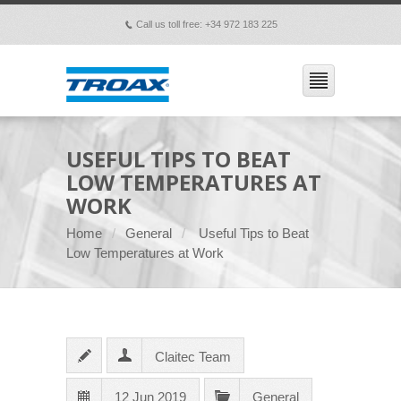
Call us toll free: +34 972 183 225
p
USEFUL TIPS TO BEAT
LOW TEMPERATURES AT
WORK
Home
General
Useful Tips to Beat
Low Temperatures at Work
Claitec Team
12 Jun 2019
General