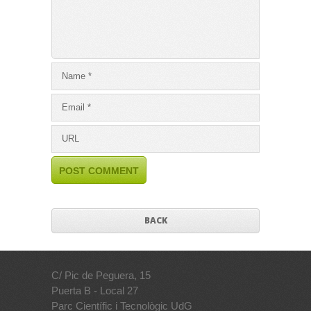
BACK
C/ Pic de Peguera, 15
Puerta B - Local 27
Parc Científic i Tecnològic UdG