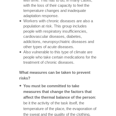
with time. This has to do, in many cases,
with the loss of their capacity to feel the
temperature changes and inadequate
adaptation response.
Workers with chronic diseases are also a
population at risk. This group includes
people with respiratory insufficiencies,
cardiovascular diseases, diabetes,
addictions, neuropsychiatric diseases and
other types of acute diseases.
Also vulnerable to this type of climate are
people who take certain medications for the
treatment of chronic diseases.
What measures can be taken to prevent
risks?
You must be committed to take
measures that change the factors that
affect the thermal balance of the person
:
be it the activity of the task itself, the
temperature of the place, the evaporation of
the sweat and the quality of the clothing,