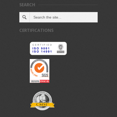
SEARCH
CERTIFICATIONS