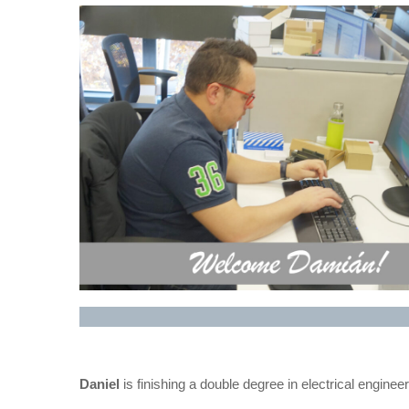
Daniel
is finishing a double degree in electrical enginee