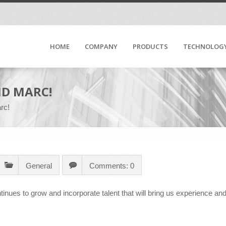
HOME
COMPANY
PRODUCTS
TECHNOLOG
D MARC!
rc!
General
Comments: 0
tinues to grow and incorporate talent that will bring us experience an