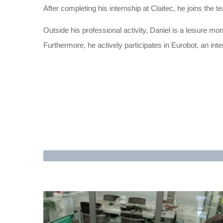
After completing his internship at Claitec, he joins the
Outside his professional activity, Daniel is a leisure mo
Furthermore, he actively participates in Eurobot, an inte