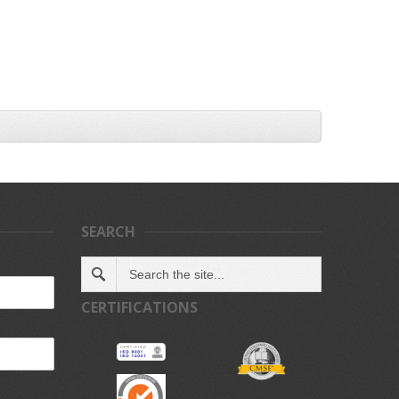
SEARCH
CERTIFICATIONS