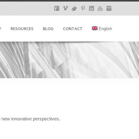
Y
RESOURCES
BLOG
CONTACT
English
d new innovative perspectives.