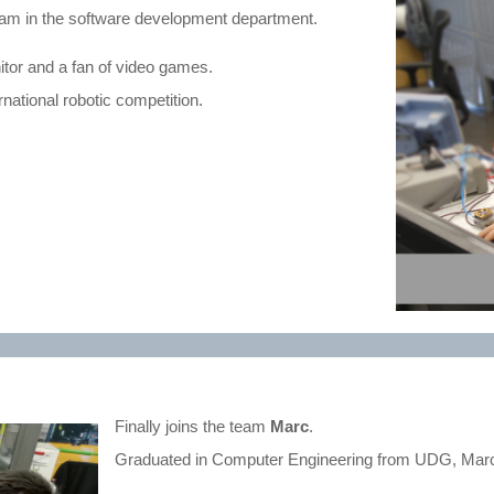
 team in the software development department.
nitor and a fan of video games.
rnational robotic competition.
Finally joins the team
Marc
.
Graduated in Computer Engineering from UDG, Marc 