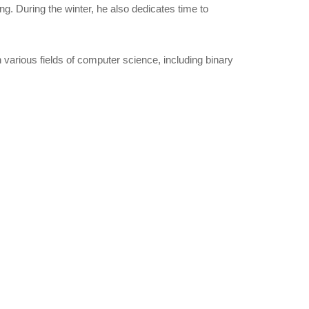
ng. During the winter, he also dedicates time to
various fields of computer science, including binary