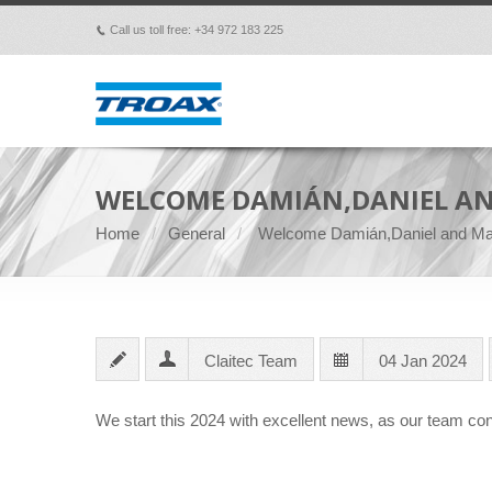
Call us toll free: +34 972 183 225
p
WELCOME DAMIÁN,DANIEL AN
Home
General
Welcome Damián,Daniel and Ma
Claitec Team
04 Jan 2024
We start this 2024 with excellent news, as our team con