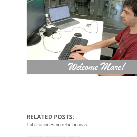
RELATED POSTS:
Publicaciones no relacionadas.