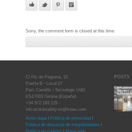
Sorry, the comment form is closed at this time.
POSTS
C/ Pic de Peguera, 15
Puerta B - Local 27
Parc Científic i Tecnològic UdG
ES17003 Girona (España)
+34 972 183 225 -
info.activesafety.es@troax.com
Aviso legal
I
Política de privacidad
I
Política de denuncia de irregularidades
I
Política de cookies
I
Mapa web