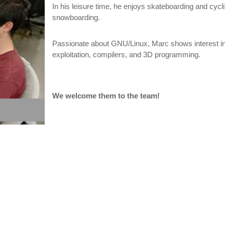
In his leisure time, he enjoys skateboarding and cycli
snowboarding.
Passionate about GNU/Linux, Marc shows interest in 
exploitation, compilers, and 3D programming.
We welcome them to the team!