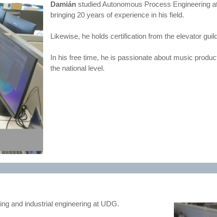
Damián
studied Autonomous Process Engineering at 
bringing 20 years of experience in his field.
Likewise, he holds certification from the elevator guil
In his free time, he is passionate about music produ
the national level.
ring and industrial engineering at UDG.