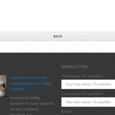
BACK
NEWSLETTER
First name / Tu nombre:
Common Errors in the
Implementation of Safety
Systems
Last name / Tu apellido:
Investing in safety
systems is a key decision
for any company.
Email:
However, it is...