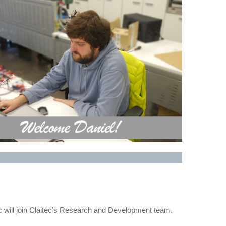
will join Claitec’s Research and Development team.