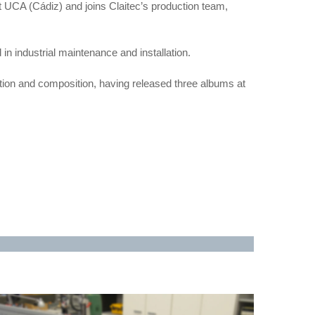
UCA (Cádiz) and joins Claitec’s production team,
d in industrial maintenance and installation.
ction and composition, having released three albums at