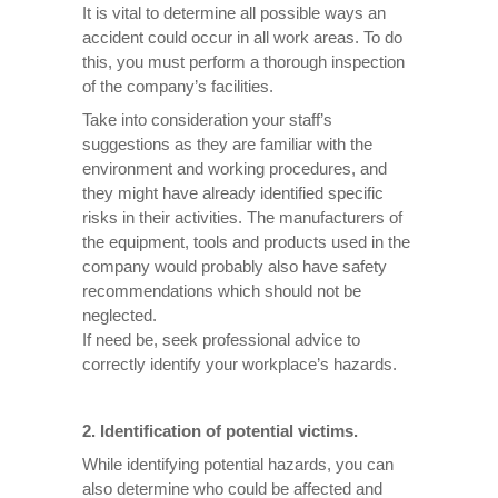
It is vital to determine all possible ways an
accident could occur in all work areas. To do
this, you must perform a thorough inspection
of the company’s facilities.
Take into consideration your staff’s
suggestions as they are familiar with the
environment and working procedures, and
they might have already identified specific
risks in their activities. The manufacturers of
the equipment, tools and products used in the
company would probably also have safety
recommendations which should not be
neglected.
If need be, seek professional advice to
correctly identify your workplace’s hazards.
2. Identification of potential victims.
While identifying potential hazards, you can
also determine who could be affected and