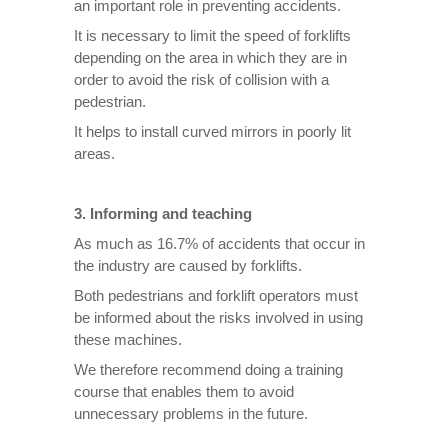
an important role in preventing accidents.
It is necessary to limit the speed of forklifts
depending on the area in which they are in
order to avoid the risk of collision with a
pedestrian.
It helps to install curved mirrors in poorly lit
areas.
3. Informing and teaching
As much as 16.7% of accidents that occur in
the industry are caused by forklifts.
Both pedestrians and forklift operators must
be informed about the risks involved in using
these machines.
We therefore recommend doing a training
course that enables them to avoid
unnecessary problems in the future.