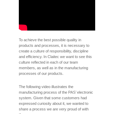
To achieve the best possible quality in
products and processes, it is necessary to
create a culture of responsibility, discipline
and efficiency. In Claitec we want to see this
culture reflected in each of our team
members, as well as in the manufacturing
processes of our products.
The following video illustrates the
manufacturing process of the PAS’ electronic
system. Given that some customers had
expressed curiosity about it, we wanted to
share a process we are very proud of with