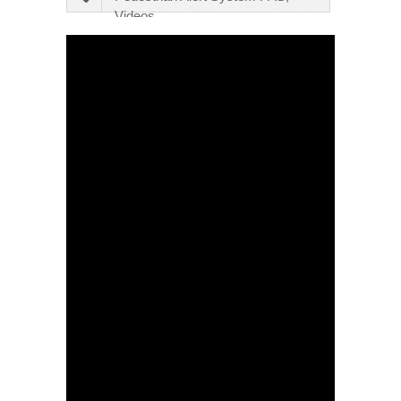
Videos