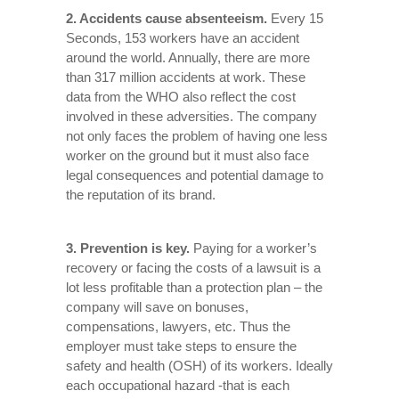
2. Accidents cause absenteeism.
Every 15
Seconds, 153 workers have an accident
around the world. Annually, there are more
than 317 million accidents at work. These
data from the WHO also reflect the cost
involved in these adversities. The company
not only faces the problem of having one less
worker on the ground but it must also face
legal consequences and potential damage to
the reputation of its brand.
3. Prevention is key.
Paying for a worker’s
recovery or facing the costs of a lawsuit is a
lot less profitable than a protection plan – the
company will save on bonuses,
compensations, lawyers, etc. Thus the
employer must take steps to ensure the
safety and health (OSH) of its workers. Ideally
each occupational hazard -that is each