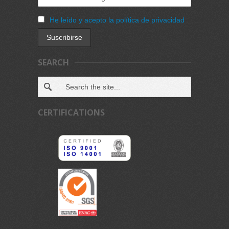
He leído y acepto la política de privacidad
SEARCH
CERTIFICATIONS