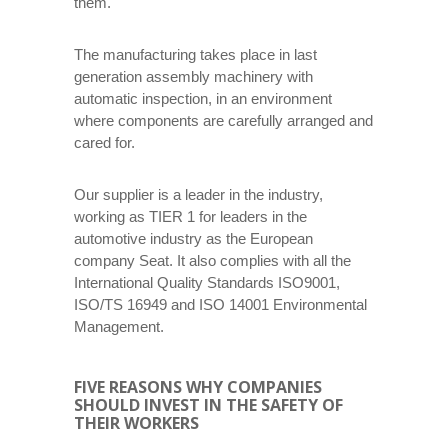
them.
The manufacturing takes place in last
generation assembly machinery with
automatic inspection, in an environment
where components are carefully arranged and
cared for.
Our supplier is a leader in the industry,
working as TIER 1 for leaders in the
automotive industry as the European
company Seat. It also complies with all the
International Quality Standards ISO9001,
ISO/TS 16949 and ISO 14001 Environmental
Management.
FIVE REASONS WHY COMPANIES
SHOULD INVEST IN THE SAFETY OF
THEIR WORKERS