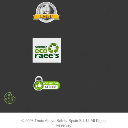
© 2026 Troax Active Safety Spain S.L.U. All Rights
Reserved.