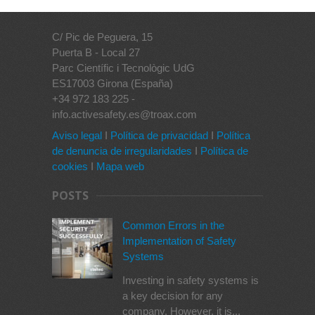
C/ Pic de Peguera, 15
Puerta B - Local 27
Parc Científic i Tecnològic UdG
ES17003 Girona (España)
+34 972 183 225 -
info.activesafety.es@troax.com
Aviso legal
I
Política de privacidad
I
Política
de denuncia de irregularidades
I
Política de
cookies
I
Mapa web
POSTS
Common Errors in the
Implementation of Safety
Systems
Investing in safety systems is
a key decision for any
company. However, it is...