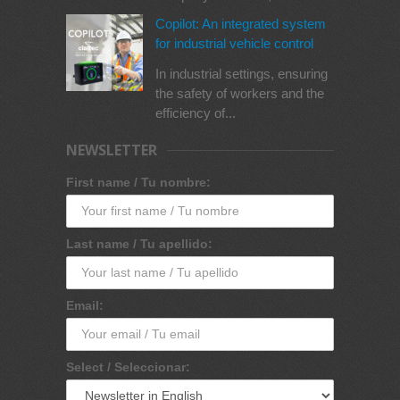
Copilot: An integrated system
for industrial vehicle control
In industrial settings, ensuring
the safety of workers and the
efficiency of...
NEWSLETTER
First name / Tu nombre:
Last name / Tu apellido:
Email:
Select / Seleccionar: