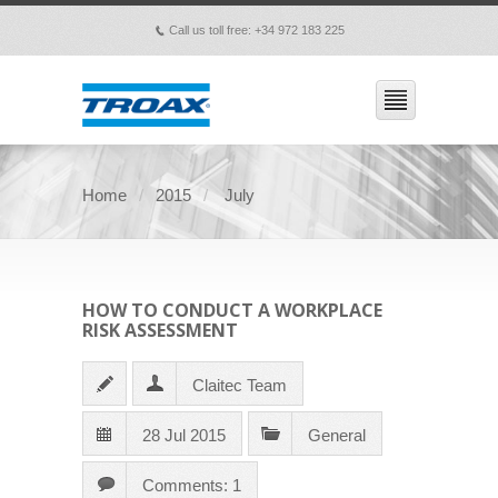
Call us toll free: +34 972 183 225
p
Home
2015
July
HOW TO CONDUCT A WORKPLACE
RISK ASSESSMENT
Claitec Team
28 Jul 2015
General
Comments: 1