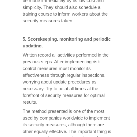
be made immediately by its low cost and
simplicity. They should also schedule a
training course to inform workers about the
security measures taken.
5. Scorekeeping, monitoring and periodic
updating.
Written record all activities performed in the
previous steps. After implementing risk
control measures must monitor its
effectiveness through regular inspections,
worrying about update procedures as
necessary. Try to be at all times at the
forefront of security measures for optimal
results.
The method presented is one of the most
used by companies worldwide to implement
its security measures, although there are
other equally effective. The important thing is