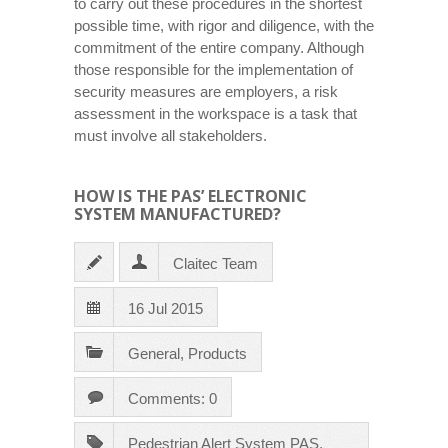
to carry out these procedures in the shortest
possible time, with rigor and diligence, with the
commitment of the entire company. Although
those responsible for the implementation of
security measures are employers, a risk
assessment in the workspace is a task that
must involve all stakeholders.
HOW IS THE PAS’ ELECTRONIC
SYSTEM MANUFACTURED?
Claitec Team
16 Jul 2015
General
,
Products
Comments: 0
Pedestrian Alert System PAS
,