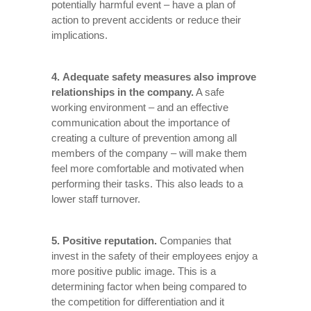
potentially harmful event – have a plan of
action to prevent accidents or reduce their
implications.
4. Adequate safety measures also improve
relationships in the company.
A safe
working environment – and an effective
communication about the importance of
creating a culture of prevention among all
members of the company – will make them
feel more comfortable and motivated when
performing their tasks. This also leads to a
lower staff turnover.
5. Positive reputation.
Companies that
invest in the safety of their employees enjoy a
more positive public image. This is a
determining factor when being compared to
the competition for differentiation and it