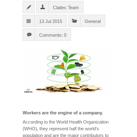
Claitec Team
13 Jul 2015
General
Comments: 0
Workers are the engine of a company.
According to the World Health Organization
(WHO), they represent half the world’s
population and are the major contributors to