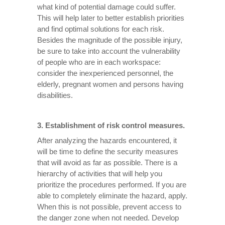
what kind of potential damage could suffer.
This will help later to better establish priorities
and find optimal solutions for each risk.
Besides the magnitude of the possible injury,
be sure to take into account the vulnerability
of people who are in each workspace:
consider the inexperienced personnel, the
elderly, pregnant women and persons having
disabilities.
3. Establishment of risk control measures.
After analyzing the hazards encountered, it
will be time to define the security measures
that will avoid as far as possible. There is a
hierarchy of activities that will help you
prioritize the procedures performed. If you are
able to completely eliminate the hazard, apply.
When this is not possible, prevent access to
the danger zone when not needed. Develop