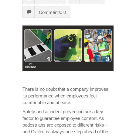
Comments: 0
There is no doubt that a company improves
its performance when employees feel
comfortable and at ease.
Safety and accident prevention are a key
factor to guarantee employee comfort. As
pedestrians are exposed to different risks –
and Claitec is always one step ahead of the