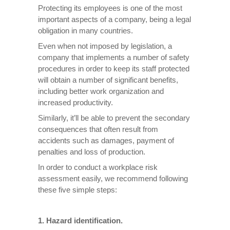
Protecting its employees is one of the most
important aspects of a company, being a legal
obligation in many countries.
Even when not imposed by legislation, a
company that implements a number of safety
procedures in order to keep its staff protected
will obtain a number of significant benefits,
including better work organization and
increased productivity.
Similarly, it’ll be able to prevent the secondary
consequences that often result from
accidents such as damages, payment of
penalties and loss of production.
In order to conduct a workplace risk
assessment easily, we recommend following
these five simple steps:
1. Hazard identification.