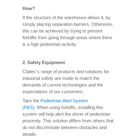
How?
If the structure of the warehouse allows it, by
simply placing separation barriers. Otherwise,
this can be achieved by trying to prevent
forklifts from going through areas where there
is a high pedestrian activity.
2. Safety Equipment
Claitec’s range of products and solutions for
industrial safety are made to match the
demands of current technologies and the
expectations of our customers.
Take the
Pedestrian Alert System
(PAS)
. When using forklifts, installing this
system will help alert the driver of pedestrian
proximity. This solution differs from others that
do not discriminate between obstacles and
people.