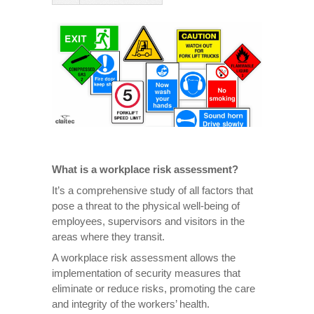
What is a workplace risk assessment?
It’s a comprehensive study of all factors that
pose a threat to the physical well-being of
employees, supervisors and visitors in the
areas where they transit.
A workplace risk assessment allows the
implementation of security measures that
eliminate or reduce risks, promoting the care
and integrity of the workers’ health.