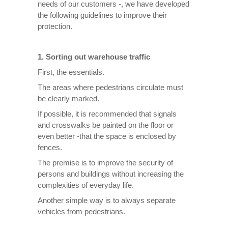
needs of our customers -, we have developed
the following guidelines to improve their
protection.
1. Sorting out warehouse traffic
First, the essentials.
The areas where pedestrians circulate must
be clearly marked.
If possible, it is recommended that signals
and crosswalks be painted on the floor or
even better -that the space is enclosed by
fences.
The premise is to improve the security of
persons and buildings without increasing the
complexities of everyday life.
Another simple way is to always separate
vehicles from pedestrians.