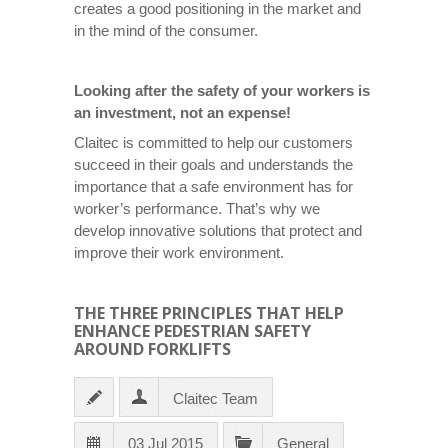
creates a good positioning in the market and
in the mind of the consumer.
Looking after the safety of your workers is
an investment, not an expense!
Claitec is committed to help our customers
succeed in their goals and understands the
importance that a safe environment has for
worker’s performance. That’s why we
develop innovative solutions that protect and
improve their work environment.
THE THREE PRINCIPLES THAT HELP
ENHANCE PEDESTRIAN SAFETY
AROUND FORKLIFTS
Claitec Team
03 Jul 2015
General