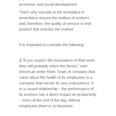
economic and social development.
That’s why security in the workplace is
essential to ensure the welfare of workers
and, therefore, the quality of service or end
product that reaches the market.
It is important to consider the following:
1.
“
If you respect the importance of their work,
they will probably return the favour
,
” said
American writer Mark Twain. A company that
cares about the health of its employees is a
company that nurses its own subsistence. It
is a causal relationship – the performance of
its workers has a direct impact on productivity
– since at the end of the day, without
employees there is no business.