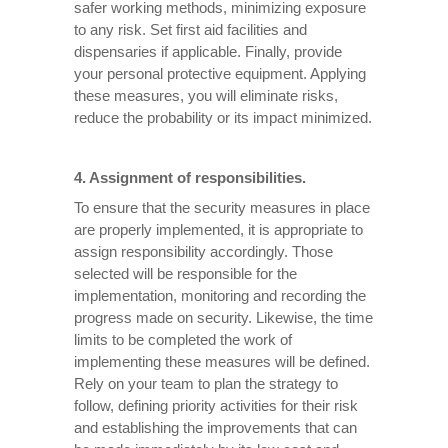
safer working methods, minimizing exposure
to any risk. Set first aid facilities and
dispensaries if applicable. Finally, provide
your personal protective equipment. Applying
these measures, you will eliminate risks,
reduce the probability or its impact minimized.
4. Assignment of responsibilities.
To ensure that the security measures in place
are properly implemented, it is appropriate to
assign responsibility accordingly. Those
selected will be responsible for the
implementation, monitoring and recording the
progress made on security. Likewise, the time
limits to be completed the work of
implementing these measures will be defined.
Rely on your team to plan the strategy to
follow, defining priority activities for their risk
and establishing the improvements that can