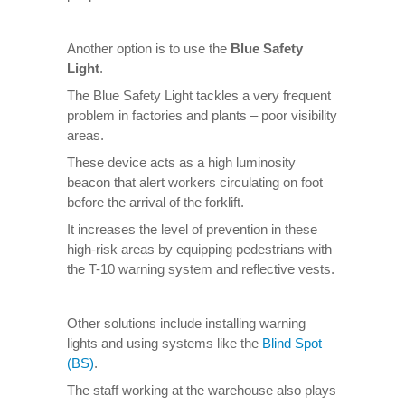
Another option is to use the
Blue Safety
Light
.
The Blue Safety Light tackles a very frequent
problem in factories and plants – poor visibility
areas.
These device acts as a high luminosity
beacon that alert workers circulating on foot
before the arrival of the forklift.
It increases the level of prevention in these
high-risk areas by equipping pedestrians with
the T-10 warning system and reflective vests.
Other solutions include installing warning
lights and using systems like the
Blind Spot
(BS)
.
The staff working at the warehouse also plays