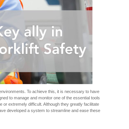
 environments. To achieve this, it is necessary to have
signed to manage and monitor one of the essential tools
r extremely difficult. Although they greatly facilitate
ave developed a system to streamline and ease these