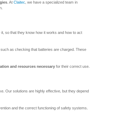
ogies
. At
Claitec
, we have a specialized team in
n.
e it, so that they know how it works and how to act
, such as checking that batteries are charged. These
mation and resources necessary
for their correct use.
. Our solutions are highly effective, but they depend
ention and the correct functioning of safety systems.