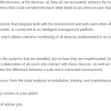
ectiveness of the devices, as they do not accurately address the real
stems that could complement each other leads to an unnecessary dupl
evices that integrate both with the environment and with each other.
A
sible, is connected to an intelligent management platform.
, which allows real-time monitoring of all devices implemented in an ins
on the systems that are installed, but on how they are implemented, 
he collaboration of all users who interact with these devices, as well 
ke the difference between a safe and a vulnerable environment.
s: from the initial analysis to installation, training, and maintenance.
y system in your plant?
and advise you.