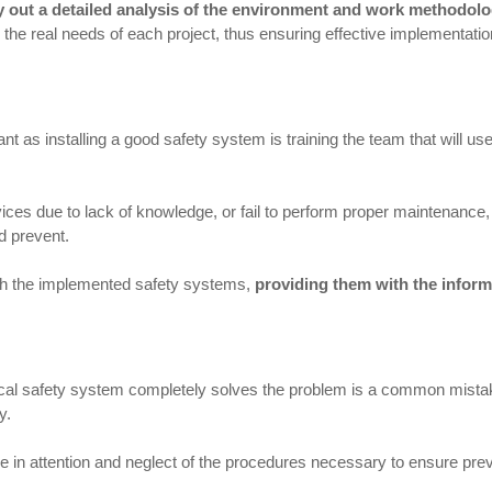
rry out a detailed analysis of the environment and work methodol
to the real needs of each project, thus ensuring effective implementatio
t as installing a good safety system is training the team that will us
vices due to lack of knowledge, or fail to perform proper maintenance
d prevent.
with the implemented safety systems,
providing them with the infor
ical safety system completely solves the problem is a common mistake
y.
 in attention and neglect of the procedures necessary to ensure prev