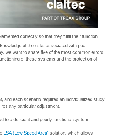
mented correctly so that they fulfil their function.
 knowledge of the risks associated with poor
ay, we want to share five of the most common errors
unctioning of these systems and the protection of
t, and each scenario requires an individualized study.
quires any particular adjustment.
ad to a deficient and poorly functional system.
he
LSA (Low Speed Area)
solution, which allows