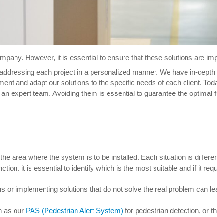
pany. However, it is essential to ensure that these solutions are imple
 addressing each project in a personalized manner. We have in-depth
nt and adapt our solutions to the specific needs of each client. Tod
 an expert team. Avoiding them is essential to guarantee the optimal f
t
e area where the system is to be installed. Each situation is differen
nction, it is essential to identify which is the most suitable and if it re
ions or implementing solutions that do not solve the real problem can le
h as our
PAS (Pedestrian Alert System)
for pedestrian detection, or t