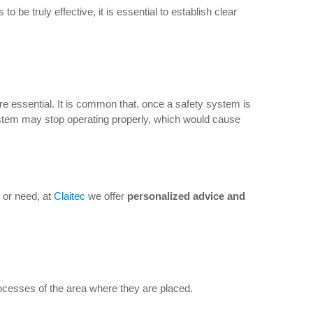
be truly effective, it is essential to establish clear
e essential. It is common that, once a safety system is
ystem may stop operating properly, which would cause
 or need, at
Claitec
we offer
personalized advice and
rocesses of the area where they are placed.