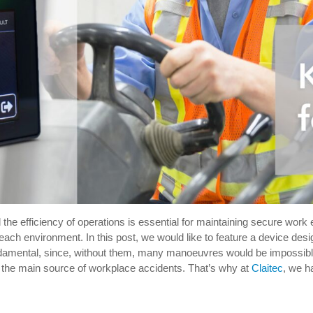
d the efficiency of operations is essential for maintaining secure work
 each environment. In this post, we would like to feature a device de
undamental, since, without them, many manoeuvres would be impossible o
o the main source of workplace accidents. That’s why at
Claitec
, we h