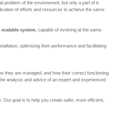
 problem of the environment, but only a part of it.
ication of efforts and resources to achieve the same
 scalable system
, capable of evolving at the same
tallation, optimizing their performance and facilitating
how they are managed, and how their correct functioning
as the analysis and advice of an expert and experienced
 Our goal is to help you create safer, more efficient,