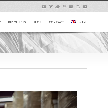
Y
RESOURCES
BLOG
CONTACT
English