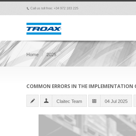
Call us toll free: +34 972 183 225
p
Home
2025
COMMON ERRORS IN THE IMPLEMENTATION O
Claitec Team
04 Jul 2025