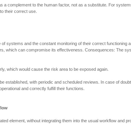
a complement to the human factor, not as a substitute. For systems to 
to their correct use.
 systems and the constant monitoring of their correct functioning ar
 years, which can compromise its effectiveness. Consequences: The s
ly, which would cause the risk area to be exposed again.
e established, with periodic and scheduled reviews. In case of doubt
ational and correctly fulfill their functions.
flow
lated element, without integrating them into the usual workflow and p