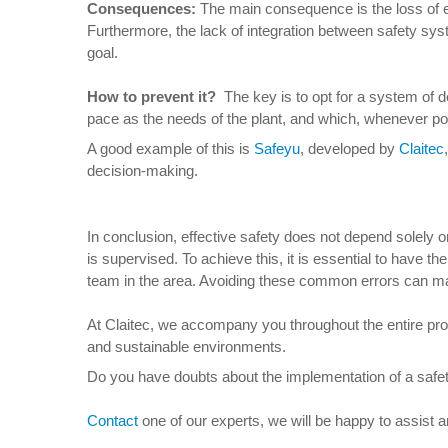
Consequences
:
The main consequence is the loss of eff
Furthermore, the lack of integration between safety sy
goal.
How to prevent it
?
The key is to opt for a system of d
pace as the needs of the plant, and which, whenever pos
A good example of this is
Safeyu
, developed by
Claitec
decision-making.
In conclusion, effective safety does not depend solely 
is supervised. To achieve this, it is essential to have t
team in the area. Avoiding these common errors can ma
At Claitec, we accompany you throughout the entire proces
and sustainable environments.
Do you have doubts about the implementation of a safet
Contact
one of our experts, we will be happy to assist 