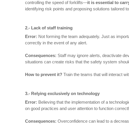
controlling the speed of forklifts—
it is essential to ca
identifying risk points and proposing solutions tailored 
2.-
Lack of staff training
Error:
Not forming the team adequately. Just as importan
correctly in the event of any alert.
Consequences
:
Staff may ignore alerts, deactivate de
situations can create risks that the safety system shoul
How to prevent it
?
Train the teams that will interact 
3.- Relying exclusively on technology
Error:
Believing that the implementation of a technolog
on good practices and user attention to function correctl
Consequences
:
Overconfidence can lead to a decrease