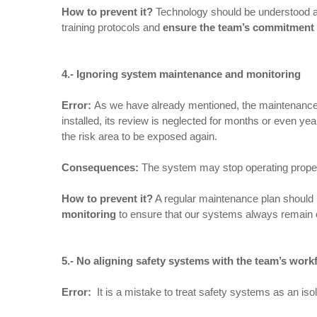
How to prevent it
?
Technology should be understood as 
training protocols and
ensure the team’s commitment
4.- Ignoring system maintenance and monitoring
Error:
As we have already mentioned, the maintenance of
installed, its review is neglected for months or even
the risk area to be exposed again.
Consequences
:
The system may stop operating proper
How to prevent it
?
A regular maintenance plan should b
monitoring
to ensure that our systems always remain oper
5.- No aligning safety systems with the team’s work
Error:
It is a mistake to treat safety systems as an iso