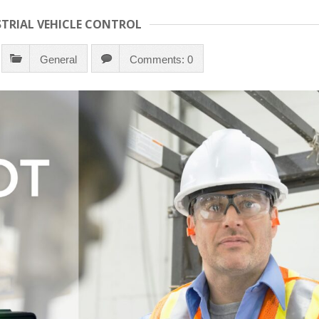
STRIAL VEHICLE CONTROL
General
Comments: 0