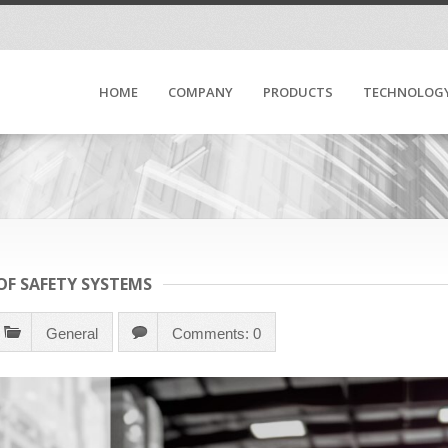
HOME
COMPANY
PRODUCTS
TECHNOLOG
F SAFETY SYSTEMS
General
Comments: 0