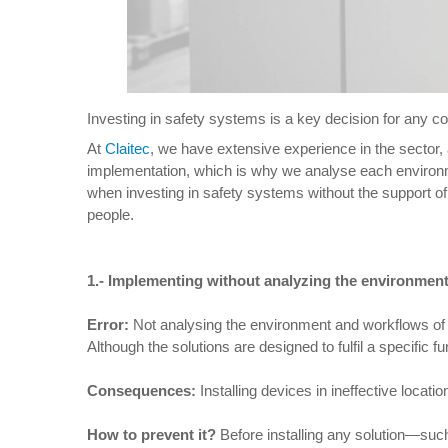
Investing in safety systems is a key decision for any com
At
Claitec
, we have extensive experience in the sector,
implementation, which is why we analyse each environme
when investing in safety systems without the support of
people.
1.-
Implementing without analyzing the environmen
Error:
Not analysing the environment and workflows of th
Although the solutions are designed to fulfil a specific fu
Consequences:
Installing devices in ineffective locat
How to prevent it
?
Before installing any solution—suc