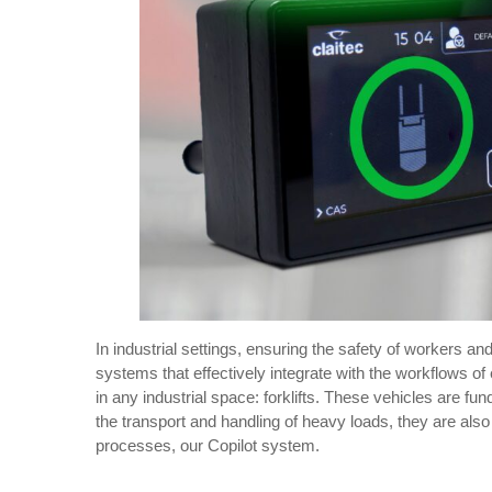
In industrial settings, ensuring the safety of workers an
systems that effectively integrate with the workflows of
in any industrial space: forklifts. These vehicles are f
the transport and handling of heavy loads, they are als
processes, our Copilot system.