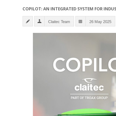
COPILOT: AN INTEGRATED SYSTEM FOR INDU
Claitec Team
26 May 2025