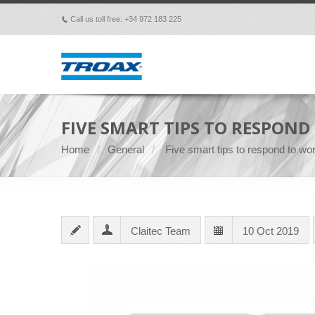
Call us toll free: +34 972 183 225
p
FIVE SMART TIPS TO RESPON
Home
General
Five smart tips to respond to wo
Claitec Team
10 Oct 2019