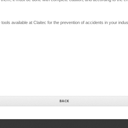
ools available at Claitec for the prevention of accidents in your indu
BACK