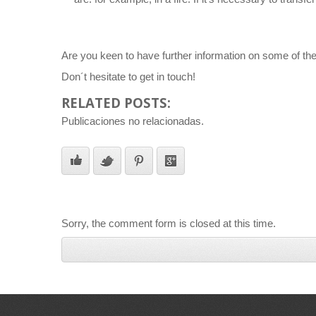
Are you keen to have further information on some of the t
Don´t hesitate to get in touch!
RELATED POSTS:
Publicaciones no relacionadas.
Sorry, the comment form is closed at this time.