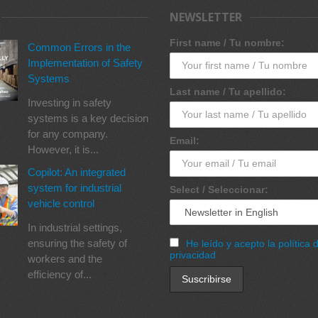
NEWSLETTER
First name / Tu nombre:
Common Errors in the
Implementation of Safety
Systems
Last name / Tu apellido:
Investing in safety
systems is a key decision
for any company.
Email:
However, it is...
Copilot: An integrated
system for industrial
Select / Seleccionar:
vehicle control
In industrial settings,
ensuring the safety of
He leído y acepto la política 
privacidad
workers and the
efficiency of...