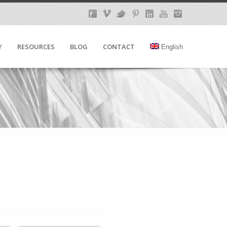
Y
RESOURCES
BLOG
CONTACT
English