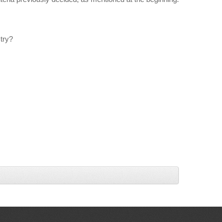
stry?