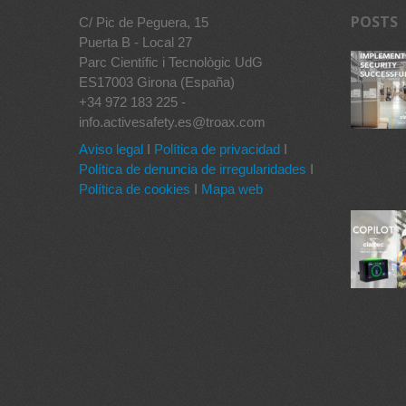
POSTS
C/ Pic de Peguera, 15
Puerta B - Local 27
Parc Científic i Tecnològic UdG
ES17003 Girona (España)
+34 972 183 225 -
info.activesafety.es@troax.com
Aviso legal
I
Política de privacidad
I
Política de denuncia de irregularidades
I
Política de cookies
I
Mapa web