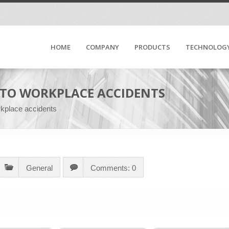
HOME
COMPANY
PRODUCTS
TECHNOLOG
D TO WORKPLACE ACCIDENTS
rkplace accidents
General
Comments: 0