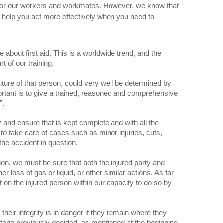
s for our workers and workmates. However, we know that
n help you act more effectively when you need to
 about first aid. This is a worldwide trend, and the
t of our training.
uture of that person, could very well be determined by
ortant is to give a trained, reasoned and comprehensive
”.
y and ensure that is kept complete and with all the
d to take care of cases such as minor injuries, cuts,
the accident in question.
ion, we must be sure that both the injured party and
 loss of gas or liquid, or other similar actions. As far
t on the injured person within our capacity to do so by
their integrity is in danger if they remain where they
riteria previously decided, as mentioned at the beginning.