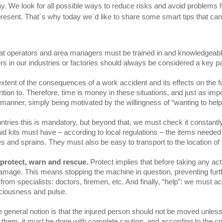
ay. We look for all possible ways to reduce risks and avoid problem
present. That´s why today we´d like to share some smart tips that ca
 that operators and area managers must be trained in and knowledgeable
s in our industries or factories should always be considered a key par
xtent of the consequences of a work accident and its effects on the f
ion to. Therefore, time is money in these situations, and just as imp
manner, simply being motivated by the willingness of “wanting to help
untries this is mandatory, but beyond that, we must check it constantl
st aid kits must have – according to local regulations – the items neede
s and sprains. They must also be easy to transport to the location of 
protect, warn and rescue.
Protect implies that before taking any act
damage. This means stopping the machine in question, preventing further
om specialists: doctors, firemen, etc. And finally, “help”: we must ac
nsciousness and pulse.
e general notion is that the injured person should not be moved unless 
sfer them, it must be done with complete caution, and according to the c