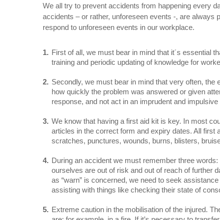
We all try to prevent accidents from happening every d
accidents – or rather, unforeseen events -, are always 
respond to unforeseen events in our workplace.
First of all, we must bear in mind that it´s essential
training and periodic updating of knowledge for worker
Secondly, we must bear in mind that very often, the e
how quickly the problem was answered or given attent
response, and not act in an imprudent and impulsive 
We know that having a first aid kit is key. In most co
articles in the correct form and expiry dates. All fir
scratches, punctures, wounds, burns, blisters, bruise
During an accident we must remember three words:
ourselves are out of risk and out of reach of further 
as “warn” is concerned, we need to seek assistance fr
assisting with things like checking their state of co
Extreme caution in the mobilisation of the injured. Th
are: for example, in a fire. If it’s necessary to tran