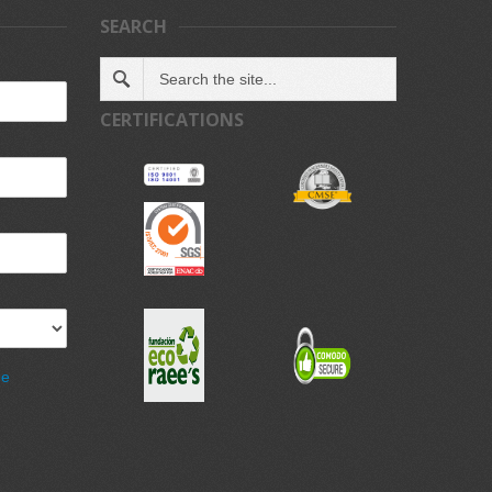
SEARCH
CERTIFICATIONS
de