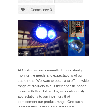
Comments: 0
At Claitec we are committed to constantly
monitor the needs and expectations of our
customers. We want to be able to offer a wide
range of products to suit their specific needs.
In line with this philosophy, we continuously
add solutions to our inventory that
complement our product range. One such
incorporation is the Blue Safety Light.