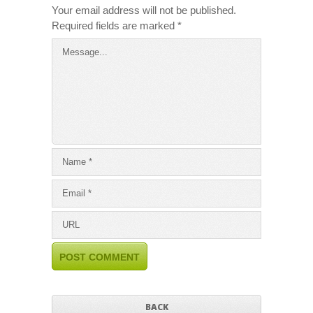
Your email address will not be published.
Required fields are marked
*
BACK