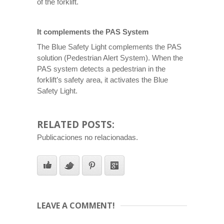
of the forklift.
It complements the PAS System
The Blue Safety Light complements the PAS
solution (Pedestrian Alert System). When the
PAS system detects a pedestrian in the
forklift’s safety area, it activates the Blue
Safety Light.
RELATED POSTS:
Publicaciones no relacionadas.
LEAVE A COMMENT!