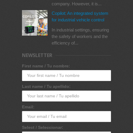
company. However, it is...
Copilot: An integrated system
for industrial vehicle control
In industrial settings, ensuring
the safety of workers and the
efficiency of...
NEWSLETTER
First name / Tu nombre:
Last name / Tu apellido:
Email:
Select / Seleccionar: