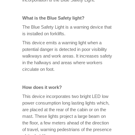
What is the Blue Safety light?
The Blue Safety Light is a warning device that
is installed on forklifts.
This device emits a warning light when a
potential danger is detected in poor visibility
walkways and work areas. It increases safety
in the hallways and areas where workers
circulate on foot.
How does it work?
This device incorporates two bright LED low
power consumption long lasting lights which,
are placed at the rear of the cabin or on the
mast. These lights project a large beam on
the floor, a few meters ahead of the direction
of travel, warning pedestrians of the presence