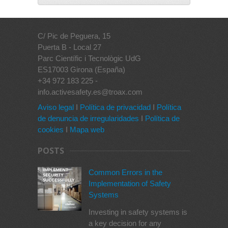
C/ Pic de Peguera, 15
Puerta B - Local 27
Parc Científic i Tecnològic UdG
ES17003 Girona (España)
+34 972 183 225 -
info.activesafety.es@troax.com
Aviso legal
I
Política de privacidad
I
Política
de denuncia de irregularidades
I
Política de
cookies
I
Mapa web
POSTS
Common Errors in the
Implementation of Safety
Systems
Investing in safety systems is
a key decision for any