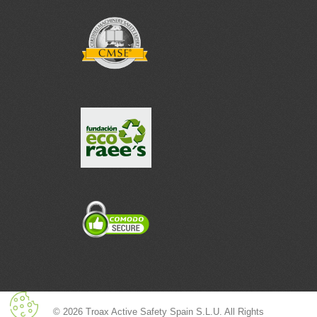
© 2026 Troax Active Safety Spain S.L.U. All Rights