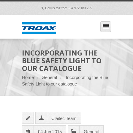
Call us toll free: +34 972 183 225
p
INCORPORATING THE
BLUE SAFETY LIGHT TO
OUR CATALOGUE
Home
General
Incorporating the Blue
Safety Light to our catalogue
Claitec Team
04 Jun 2015
General