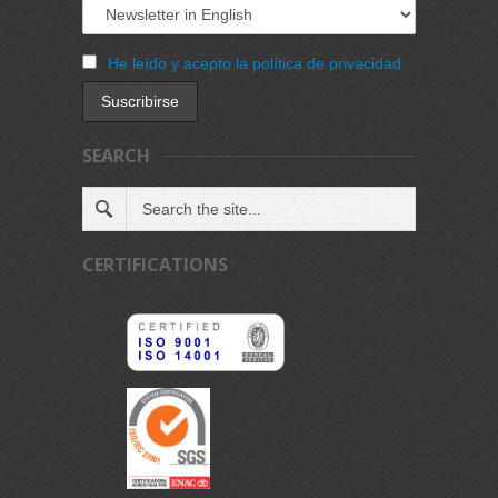
He leído y acepto la política de privacidad
SEARCH
CERTIFICATIONS