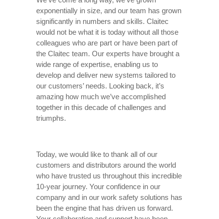
exponentially in size, and our team has grown
significantly in numbers and skills. Claitec
would not be what it is today without all those
colleagues who are part or have been part of
the Claitec team. Our experts have brought a
wide range of expertise, enabling us to
develop and deliver new systems tailored to
our customers’ needs. Looking back, it’s
amazing how much we’ve accomplished
together in this decade of challenges and
triumphs.
Today, we would like to thank all of our
customers and distributors around the world
who have trusted us throughout this incredible
10-year journey. Your confidence in our
company and in our work safety solutions has
been the engine that has driven us forward.
Your collaboration and support have been