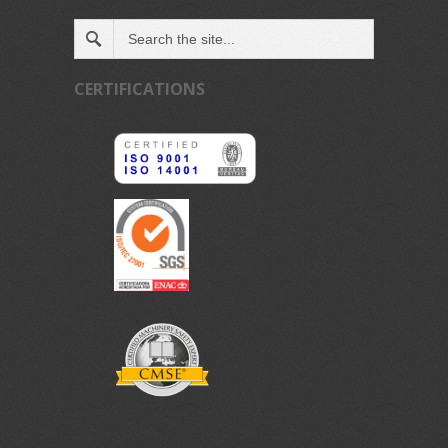
CERTIFICATIONS