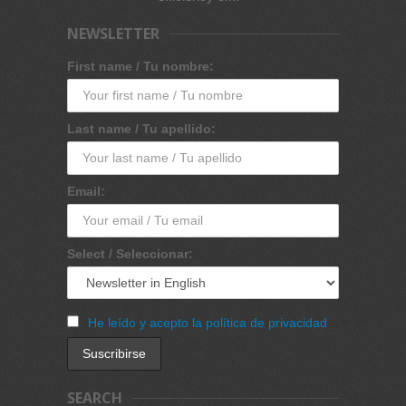
NEWSLETTER
First name / Tu nombre:
Last name / Tu apellido:
Email:
Select / Seleccionar:
He leído y acepto la política de privacidad
SEARCH