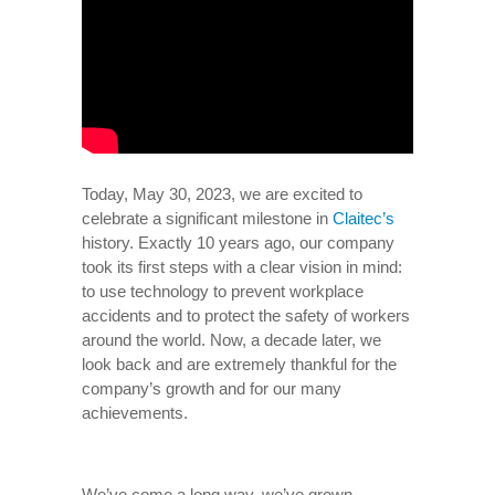
Today, May 30, 2023, we are excited to
celebrate a significant milestone in
Claitec’s
history. Exactly 10 years ago, our company
took its first steps with a clear vision in mind:
to use technology to prevent workplace
accidents and to protect the safety of workers
around the world. Now, a decade later, we
look back and are extremely thankful for the
company’s growth and for our many
achievements.
We’ve come a long way, we’ve grown