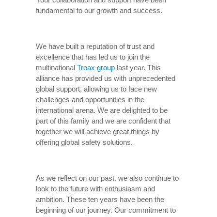
fundamental to our growth and success.
We have built a reputation of trust and
excellence that has led us to join the
multinational
Troax group
last year. This
alliance has provided us with unprecedented
global support, allowing us to face new
challenges and opportunities in the
international arena. We are delighted to be
part of this family and we are confident that
together we will achieve great things by
offering global safety solutions.
As we reflect on our past, we also continue to
look to the future with enthusiasm and
ambition. These ten years have been the
beginning of our journey. Our commitment to