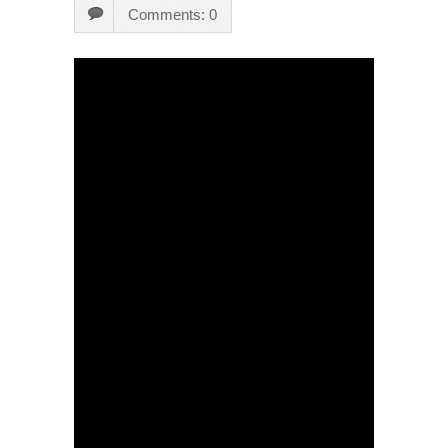
Comments: 0