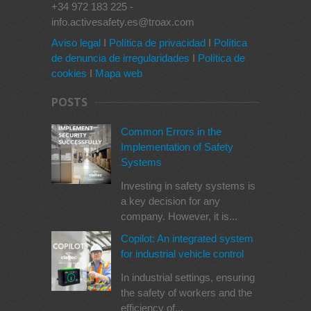
+34 972 183 225 -
info.activesafety.es@troax.com
Aviso legal
I
Política de privacidad
I
Política
de denuncia de irregularidades
I
Política de
cookies
I
Mapa web
POSTS
Common Errors in the
Implementation of Safety
Systems
Investing in safety systems is
a key decision for any
company. However, it is...
Copilot: An integrated system
for industrial vehicle control
In industrial settings, ensuring
the safety of workers and the
efficiency of...