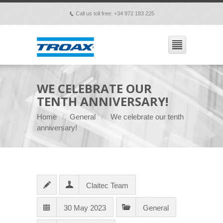
Call us toll free: +34 972 183 225
p
WE CELEBRATE OUR
TENTH ANNIVERSARY!
Home
General
We celebrate our tenth
anniversary!
Claitec Team
30 May 2023
General