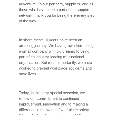
adventure. To our partners, suppliers, and all
those who have been a part of our support
network, thank you for being there every step
of the way.
In short, these 10 years have been an
amazing journey. We have grown from being
a small company with big dreams to being
part of an industry-leading multinational
organisation. But most importantly, we have
worked to prevent workplace accidents and
save lives.
Today, in this very special occasion, we
renew our commitment to continued
improvement, innovation and to making a
difference in the world of workplace safety.