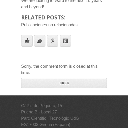
We are looking forward to the next 10 years
and beyond!
RELATED POSTS:
Publicaciones no relacionadas.
Sorry, the comment form is closed at this
time.
BACK
C/ Pic de Peguera, 15
Puerta B - Local 27
Parc Científic i Tecnològic UdG
ES17003 Girona (España)