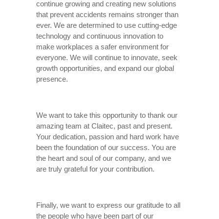
continue growing and creating new solutions
that prevent accidents remains stronger than
ever. We are determined to use cutting-edge
technology and continuous innovation to
make workplaces a safer environment for
everyone. We will continue to innovate, seek
growth opportunities, and expand our global
presence.
We want to take this opportunity to thank our
amazing team at Claitec, past and present.
Your dedication, passion and hard work have
been the foundation of our success. You are
the heart and soul of our company, and we
are truly grateful for your contribution.
Finally, we want to express our gratitude to all
the people who have been part of our