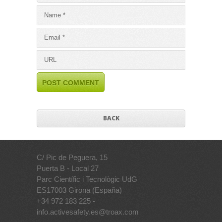
BACK
C/ Pic de Peguera, 15
Puerta B - Local 27
Parc Científic i Tecnològic UdG
ES17003 Girona (España)
+34 972 183 225 -
info.activesafety.es@troax.com