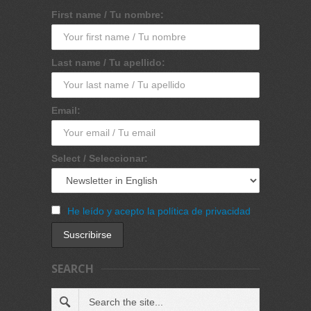
First name / Tu nombre:
Last name / Tu apellido:
Email:
Select / Seleccionar:
He leído y acepto la política de privacidad
SEARCH