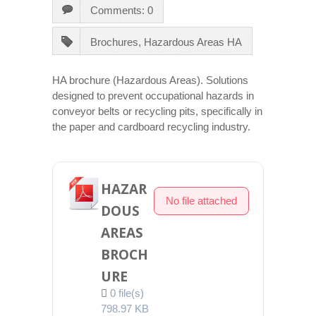
Comments: 0
Brochures
,
Hazardous Areas HA
HA brochure (Hazardous Areas). Solutions
designed to prevent occupational hazards in
conveyor belts or recycling pits, specifically in
the paper and cardboard recycling industry.
HAZAR
No file attached
DOUS
AREAS
BROCH
URE
0 file(s)
798.97 KB