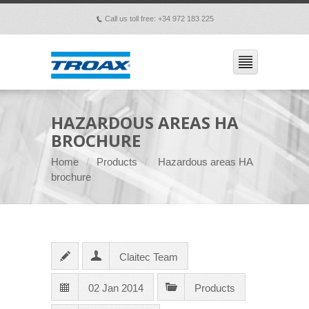
Call us toll free: +34 972 183 225
p
HAZARDOUS AREAS HA
BROCHURE
Home
Products
Hazardous areas HA
brochure
Claitec Team
02 Jan 2014
Products