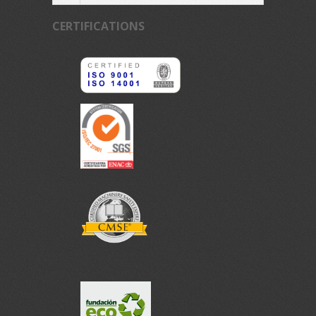
CERTIFICATIONS