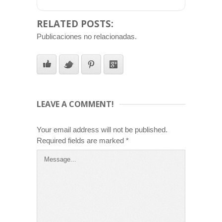
RELATED POSTS:
Publicaciones no relacionadas.
LEAVE A COMMENT!
Your email address will not be published.
Required fields are marked
*