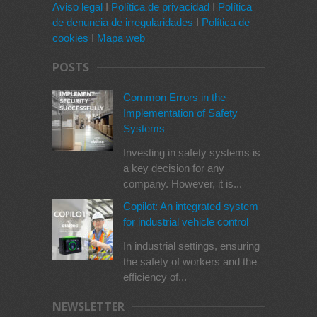
Aviso legal
I
Política de privacidad
I
Política
de denuncia de irregularidades
I
Política de
cookies
I
Mapa web
POSTS
Common Errors in the
Implementation of Safety
Systems
Investing in safety systems is
a key decision for any
company. However, it is...
Copilot: An integrated system
for industrial vehicle control
In industrial settings, ensuring
the safety of workers and the
efficiency of...
NEWSLETTER