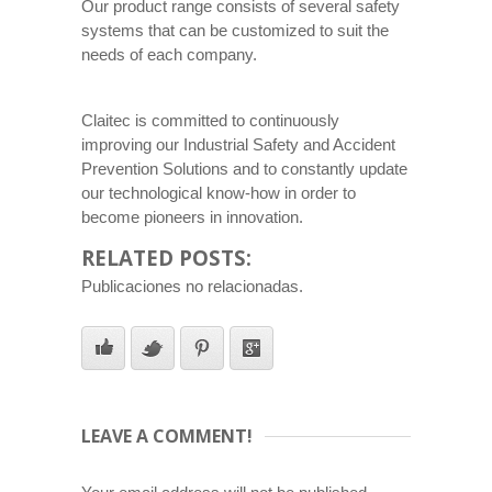
Our product range consists of several safety
systems that can be customized to suit the
needs of each company.
Claitec is committed to continuously
improving our Industrial Safety and Accident
Prevention Solutions and to constantly update
our technological know-how in order to
become pioneers in innovation.
RELATED POSTS:
Publicaciones no relacionadas.
LEAVE A COMMENT!