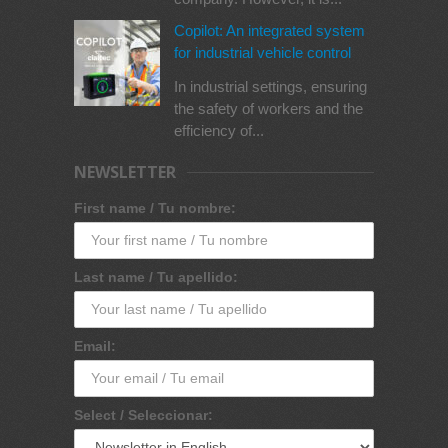
Copilot: An integrated system
for industrial vehicle control
In industrial settings, ensuring
the safety of workers and the
efficiency of...
NEWSLETTER
First name / Tu nombre:
Last name / Tu apellido:
Email:
Select / Seleccionar: