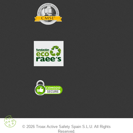
© 2026 Troax Active Safety Spain S.L.U. All Rights
Reserved.