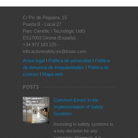
C/ Pic de Peguera, 15
Puerta B - Local 27
Parc Científic i Tecnològic UdG
ES17003 Girona (España)
+34 972 183 225 -
info.activesafety.es@troax.com
Aviso legal
I
Política de privacidad
I
Política
de denuncia de irregularidades
I
Política de
cookies
I
Mapa web
POSTS
Common Errors in the
Implementation of Safety
Systems
Investing in safety systems is
a key decision for any
company. However, it is...