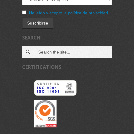
He leído y acepto la política de privacidad
SEARCH
CERTIFICATIONS