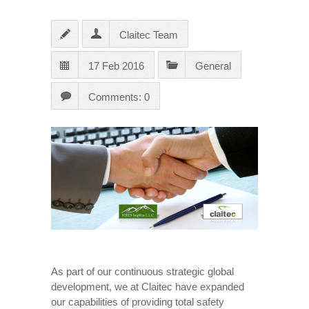
Claitec Team
17 Feb 2016
General
Comments: 0
As part of our continuous strategic global
development, we at Claitec have expanded
our capabilities of providing total safety