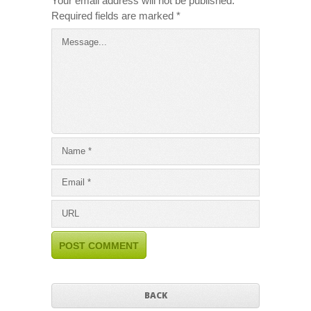
Your email address will not be published.
Required fields are marked
*
BACK