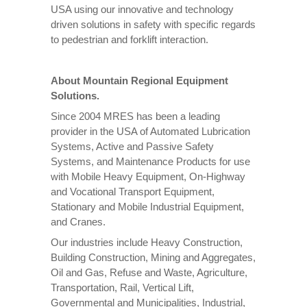
USA using our innovative and technology
driven solutions in safety with specific regards
to pedestrian and forklift interaction.
About Mountain Regional Equipment
Solutions.
Since 2004 MRES has been a leading
provider in the USA of Automated Lubrication
Systems, Active and Passive Safety
Systems, and Maintenance Products for use
with Mobile Heavy Equipment, On-Highway
and Vocational Transport Equipment,
Stationary and Mobile Industrial Equipment,
and Cranes.
Our industries include Heavy Construction,
Building Construction, Mining and Aggregates,
Oil and Gas, Refuse and Waste, Agriculture,
Transportation, Rail, Vertical Lift,
Governmental and Municipalities, Industrial,