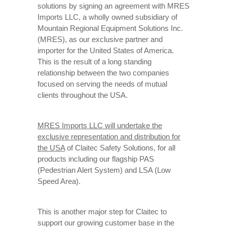
solutions by signing an agreement with MRES
Imports LLC, a wholly owned subsidiary of
Mountain Regional Equipment Solutions Inc.
(MRES), as our exclusive partner and
importer for the United States of America.
This is the result of a long standing
relationship between the two companies
focused on serving the needs of mutual
clients throughout the USA.
MRES Imports LLC will undertake the
exclusive representation and distribution for
the USA
of Claitec Safety Solutions, for all
products including our flagship PAS
(Pedestrian Alert System) and LSA (Low
Speed Area).
This is another major step for Claitec to
support our growing customer base in the