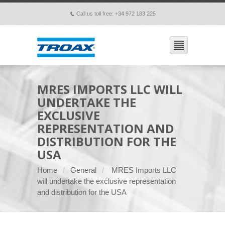
Call us toll free: +34 972 183 225
p
MRES IMPORTS LLC WILL
UNDERTAKE THE
EXCLUSIVE
REPRESENTATION AND
DISTRIBUTION FOR THE
USA
Home
General
MRES Imports LLC
will undertake the exclusive representation
and distribution for the USA