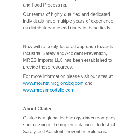
and Food Processing.
Our teams of highly qualified and dedicated
individuals have multiple years of experience
as distributors and end users in these fields.
Now with a solely focused approach towards
Industrial Safety and Accident Prevention,
MRES Imports LLC has been established to
provide those resources.
For more information please visit our sites at
www.mountainregionaleq.com
and
www.mresimportsllc.com
About Claitec.
Claitec is a global technology-driven company
specializing in the implementation of Industrial
Safety and Accident Prevention Solutions.