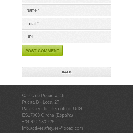
BACK
C/ Pic de Peguera, 15
Puerta B - Local 27
Parc Científic i Tecnològic UdG
ES17003 Girona (España)
+34 972 183 225 -
info.activesafety.es@troax.com