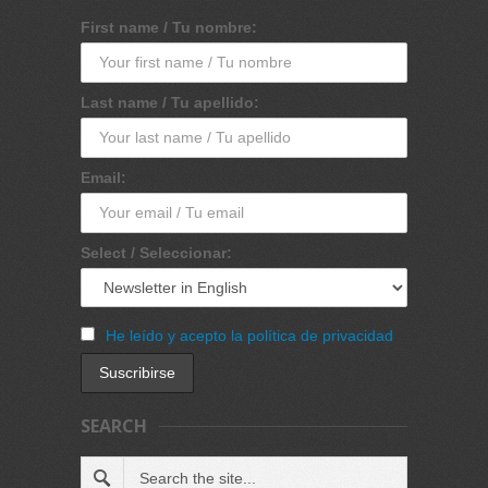
First name / Tu nombre:
Last name / Tu apellido:
Email:
Select / Seleccionar:
He leído y acepto la política de privacidad
SEARCH