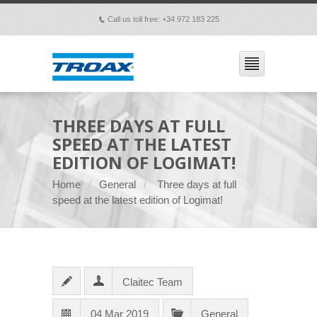
Call us toll free: +34 972 183 225
p
THREE DAYS AT FULL
SPEED AT THE LATEST
EDITION OF LOGIMAT!
Home
General
Three days at full
speed at the latest edition of Logimat!
Claitec Team
04 Mar 2019
General