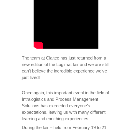
The team at Claitec has just returned from a
new edition of the Logimat fair and we are still
can’t believe the incredible experience we’ve
just lived!
Once again, this important event in the field of
Intralogistics and Process Management
Solutions has exceeded everyone’s
expectations, leaving us with many different
learning and enriching experiences.
During the fair – held from February 19 to 21