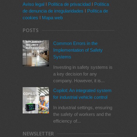
Aviso legal
I
Política de privacidad
I
Política
de denuncia de irregularidades
I
Política de
cookies
I
Mapa web
POSTS
Common Errors in the
Implementation of Safety
Systems
Investing in safety systems is
a key decision for any
company. However, it is...
Copilot: An integrated system
for industrial vehicle control
In industrial settings, ensuring
the safety of workers and the
efficiency of...
NEWSLETTER