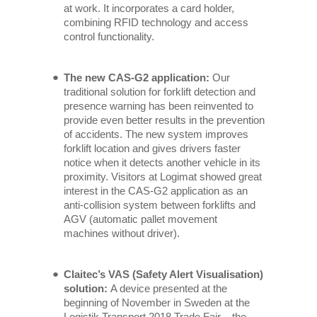
at work. It incorporates a card holder,
combining RFID technology and access
control functionality.
The new CAS-G2 application:
Our
traditional solution for forklift detection and
presence warning has been reinvented to
provide even better results in the prevention
of accidents. The new system improves
forklift location and gives drivers faster
notice when it detects another vehicle in its
proximity. Visitors at Logimat showed great
interest in the CAS-G2 application as an
anti-collision system between forklifts and
AGV (automatic pallet movement
machines without driver).
Claitec’s VAS (Safety Alert Visualisation)
solution:
A device presented at the
beginning of November in Sweden at the
Logistik Transport 2018 Trade Fair – the