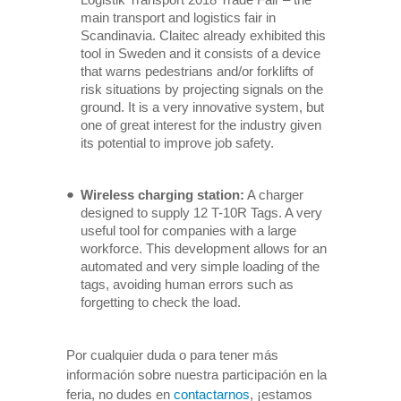
main transport and logistics fair in
Scandinavia. Claitec already exhibited this
tool in Sweden and it consists of a device
that warns pedestrians and/or forklifts of
risk situations by projecting signals on the
ground. It is a very innovative system, but
one of great interest for the industry given
its potential to improve job safety.
Wireless charging station:
A charger
designed to supply 12 T-10R Tags. A very
useful tool for companies with a large
workforce. This development allows for an
automated and very simple loading of the
tags, avoiding human errors such as
forgetting to check the load.
Por cualquier duda o para tener más
información sobre nuestra participación en la
feria, no dudes en
contactarnos
, ¡estamos