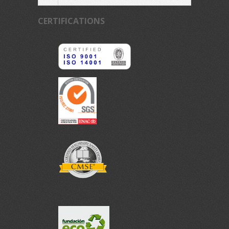
CERTIFICATIONS