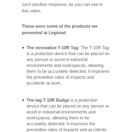
such positive response, as you can see in
this video.
These were some of the products we
presented at Logimat:
The innovative T-10R Tag:
The T-10R Tag
is a protection device that can be placed on
any person or asset in industrial
environments and workspaces, allowing
them to be accurately detected. It improves
the prevention rates of impacts and
accidents at work.
The tag T-10R Badge
is a protection
device that can be placed on any person or
asset in industrial environments and
workspaces, allowing them to be
accurately detected. It improves the
prevention rates of impacts and accidents