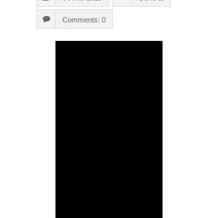
Comments: 0