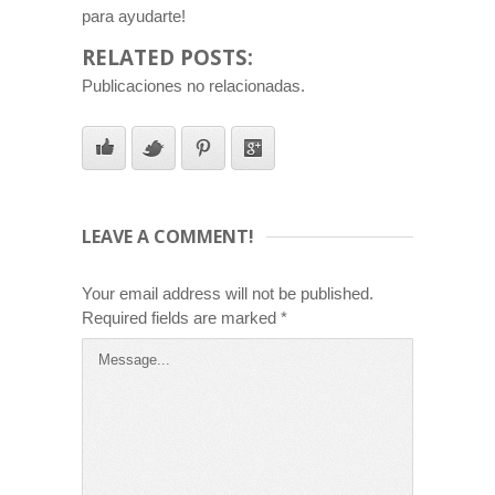
para ayudarte!
RELATED POSTS:
Publicaciones no relacionadas.
LEAVE A COMMENT!
Your email address will not be published.
Required fields are marked
*