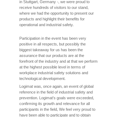
in Stuttgart, Germany -, we were proud to
receive hundreds of visitors to our stand,
where we had the opportunity to present our
products and highlight their benefits for
operational and industrial safety.
Participation in the event has been very
positive in all respects, but possibly the
biggest takeaway for us has been the
assurance that our products are at the
forefront of the industry and at that we perform
at the highest possible level in terms of
workplace industrial safety solutions and
technological development.
Logimat was, once again, an event of global
reference in the field of industrial safety and
prevention. Logimat’s goals were exceeded,
confirming its growth and relevance for all
participants in the field, We feel very proud to
have been able to participate and to obtain