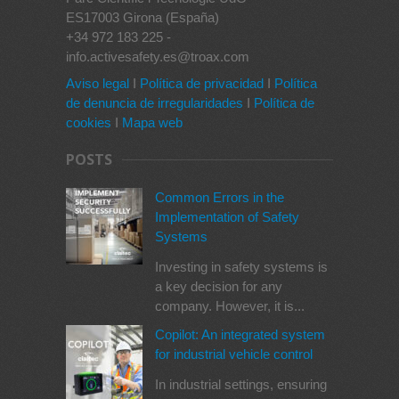
ES17003 Girona (España)
+34 972 183 225 -
info.activesafety.es@troax.com
Aviso legal
I
Política de privacidad
I
Política
de denuncia de irregularidades
I
Política de
cookies
I
Mapa web
POSTS
Common Errors in the
Implementation of Safety
Systems
Investing in safety systems is
a key decision for any
company. However, it is...
Copilot: An integrated system
for industrial vehicle control
In industrial settings, ensuring