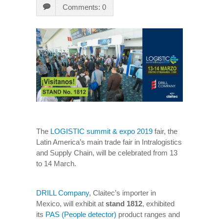
Comments: 0
The
LOGISTIC summit & expo 2019
fair, the
Latin America’s main trade fair in Intralogistics
and Supply Chain, will be celebrated from 13
to 14 March.
DRILL Company
, Claitec’s importer in
Mexico, will exhibit at
stand 1812
, exhibited
its
PAS (People detector)
product ranges and