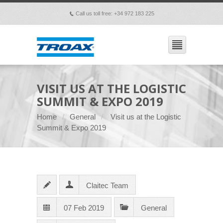
Call us toll free: +34 972 183 225
p
VISIT US AT THE LOGISTIC
SUMMIT & EXPO 2019
Home
General
Visit us at the Logistic
Summit & Expo 2019
Claitec Team
07 Feb 2019
General