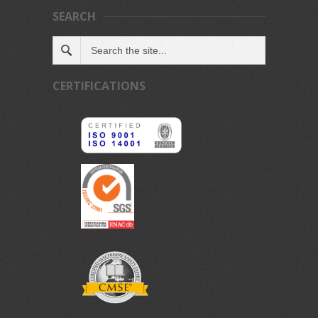
SEARCH
CERTIFICATIONS