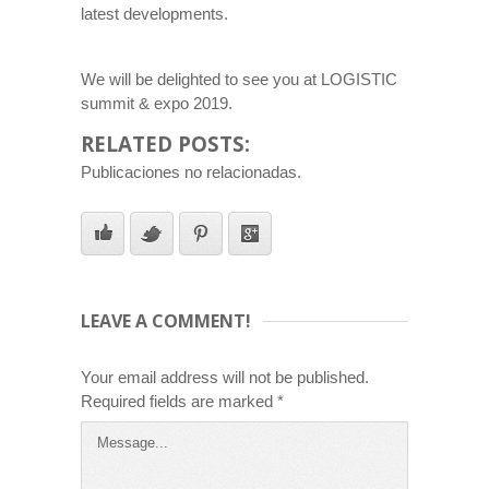
latest developments.
We will be delighted to see you at LOGISTIC
summit & expo 2019.
RELATED POSTS:
Publicaciones no relacionadas.
LEAVE A COMMENT!
Your email address will not be published.
Required fields are marked
*