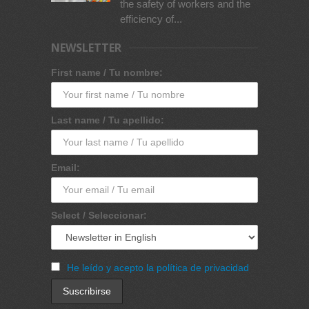
the safety of workers and the
efficiency of...
NEWSLETTER
First name / Tu nombre:
Last name / Tu apellido:
Email:
Select / Seleccionar:
He leído y acepto la política de privacidad