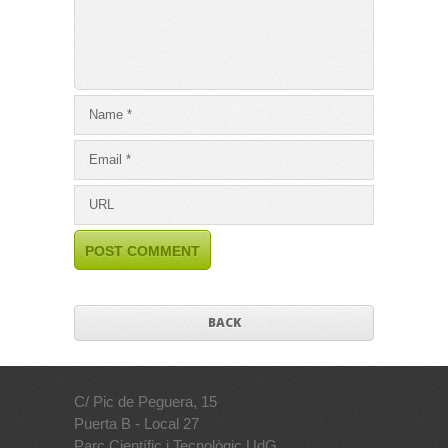
BACK
C/ Pic de Peguera, 15
Puerta B - Local 27
Parc Científic i Tecnològic UdG