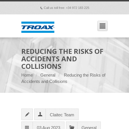
Call us toll free: +34 972 183 225
p
REDUCING THE RISKS OF
ACCIDENTS AND
COLLISIONS
Home
General
Reducing the Risks of
Accidents and Collisions
Claitec Team
03 Aug 2023
General