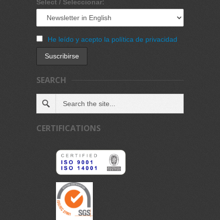
Select / Seleccionar:
He leído y acepto la política de privacidad
SEARCH
CERTIFICATIONS