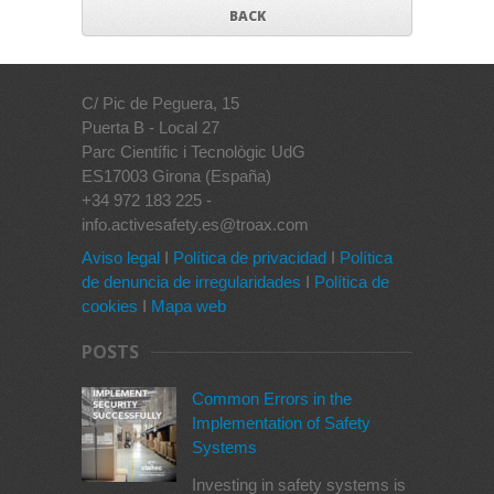
BACK
C/ Pic de Peguera, 15
Puerta B - Local 27
Parc Científic i Tecnològic UdG
ES17003 Girona (España)
+34 972 183 225 -
info.activesafety.es@troax.com
Aviso legal
I
Política de privacidad
I
Política
de denuncia de irregularidades
I
Política de
cookies
I
Mapa web
POSTS
Common Errors in the
Implementation of Safety
Systems
Investing in safety systems is