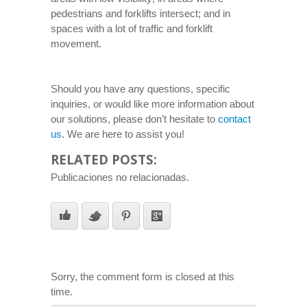
pedestrians and forklifts intersect; and in
spaces with a lot of traffic and forklift
movement.
Should you have any questions, specific
inquiries, or would like more information about
our solutions, please don’t hesitate to
contact
us
. We are here to assist you!
RELATED POSTS:
Publicaciones no relacionadas.
Sorry, the comment form is closed at this
time.