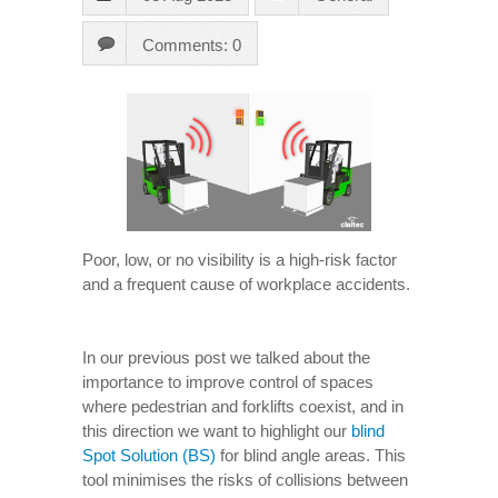
Comments: 0
Poor, low, or no visibility is a high-risk factor
and a frequent cause of workplace accidents.
In our previous post we talked about the
importance to improve control of spaces
where pedestrian and forklifts coexist, and in
this direction we want to highlight our
blind
Spot Solution (BS)
for blind angle areas. This
tool minimises the risks of collisions between