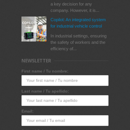
a key decision for any
company. However, it is...
Copilot: An integrated system
for industrial vehicle control
In industrial settings, ensuring
the safety of workers and the
efficiency of...
NEWSLETTER
First name / Tu nombre:
Last name / Tu apellido:
Email: