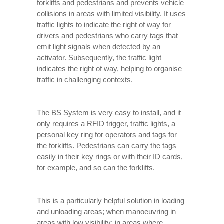
forklifts and pedestrians and prevents vehicle
collisions in areas with limited visibility. It uses
traffic lights to indicate the right of way for
drivers and pedestrians who carry tags that
emit light signals when detected by an
activator. Subsequently, the traffic light
indicates the right of way, helping to organise
traffic in challenging contexts.
The BS System is very easy to install, and it
only requires a RFID trigger, traffic lights, a
personal key ring for operators and tags for
the forklifts. Pedestrians can carry the tags
easily in their key rings or with their ID cards,
for example, and so can the forklifts.
This is a particularly helpful solution in loading
and unloading areas; when manoeuvring in
areas with low visibility; in areas where