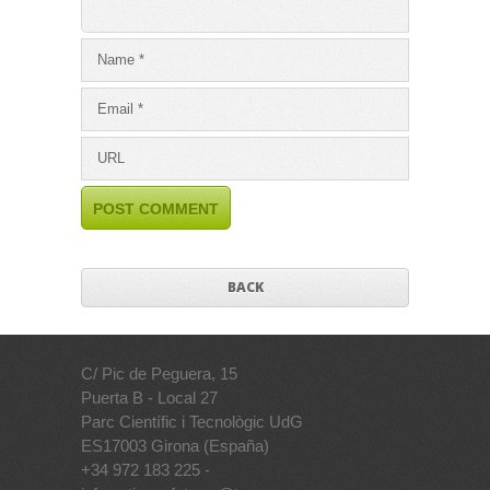
BACK
C/ Pic de Peguera, 15
Puerta B - Local 27
Parc Científic i Tecnològic UdG
ES17003 Girona (España)
+34 972 183 225 -