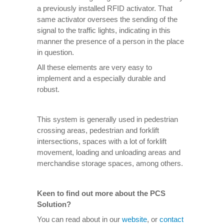
a previously installed RFID activator. That
same activator oversees the sending of the
signal to the traffic lights, indicating in this
manner the presence of a person in the place
in question.
All these elements are very easy to
implement and a especially durable and
robust.
This system is generally used in pedestrian
crossing areas, pedestrian and forklift
intersections, spaces with a lot of forklift
movement, loading and unloading areas and
merchandise storage spaces, among others.
Keen to find out more about the PCS
Solution?
You can read about in our
website
, or
contact