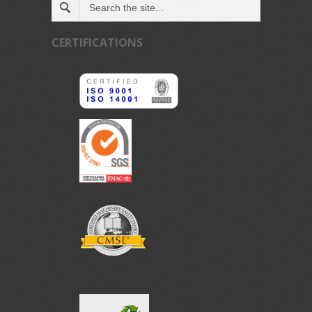
CERTIFICATIONS