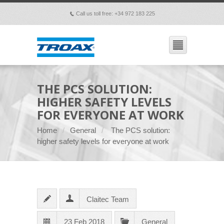
Call us toll free: +34 972 183 225
p
THE PCS SOLUTION:
HIGHER SAFETY LEVELS
FOR EVERYONE AT WORK
Home
General
The PCS solution:
higher safety levels for everyone at work
Claitec Team
23 Feb 2018
General