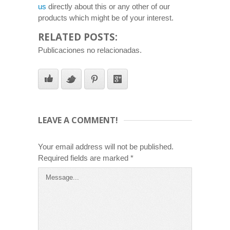
us
directly about this or any other of our
products which might be of your interest.
RELATED POSTS:
Publicaciones no relacionadas.
LEAVE A COMMENT!
Your email address will not be published.
Required fields are marked
*