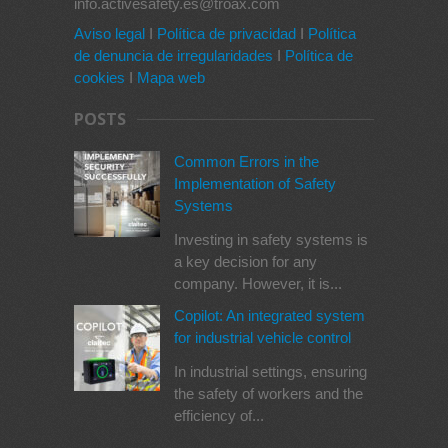
info.activesafety.es@troax.com
Aviso legal
I
Política de privacidad
I
Política
de denuncia de irregularidades
I
Política de
cookies
I
Mapa web
POSTS
Common Errors in the
Implementation of Safety
Systems
Investing in safety systems is
a key decision for any
company. However, it is...
Copilot: An integrated system
for industrial vehicle control
In industrial settings, ensuring
the safety of workers and the
efficiency of...