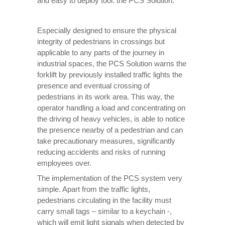
and easy to deploy tool: the PCS Solution.
Especially designed to ensure the physical
integrity of pedestrians in crossings but
applicable to any parts of the journey in
industrial spaces, the PCS Solution warns the
forklift by previously installed traffic lights the
presence and eventual crossing of
pedestrians in its work area. This way, the
operator handling a load and concentrating on
the driving of heavy vehicles, is able to notice
the presence nearby of a pedestrian and can
take precautionary measures, significantly
reducing accidents and risks of running
employees over.
The implementation of the PCS system very
simple. Apart from the traffic lights,
pedestrians circulating in the facility must
carry small tags – similar to a keychain -,
which will emit light signals when detected by