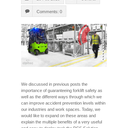
Comments: 0
We discussed in previous posts the
importance of guaranteeing forklift safety as
well as the different ways through which we
can improve accident prevention levels within
our industries and work spaces. Today, we
would like to expand on these areas and
explain the multiple benefits of a very useful