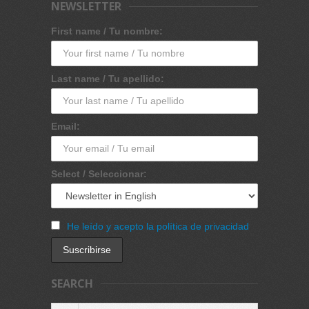
NEWSLETTER
First name / Tu nombre:
Last name / Tu apellido:
Email:
Select / Seleccionar:
He leído y acepto la política de privacidad
SEARCH