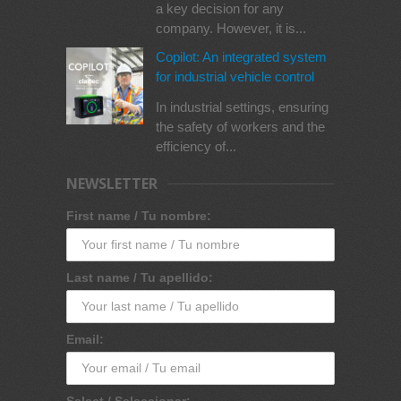
a key decision for any
company. However, it is...
Copilot: An integrated system
for industrial vehicle control
In industrial settings, ensuring
the safety of workers and the
efficiency of...
NEWSLETTER
First name / Tu nombre:
Last name / Tu apellido:
Email:
Select / Seleccionar: