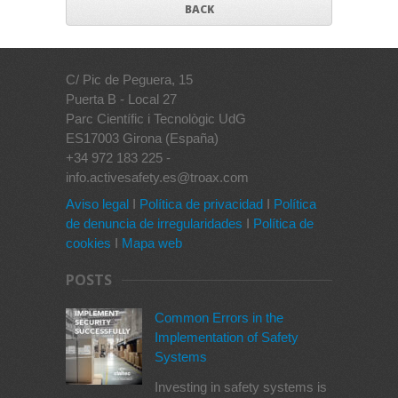
BACK
C/ Pic de Peguera, 15
Puerta B - Local 27
Parc Científic i Tecnològic UdG
ES17003 Girona (España)
+34 972 183 225 -
info.activesafety.es@troax.com
Aviso legal
I
Política de privacidad
I
Política
de denuncia de irregularidades
I
Política de
cookies
I
Mapa web
POSTS
Common Errors in the
Implementation of Safety
Systems
Investing in safety systems is