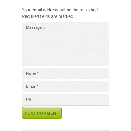
Your email address will not be published.
Required fields are marked
*