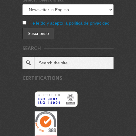
He leído y acepto la política de privacidad
SEARCH
CERTIFICATIONS