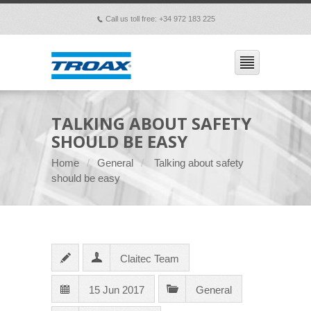
Call us toll free: +34 972 183 225
p
TALKING ABOUT SAFETY
SHOULD BE EASY
Home
General
Talking about safety
should be easy
Claitec Team
15 Jun 2017
General