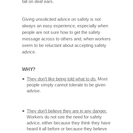
fall on deaf ears.
Giving unsolicited advice on safety is not
always an easy experience, especially when
people are not sure how to get the safety
message across to others and, when workers
seem to be reluctant about accepting safety
advice.
WHY?
They don’t like being told what to do.
Most
people simply cannot tolerate to be given
advise.
They don’t believe they are in any danger.
Workers do not see the need for safety
advice, either because they think they have
heard it all before or because they believe