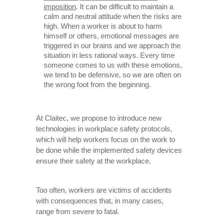
imposition
. It can be difficult to maintain a
calm and neutral attitude when the risks are
high. When a worker is about to harm
himself or others, emotional messages are
triggered in our brains and we approach the
situation in less rational ways. Every time
someone comes to us with these emotions,
we tend to be defensive, so we are often on
the wrong foot from the beginning.
At Claitec, we propose to introduce new
technologies in workplace safety protocols,
which will help workers focus on the work to
be done while the implemented safety devices
ensure their safety at the workplace.
Too often, workers are victims of accidents
with consequences that, in many cases,
range from severe to fatal.