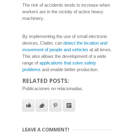
The risk of accidents tends to increase when
workers are in the vicinity of active heavy
machinery.
By implementing the use of small electronic
devices, Claitec can
detect the location and
movement of people and vehicles
at all times.
This also allows the development of a wide
range of
applications that solve safety
problems
and enable better production.
RELATED POSTS:
Publicaciones no relacionadas.
LEAVE A COMMENT!