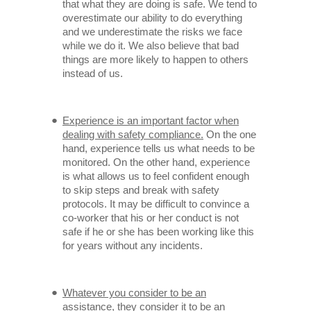
that what they are doing is safe. We tend to
overestimate our ability to do everything
and we underestimate the risks we face
while we do it. We also believe that bad
things are more likely to happen to others
instead of us.
Experience is an important factor when
dealing with safety compliance.
On the one
hand, experience tells us what needs to be
monitored. On the other hand, experience
is what allows us to feel confident enough
to skip steps and break with safety
protocols. It may be difficult to convince a
co-worker that his or her conduct is not
safe if he or she has been working like this
for years without any incidents.
Whatever you consider to be an
assistance, they consider it to be an