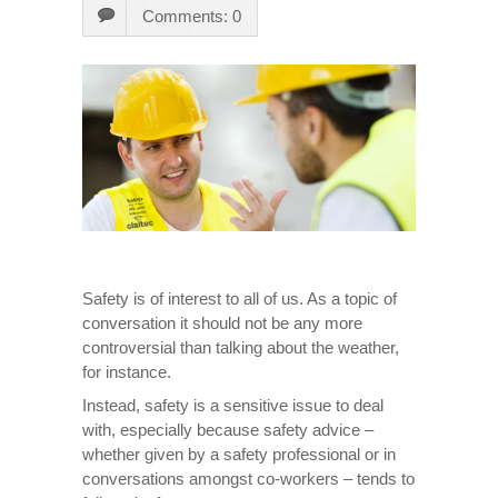
Comments: 0
Safety is of interest to all of us. As a topic of
conversation it should not be any more
controversial than talking about the weather,
for instance.
Instead, safety is a sensitive issue to deal
with, especially because safety advice –
whether given by a safety professional or in
conversations amongst co-workers – tends to