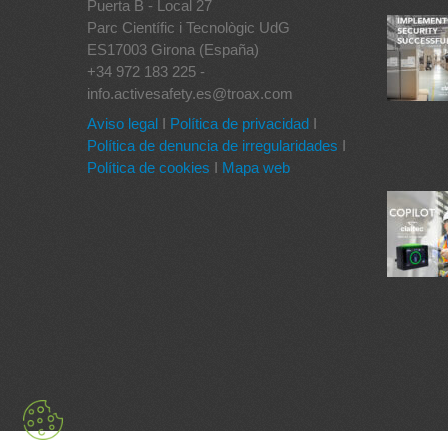
Puerta B - Local 27
Parc Científic i Tecnològic UdG
ES17003 Girona (España)
+34 972 183 225 -
info.activesafety.es@troax.com
Aviso legal
I
Política de privacidad
I
Política de denuncia de irregularidades
I
Política de cookies
I
Mapa web