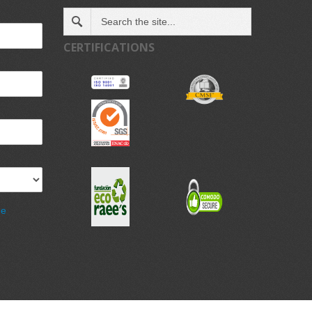
CERTIFICATIONS
de