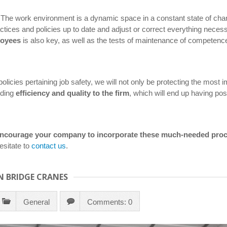
 The work environment is a dynamic space in a constant state of ch
practices and policies up to date and adjust or correct everything nec
loyees
is also key, as well as the tests of maintenance of competenc
olicies pertaining job safety, we will not only be protecting the most i
dding
efficiency and quality to the firm
, which will end up having posi
d encourage your company to incorporate these much-needed pro
sitate to
contact us
.
N BRIDGE CRANES
General
Comments: 0