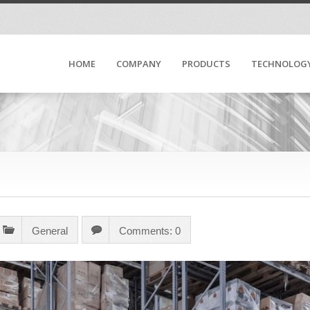
HOME
COMPANY
PRODUCTS
TECHNOLOG
General
Comments: 0