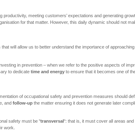
ving productivity, meeting customers’ expectations and generating gr
 organisation for that matter. However, this daily dynamic should not m
hat will allow us to better understand the importance of approaching 
ut investing in prevention – when we refer to the positive aspects of im
ary to dedicate
time and energy
to ensure that it becomes one of the 
lementation of occupational safety and prevention measures should def
ce, and
follow-up
the matter ensuring it does not generate later compl
ional safety must be “
transversal
“: that is, it must cover all areas a
ir work.