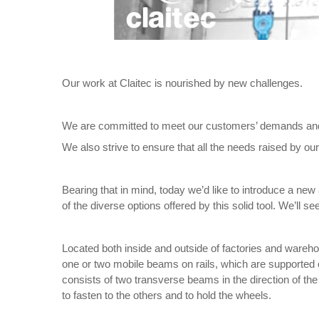
Our work at Claitec is nourished by new challenges.
We are committed to meet our customers’ demands and re
We also strive to ensure that all the needs raised by ou
Bearing that in mind, today we’d like to introduce a new 
of the diverse options offered by this solid tool. We’ll
Located both inside and outside of factories and wareh
one or two mobile beams on rails, which are supported o
consists of two transverse beams in the direction of the 
to fasten to the others and to hold the wheels.