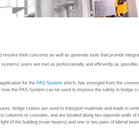
solve their concerns as well as generate tools that provide integral
r systems’ users are met as professionally and efficiently as possible.
application for the
PAS System
which, has emerged from the convers
 see how the PAS System can be used to improve the safety in bridge c
ouses, bridge cranes are used to transport materials and loads in ve
n columns or consoles, and are located along two opposite walls of t
light of the building (main beams) and one or two pairs of lateral bea