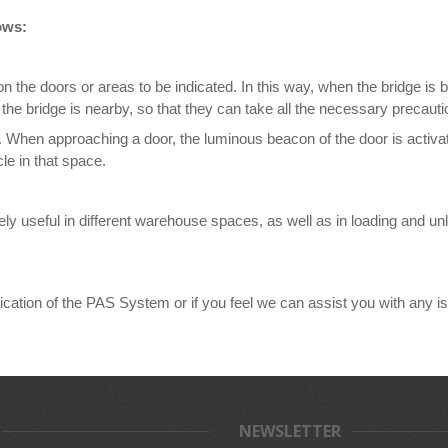
ows:
n the doors or areas to be indicated. In this way, when the bridge is 
 the bridge is nearby, so that they can take all the necessary precauti
ed. When approaching a door, the luminous beacon of the door is activat
cle in that space.
useful in different warehouse spaces, as well as in loading and unloa
ication of the PAS System or if you feel we can assist you with any iss
NEWSLETTER