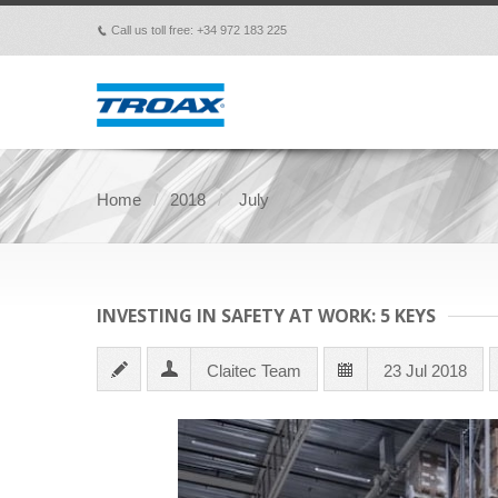
Call us toll free: +34 972 183 225
p
Home
2018
July
INVESTING IN SAFETY AT WORK: 5 KEYS
Claitec Team
23 Jul 2018