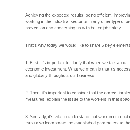
Achieving the expected results, being efficient, impro
working in the industrial sector or in any other type of
prevention and concerning us with better job safety.
That’s why today we would like to share 5 key elements t
1. First, it’s important to clarify that when we talk abo
economic investment. What we mean is that it’s necess
and globally throughout our business.
2. Then, it’s important to consider that the correct imp
measures, explain the issue to the workers in that spa
3. Similarly, it’s vital to understand that work in occupat
must also incorporate the established parameters to the