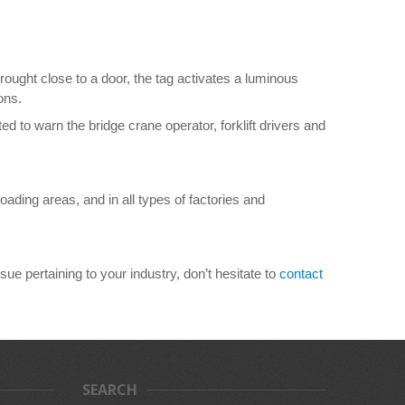
brought close to a door, the tag activates a luminous
ons.
ed to warn the bridge crane operator, forklift drivers and
ding areas, and in all types of factories and
ue pertaining to your industry, don’t hesitate to
contact
SEARCH