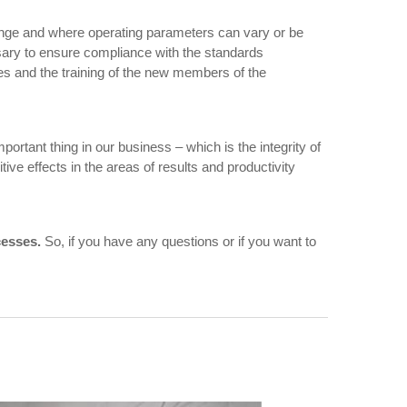
ange and where operating parameters can vary or be
essary to ensure compliance with the standards
es and the training of the new members of the
mportant thing in our business – which is the integrity of
tive effects in the areas of results and productivity
cesses.
So, if you have any questions or if you want to