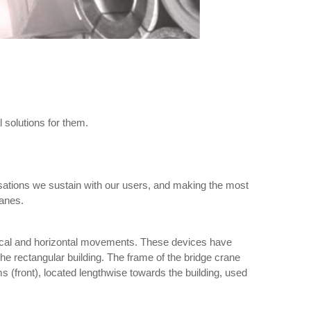
 solutions for them.
ations we sustain with our users, and making the most
ranes.
rtical and horizontal movements. These devices have
he rectangular building. The frame of the bridge crane
ms (front), located lengthwise towards the building, used