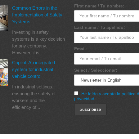
First name / Tu nombre:
Common Errors in the
Implementation of Safety
Systems
Last name / Tu apellido:
Investing in safety
systems is a key decision
for any company.
Email:
However, it is...
Copilot: An integrated
system for industrial
Select / Seleccionar:
vehicle control
In industrial settings,
ensuring the safety of
He leído y acepto la política 
privacidad
workers and the
efficiency of...