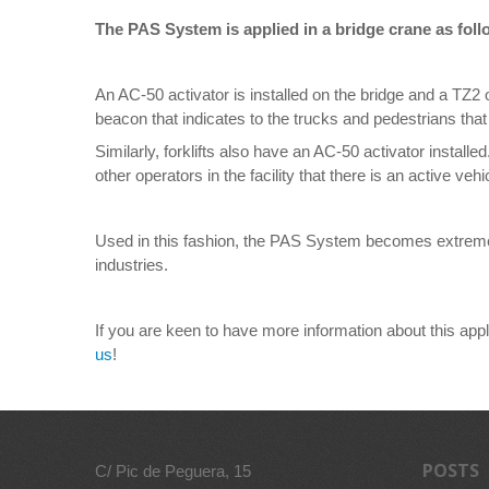
The PAS System is applied in a bridge crane as foll
An AC-50 activator is installed on the bridge and a TZ2 o
beacon that indicates to the trucks and pedestrians that
Similarly, forklifts also have an AC-50 activator install
other operators in the facility that there is an active vehi
Used in this fashion, the PAS System becomes extremely 
industries.
If you are keen to have more information about this appl
us
!
POSTS
C/ Pic de Peguera, 15