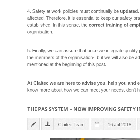
4. Safety at work policies must continually be
updated
.
affected. Therefore, it is essential to keep our safety 
established. In this sense, the
correct training of emp
organisation.
5. Finally, we can assure that once we integrate quality p
the members of the organisation-, but we will also be a
mentioned at the beginning of this post.
At Claitec we are here to advise you, help you an
know more about how we can meet your needs, don’t he
THE PAS SYSTEM – NOW IMPROVING SAFETY I
Claitec Team
16 Jul 2018