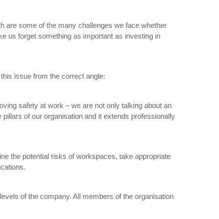
owth are some of the many challenges we face whether
ake us forget something as important as investing in
this issue from the correct angle:
proving safety at work – we are not only talking about an
pillars of our organisation and it extends professionally
ine the potential risks of workspaces, take appropriate
ications.
nd levels of the company. All members of the organisation