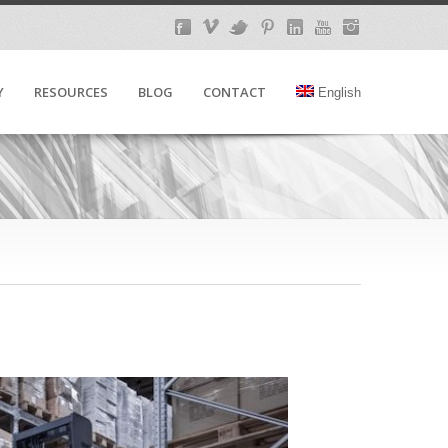
Y
RESOURCES
BLOG
CONTACT
English