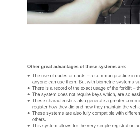
Other great advantages of these systems are:
The use of codes or cards – a common practice in ma
anyone can use them. But with biometric systems suc
There is a record of the exact usage of the forklift – 
The system does not require keys which, are so easily 
These characteristics also generate a greater commitm
register how they did and how they maintain the vehic
These systems are also fully compatible with differe
others.
This system allows for the very simple registration an