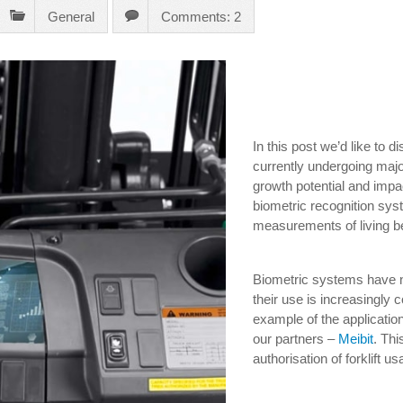
General
Comments: 2
In this post we’d like to d
currently undergoing maj
growth potential and impact
biometric recognition sys
measurements of living b
Biometric systems have n
their use is increasingly
example of the applicatio
our partners –
Meibit
. Th
authorisation of forklift u