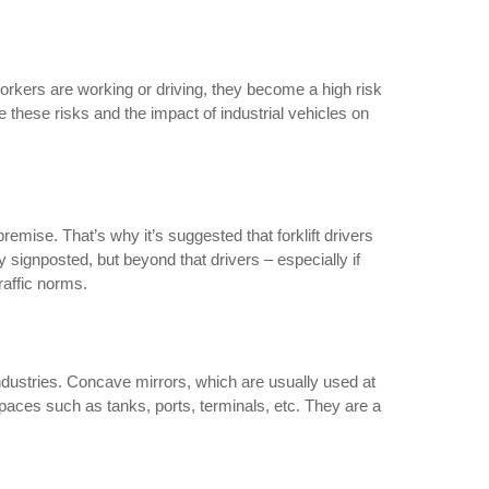
workers are working or driving, they become a high risk
e these risks and the impact of industrial vehicles on
premise. That’s why it’s suggested that forklift drivers
 signposted, but beyond that drivers – especially if
raffic norms.
 industries. Concave mirrors, which are usually used at
spaces such as tanks, ports, terminals, etc. They are a