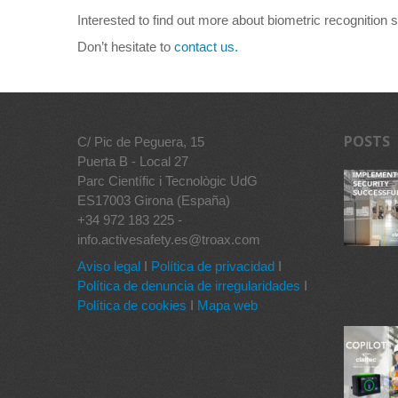
Interested to find out more about biometric recognition
Don’t hesitate to
contact us.
POSTS
C/ Pic de Peguera, 15
Puerta B - Local 27
Parc Científic i Tecnològic UdG
ES17003 Girona (España)
+34 972 183 225 -
info.activesafety.es@troax.com
Aviso legal
I
Política de privacidad
I
Política de denuncia de irregularidades
I
Política de cookies
I
Mapa web