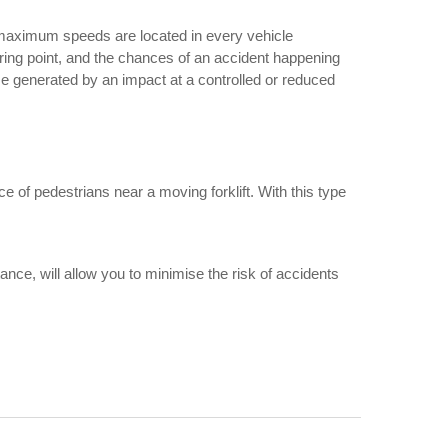
ar maximum speeds are located in every vehicle
uvring point, and the chances of an accident happening
e generated by an impact at a controlled or reduced
e of pedestrians near a moving forklift. With this type
stance, will allow you to minimise the risk of accidents