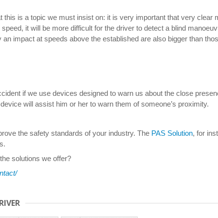
parameters
 this is a topic we must insist on: it is very important that very cle
speed, it will be more difficult for the driver to detect a blind manoe
y an impact at speeds above the established are also bigger than thos
accident if we use devices designed to warn us about the close presenc
 device will assist him or her to warn them of someone’s proximity.
improve the safety standards of your industry. The
PAS Solution
, for in
s.
 the solutions we offer?
ntact/
RIVER