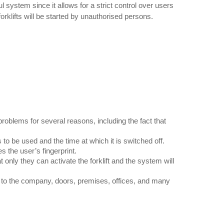
l system since it allows for a strict control over users
forklifts will be started by unauthorised persons.
blems for several reasons, including the fact that
s to be used and the time at which it is switched off.
s the user’s fingerprint.
nly they can activate the forklift and the system will
s to the company, doors, premises, offices, and many