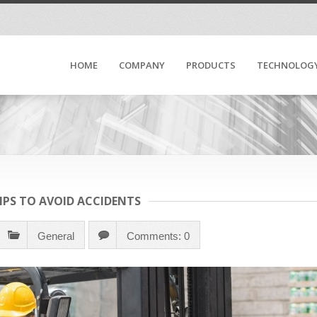
HOME
COMPANY
PRODUCTS
TECHNOLOG
TIPS TO AVOID ACCIDENTS
General
Comments: 0