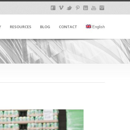
Y
RESOURCES
BLOG
CONTACT
English