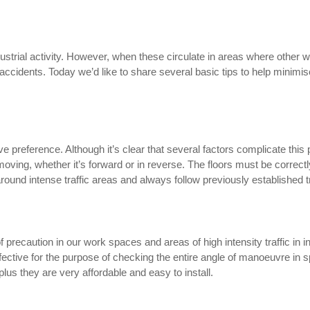
dustrial activity. However, when these circulate in areas where other 
accidents. Today we’d like to share several basic tips to help minimis
ve preference. Although it’s clear that several factors complicate this 
oving, whether it’s forward or in reverse. The floors must be correctly
 around intense traffic areas and always follow previously established t
f precaution in our work spaces and areas of high intensity traffic in
ffective for the purpose of checking the entire angle of manoeuvre in 
lus they are very affordable and easy to install.