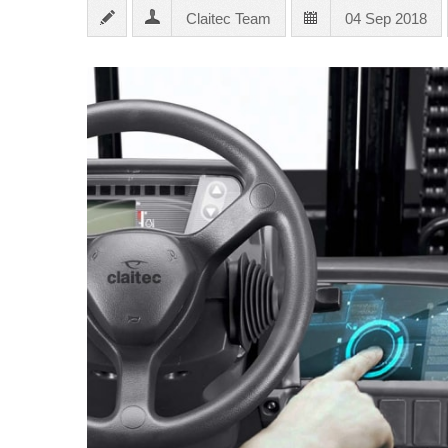
Claitec Team
04 Sep 2018