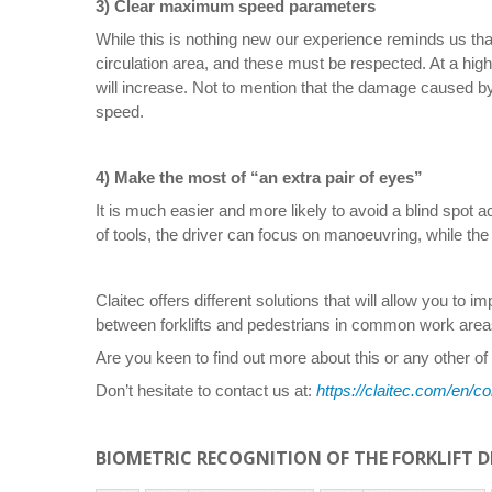
3) Clear maximum speed 
While this is nothing new our experience reminds us that
circulation area, and these must be respected. At a high 
will increase. Not to mention that the damage caused b
speed.
4) Make the most of “an extra pair of eyes”
It is much easier and more likely to avoid a blind spot 
of tools, the driver can focus on manoeuvring, while the
Claitec offers different solutions that will allow you to 
between forklifts and pedestrians in common work area
Are you keen to find out more about this or any other of
Don’t hesitate to contact us at:
https://claitec.com/en/co
BIOMETRIC RECOGNITION OF THE FORKLIFT D