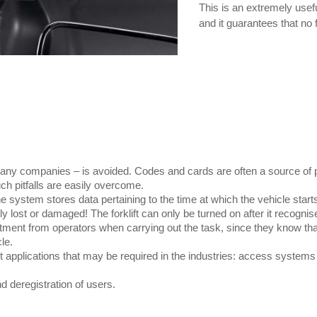
This is an extremely usefu
and it guarantees that no 
ny companies – is avoided. Codes and cards are often a source of pro
h pitfalls are easily overcome.
the system stores data pertaining to the time at which the vehicle start
lost or damaged! The forklift can only be turned on after it recognise
ent from operators when carrying out the task, since they know that o
le.
nt applications that may be required in the industries: access system
d deregistration of users.