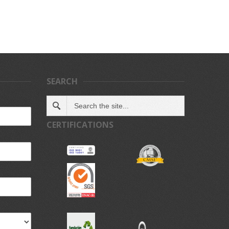
SEARCH
CERTIFICATIONS