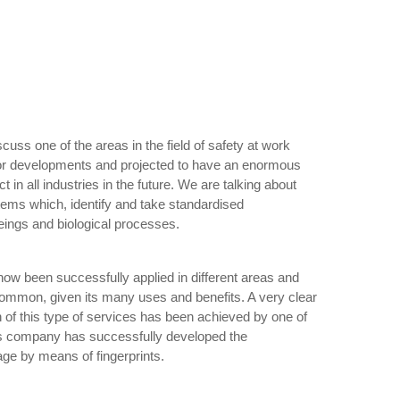
iscuss one of the areas in the field of safety at work
or developments and projected to have an enormous
 in all industries in the future. We are talking about
tems which, identify and take standardised
eings and biological processes.
ow been successfully applied in different areas and
 common, given its many uses and benefits. A very clear
n of this type of services has been achieved by one of
is company has successfully developed the
sage by means of fingerprints.