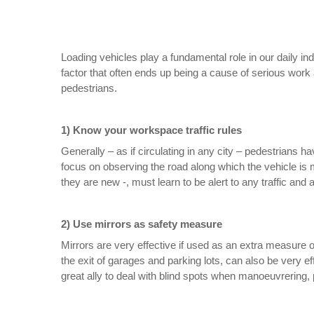
Loading vehicles play a fundamental role in our daily in
factor that often ends up being a cause of serious work 
pedestrians.
1) Know your workspace traffic rules
Generally – as if circulating in any city – pedestrians ha
focus on observing the road along which the vehicle is m
they are new -, must learn to be alert to any traffic and
2) Use mirrors as safety measure
Mirrors are very effective if used as an extra measure o
the exit of garages and parking lots, can also be very e
great ally to deal with blind spots when manoeuvrering, p