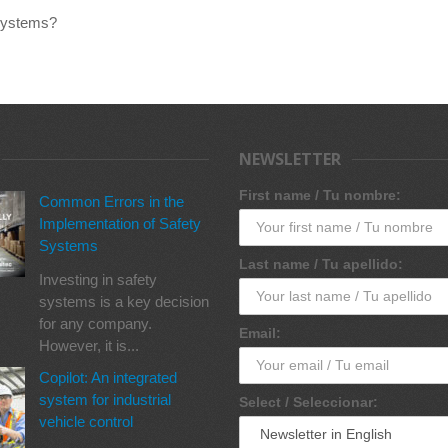
 systems?
NEWSLETTER
First name / Tu nombre:
Common Errors in the
Implementation of Safety
Systems
Last name / Tu apellido:
Investing in safety
systems is a key decision
for any company.
Email:
However, it is...
Copilot: An integrated
system for industrial
Select / Seleccionar:
vehicle control