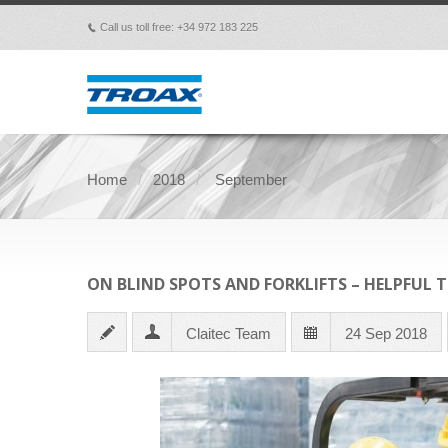
Call us toll free: +34 972 183 225
p
Home
2018
September
ON BLIND SPOTS AND FORKLIFTS – HELPFUL 
Claitec Team
24 Sep 2018