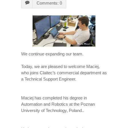
Comments: 0
We continue expanding our team.
Today, we are pleased to welcome Maciej,
who joins Claitec’s commercial department as
a Technical Support Engineer.
Maciej has completed his degree in
Automation and Robotics at the Poznan
University of Technology, Poland..