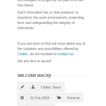
free future.
Each innovation has a clear purpose: to
transform the work environment, protecting
lives and safeguarding the integrity of
individuals.
If you are keen to find out more about any of
the solutions and possibilities offered by
Claitec
, do not hesitate to
contact us
.
We are here to assist!
WELCOME MACIEJ!
Claitec Team
01 Feb 2024
General