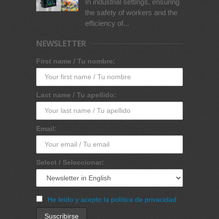
In industrial settings, ensuring
the safety of workers and the
efficiency of...
NEWSLETTER
First name / Tu nombre:
Last name / Tu apellido:
Email:
Select / Seleccionar:
He leído y acepto la política de privacidad