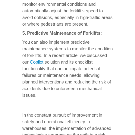
monitor environmental conditions and
automatically adjust the forklift’s speed to
avoid collisions, especially in high-traffic areas
or where pedestrians are present.
5.
Predictive Maintenance of Forklifts
:
You can also implement predictive
maintenance systems to monitor the condition
of forklifts. In a recent article, we discussed
our
Copilot
solution and its checklist
functionality that can anticipate potential
failures or maintenance needs, allowing
planned interventions and reducing the risk of
accidents due to unforeseen mechanical
issues.
In the constant pursuit of improvement in
safety and operational efficiency in
warehouses, the implementation of advanced
technologies emerges as the path to a risk-