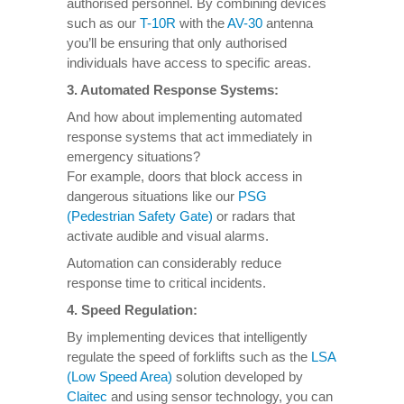
authorised personnel. By combining devices
such as our
T-10R
with the
AV-30
antenna
you’ll be ensuring that only authorised
individuals have access to specific areas.
3.
Automated Response Systems
:
And how about implementing automated
response systems that act immediately in
emergency situations?
For example, doors that block access in
dangerous situations like our
PSG
(Pedestrian Safety Gate)
or radars that
activate audible and visual alarms.
Automation can considerably reduce
response time to critical incidents.
4. Speed Regulation:
By implementing devices that intelligently
regulate the speed of forklifts such as the
LSA
(Low Speed Area)
solution developed by
Claitec
and using sensor technology, you can