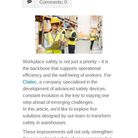
Comments: 0
Workplace safety is not just a priority – it is
the backbone that supports operational
efficiency and the well-being of workers. For
Claitec
, a company specialised in the
development of advanced safety devices,
constant evolution is the key to staying one
step ahead of emerging challenges.
In this article, we’d like to explore five
solutions designed by our team to transform
safety in warehouses.
These improvements will not only strengthen