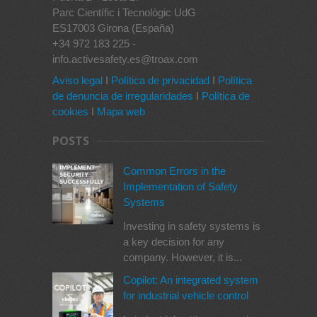
Parc Científic i Tecnològic UdG
ES17003 Girona (España)
+34 972 183 225 -
info.activesafety.es@troax.com
Aviso legal
I
Política de privacidad
I
Política
de denuncia de irregularidades
I
Política de
cookies
I
Mapa web
POSTS
Common Errors in the
Implementation of Safety
Systems
Investing in safety systems is
a key decision for any
company. However, it is...
Copilot: An integrated system
for industrial vehicle control