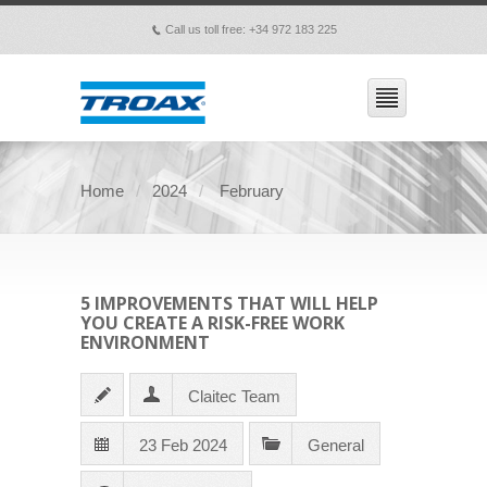
Call us toll free: +34 972 183 225
p
Home
2024
February
5 IMPROVEMENTS THAT WILL HELP
YOU CREATE A RISK-FREE WORK
ENVIRONMENT
Claitec Team
23 Feb 2024
General