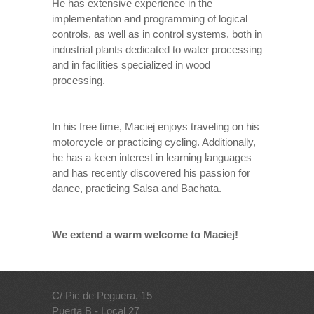
He has extensive experience in the
implementation and programming of logical
controls, as well as in control systems, both in
industrial plants dedicated to water processing
and in facilities specialized in wood
processing.
In his free time, Maciej enjoys traveling on his
motorcycle or practicing cycling. Additionally,
he has a keen interest in learning languages
and has recently discovered his passion for
dance, practicing Salsa and Bachata.
We extend a warm welcome to Maciej!
C/ Pic de Peguera, 15
Puerta B - Local 27