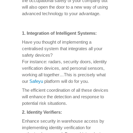
the occupational safety of your company but
will also open the door to a new way of using
advanced technology to your advantage.
1. Integration of Intelligent Systems:
Have you thought of implementing a
centralised system that integrates all your
safety devices?
For instance: radars, security doors, identity
verification devices, and personal sensors,
working all together…This is precisely what
our
Safeyu
platform will do for you.
The efficient coordination of all these devices
will enhance the detection and response to
potential risk situations.
2. Identity Verifiers:
Enhance security in warehouse access by
implementing identity verification for