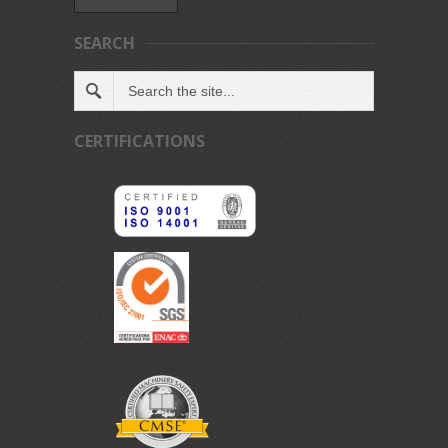
SEARCH
CERTIFICATIONS