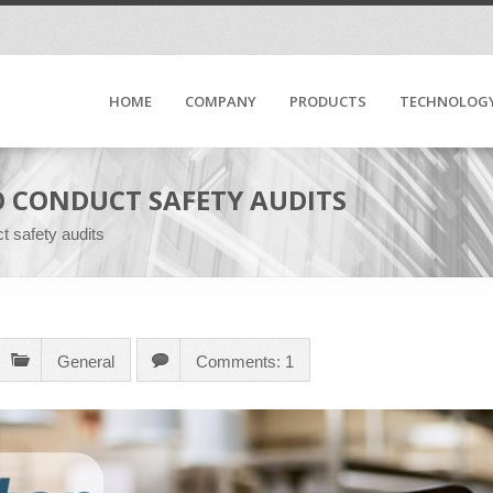
HOME
COMPANY
PRODUCTS
TECHNOLOG
O CONDUCT SAFETY AUDITS
t safety audits
General
Comments: 1