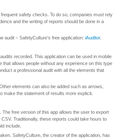
uct frequent safety checks. To do so, companies must rely
dence and the writing of reports should be done in a
 audit – SafetyCulture’s free application:
iAuditor
.
 audits recorded. This application can be used in mobile
e that allows people without any experience on this type
conduct a professional audit with all the elements that
e. Other elements can also be added such as arrows,
o make the statement of results more explicit.
y. The free version of this app allows the user to export
SV. Traditionally, these reports could take hours to
ld include.
rtaken. SafetyCulture, the creator of the application, has