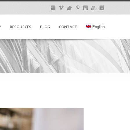
Y
RESOURCES
BLOG
CONTACT
English