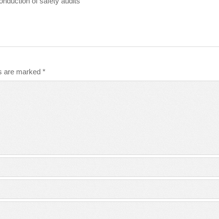
conduction of safety audits
ds are marked
*