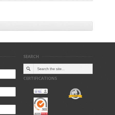
SEARCH
CERTIFICATIONS