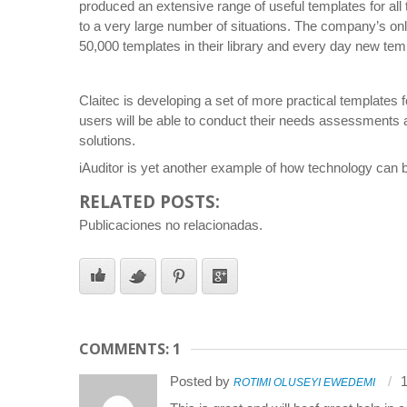
produced an extensive range of useful templates for all
to a very large number of situations. The company’s onli
50,000 templates in their library and every day new tem
Claitec is developing a set of more practical templates
users will be able to conduct their needs assessments 
solutions.
iAuditor is yet another example of how technology can b
RELATED POSTS:
Publicaciones no relacionadas.
COMMENTS: 1
Posted by
1
ROTIMI OLUSEYI EWEDEMI