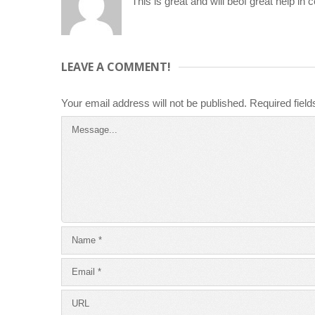
This is great and will beof great help in 
LEAVE A COMMENT!
Your email address will not be published.
Required fiel