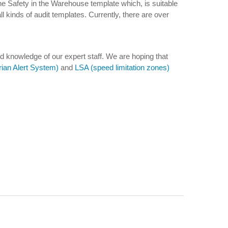
he Safety in the Warehouse template which, is suitable
l kinds of audit templates. Currently, there are over
d knowledge of our expert staff. We are hoping that
ian Alert System)
and
LSA (speed limitation zones)