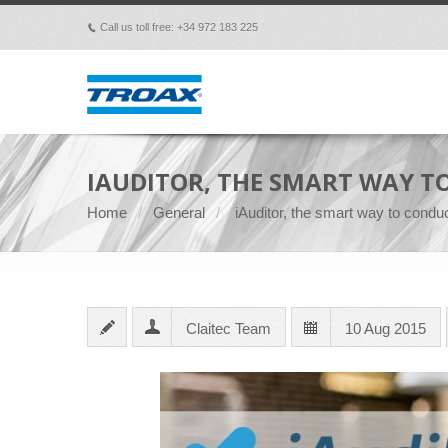
Call us toll free: +34 972 183 225
p
IAUDITOR, THE SMART WAY T
Home
General
iAuditor, the smart way to conduc
Claitec Team
10 Aug 2015