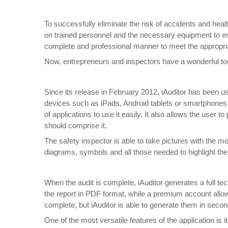
To successfully eliminate the risk of accidents and heal
on trained personnel and the necessary equipment to ensu
complete and professional manner to meet the appropri
Now, entrepreneurs and inspectors have a wonderful tool
Since its release in February 2012, iAuditor has been u
devices such as iPads, Android tablets or smartphones w
of applications to use it easily. It also allows the user 
should comprise it.
The safety inspector is able to take pictures with the
diagrams, symbols and all those needed to highlight the
When the audit is complete, iAuditor generates a full tech
the report in PDF format, while a premium account allo
complete, but iAuditor is able to generate them in seco
One of the most versatile features of the application is i