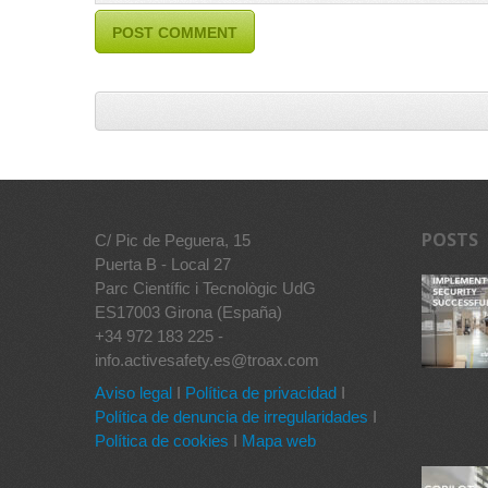
POSTS
C/ Pic de Peguera, 15
Puerta B - Local 27
Parc Científic i Tecnològic UdG
ES17003 Girona (España)
+34 972 183 225 -
info.activesafety.es@troax.com
Aviso legal
I
Política de privacidad
I
Política de denuncia de irregularidades
I
Política de cookies
I
Mapa web