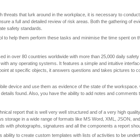
th threats that lurk around in the workplace, it is necessary to cond
re a full and detailed review of risk areas. Both the gathering of evi
ate safety standards.
 to help them perform these tasks and minimise the time spent on the
sed in over 80 countries worldwide with more than 25,000 daily safety
ith any operating systems. It features a simple and intuitive interfac
to point at specific objects, it answers questions and takes pictures to 
 mobile device and use them as evidence of the state of the workspac
 details found. Also, you have the ability to add notes and comments t
nical report that is well very well structured and of a very high qualit
ws storage in a wide range of formats like MS Word, XML, JSON, and C
nds with photographs, signatures and all the components a report shou
ts ability to create custom templates with lists of activities to be unde