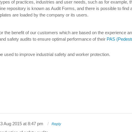
 types of practices, industries and user needs, such as for example, t
ne repository is known as Audit Forms, and there is possible to find al
plates are loaded by the company or its users.
 for the benefit of our customers which are based on the experience an
and safety audits to ensure optimal performance of their
PAS (Pedestr
e used to improve industrial safety and worker protection.
3 Aug 2015 at 8:47 pm
Reply