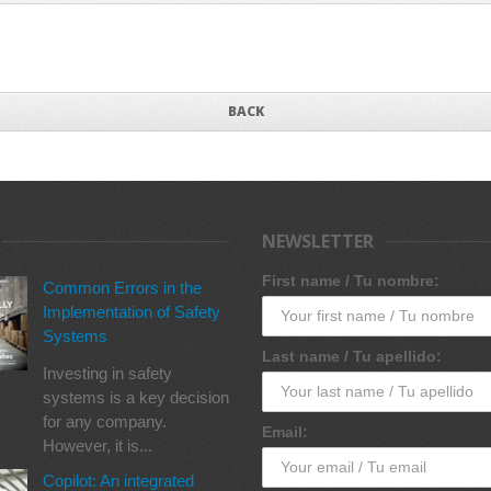
BACK
NEWSLETTER
First name / Tu nombre:
Common Errors in the
Implementation of Safety
Systems
Last name / Tu apellido:
Investing in safety
systems is a key decision
for any company.
Email:
However, it is...
Copilot: An integrated