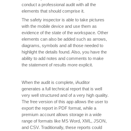
conduct a professional audit with all the
elements that should comprise it.
The safety inspector is able to take pictures
with the mobile device and use them as
evidence of the state of the workspace. Other
elements can also be added such as arrows,
diagrams, symbols and all those needed to
highlight the details found. Also, you have the
ability to add notes and comments to make
the statement of results more explicit.
When the audit is complete, iAuditor
generates a full technical report that is well
very well structured and of a very high quality.
The free version of this app allows the user to
export the report in PDF format, while a
premium account allows storage in a wide
range of formats like MS Word, XML, JSON,
and CSV. Traditionally, these reports could