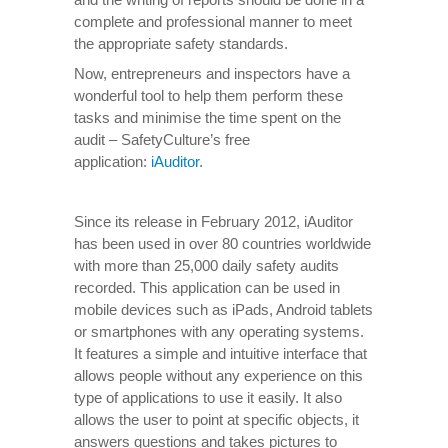
complete and professional manner to meet
the appropriate safety standards.
Now, entrepreneurs and inspectors have a
wonderful tool to help them perform these
tasks and minimise the time spent on the
audit – SafetyCulture’s free
application:
iAuditor
.
Since its release in February 2012, iAuditor
has been used in over 80 countries worldwide
with more than 25,000 daily safety audits
recorded. This application can be used in
mobile devices such as iPads, Android tablets
or smartphones with any operating systems.
It features a simple and intuitive interface that
allows people without any experience on this
type of applications to use it easily. It also
allows the user to point at specific objects, it
answers questions and takes pictures to