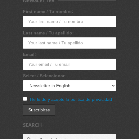
NEWSLETTER
First name / Tu nombre:
Last name / Tu apellido:
Email:
Select / Seleccionar:
He leído y acepto la política de privacidad
SEARCH