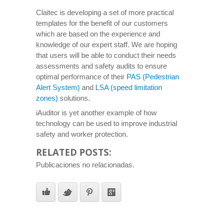
Claitec is developing a set of more practical
templates for the benefit of our customers
which are based on the experience and
knowledge of our expert staff. We are hoping
that users will be able to conduct their needs
assessments and safety audits to ensure
optimal performance of their
PAS (Pedestrian
Alert System)
and
LSA (speed limitation
zones)
solutions.
iAuditor is yet another example of how
technology can be used to improve industrial
safety and worker protection.
RELATED POSTS:
Publicaciones no relacionadas.