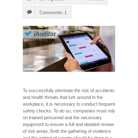
Comments: 1
To successfully eliminate the risk of accidents
and health threats that lurk around in the
workplace, it is necessary to conduct frequent
safety checks. To do so, companies must rely
on trained personnel and the necessary
equipment to ensure a full and detailed review
of risk areas. Both the gathering of evidence
and the writing of reports should be done in a