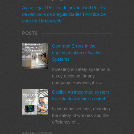
Aviso legal
I
Política de privacidad
I
Política
de denuncia de irregularidades
I
Política de
cookies
I
Mapa web
POSTS
Common Errors in the
Implementation of Safety
Systems
Investing in safety systems is
a key decision for any
company. However, it is...
Copilot: An integrated system
for industrial vehicle control
In industrial settings, ensuring
the safety of workers and the
efficiency of...