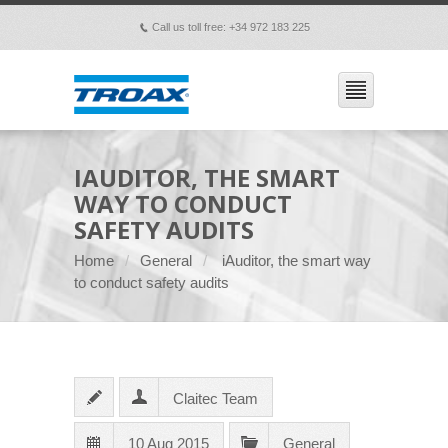
Call us toll free: +34 972 183 225
p
IAUDITOR, THE SMART
WAY TO CONDUCT
SAFETY AUDITS
Home
General
iAuditor, the smart way
to conduct safety audits
Claitec Team
10 Aug 2015
General