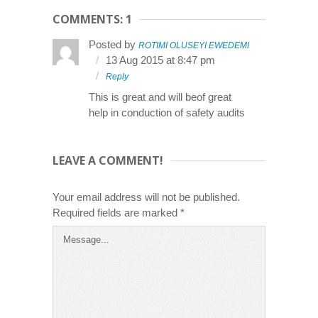
COMMENTS: 1
Posted by
ROTIMI OLUSEYI EWEDEMI
13 Aug 2015 at 8:47 pm
Reply
This is great and will beof great
help in conduction of safety audits
LEAVE A COMMENT!
Your email address will not be published.
Required fields are marked
*