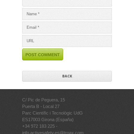
BACK
C/ Pic de Peguera, 15
Puerta B - Local 27
Parc Científic i Tecnològic UdG
ES17003 Girona (España)
+34 972 183 225 -
info.activesafety.es@troax.com