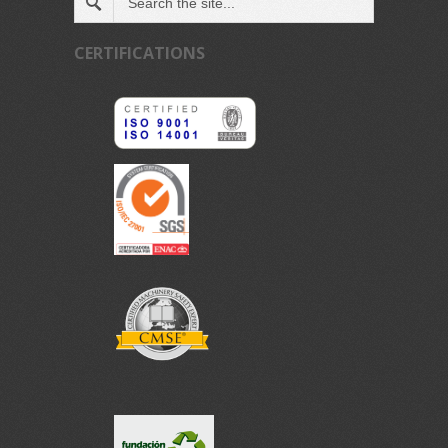
CERTIFICATIONS