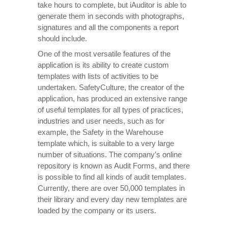
take hours to complete, but iAuditor is able to
generate them in seconds with photographs,
signatures and all the components a report
should include.
One of the most versatile features of the
application is its ability to create custom
templates with lists of activities to be
undertaken. SafetyCulture, the creator of the
application, has produced an extensive range
of useful templates for all types of practices,
industries and user needs, such as for
example, the Safety in the Warehouse
template which, is suitable to a very large
number of situations. The company’s online
repository is known as Audit Forms, and there
is possible to find all kinds of audit templates.
Currently, there are over 50,000 templates in
their library and every day new templates are
loaded by the company or its users.