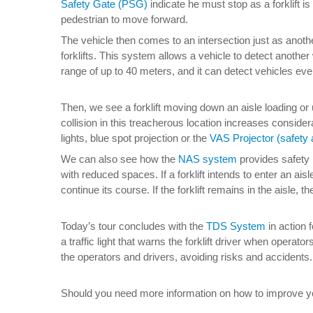
Safety Gate (PSG)
indicate he must stop as a forklift i
pedestrian to move forward.
The vehicle then comes to an intersection just as another
forklifts. This system allows a vehicle to detect anothe
range of up to 40 meters, and it can detect vehicles even
Then, we see a forklift moving down an aisle loading or
collision in this treacherous location increases conside
lights, blue spot projection or the
VAS Projector (safety a
We can also see how the
NAS system
provides safety i
with reduced spaces. If a forklift intends to enter an aisl
continue its course. If the forklift remains in the aisle, t
Today’s tour concludes with the
TDS System
in action 
a traffic light that warns the forklift driver when operat
the operators and drivers, avoiding risks and accidents.
Should you need more information on how to improve your