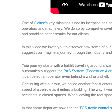
One of
Claitec’s
key missions since its inception has be
operators and machinery. We do so by comprehensively
and providing better results for our clients.
In this video we invite you to discover how some of our
suggest you imagine a journey through the industry and 
Your journey starts with a forklift travelling around a w
automatically triggers
the PAS System (Pedestrian Aler
it can detect an operator even behind a wall or a shelf.
Continuing with our tour, we notice another forklift ent
speed of a vehicle as it enters a building. The way it wor
accidents in closed spaces. When leaving the roof spac
In that same depot we now see the
TCS traffic control