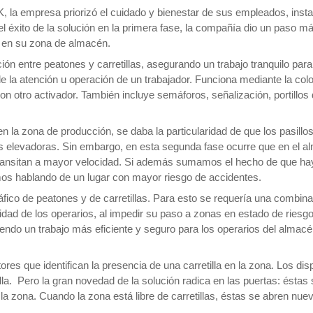
, la empresa priorizó el cuidado y bienestar de sus empleados, inst
 éxito de la solución en la primera fase, la compañía dio un paso más
z en su zona de almacén.
ión entre peatones y carretillas, asegurando un trabajo tranquilo par
 de la atención u operación de un trabajador. Funciona mediante la co
con otro activador. También incluye semáforos, señalización, portillo
n la zona de producción, se daba la particularidad de que los pasill
las elevadoras. Sin embargo, en esta segunda fase ocurre que en el 
transitan a mayor velocidad. Si además sumamos el hecho de que ha
amos hablando de un lugar con mayor riesgo de accidentes.
ráfico de peatones y de carretillas. Para esto se requería una combin
dad de los operarios, al impedir su paso a zonas en estado de riesgo
tiendo un trabajo más eficiente y seguro para los operarios del alma
ores que identifican la presencia de una carretilla en la zona. Los di
lla. Pero la gran novedad de la solución radica en las puertas: éstas
en la zona. Cuando la zona está libre de carretillas, éstas se abren n