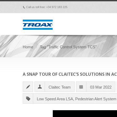
Call us toll free: +34 972 183 225
p
Home
Tag "Traffic Control System TCS"
A SNAP TOUR OF CLAITEC’S SOLUTIONS IN A
Claitec Team
03 Mar 2022
Low Speed Area LSA
,
Pedestrian Alert Syste