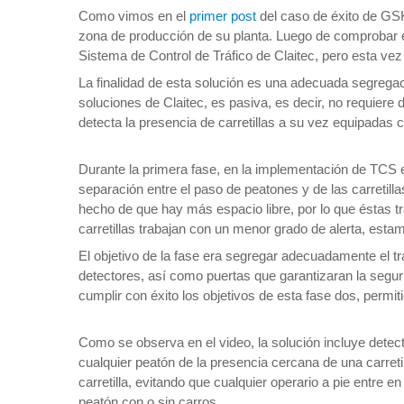
Como vimos en el
primer post
del caso de éxito de GSK
zona de producción de su planta. Luego de comprobar el
Sistema de Control de Tráfico de Claitec, pero esta ve
La finalidad de esta solución es una adecuada segregac
soluciones de Claitec, es pasiva, es decir, no requiere
detecta la presencia de carretillas a su vez equipadas 
Durante la primera fase, en la implementación de TCS e
separación entre el paso de peatones y de las carretil
hecho de que hay más espacio libre, por lo que éstas 
carretillas trabajan con un menor grado de alerta, est
El objetivo de la fase era segregar adecuadamente el t
detectores, así como puertas que garantizaran la seguri
cumplir con éxito los objetivos de esta fase dos, permi
Como se observa en el video, la solución incluye detect
cualquier peatón de la presencia cercana de una carreti
carretilla, evitando que cualquier operario a pie entre 
peatón con o sin carros.