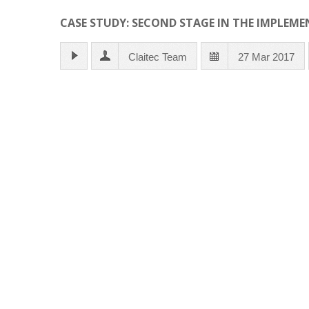
CASE STUDY: SECOND STAGE IN THE IMPLEME
Claitec Team
27 Mar 2017