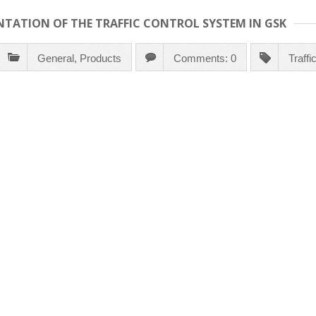
NTATION OF THE TRAFFIC CONTROL SYSTEM IN GSK
General
,
Products
Comments: 0
Traff