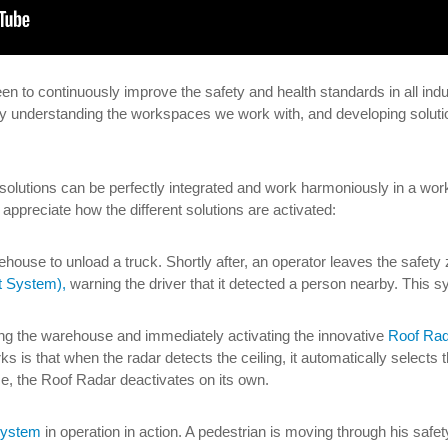
en to continuously improve the safety and health standards in all indu
 understanding the workspaces we work with, and developing solutio
 solutions can be perfectly integrated and work harmoniously in a wor
appreciate how the different solutions are activated:
arehouse to unload a truck. Shortly after, an operator leaves the safet
t System),
warning the driver that it detected a person nearby. This 
ering the warehouse and immediately activating the innovative
Roof Rad
ks is that when the radar detects the ceiling, it automatically selects t
e, the Roof Radar deactivates on its own.
 system
in operation in action. A pedestrian is moving through his safe