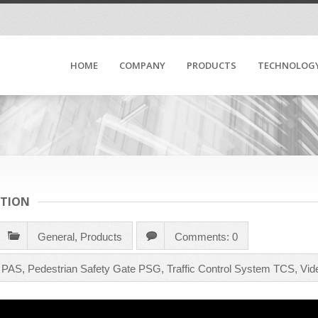
HOME
COMPANY
PRODUCTS
TECHNOLOG
CTION
General
,
Products
Comments: 0
m PAS
,
Pedestrian Safety Gate PSG
,
Traffic Control System TCS
,
Vid