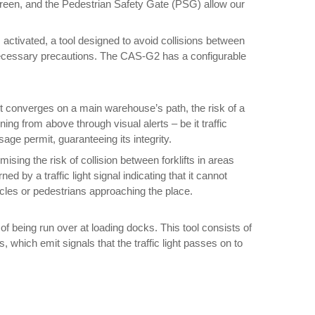
ns green, and the Pedestrian Safety Gate (PSG) allow our
 activated, a tool designed to avoid collisions between
he necessary precautions. The CAS-G2 has a configurable
it converges on a main warehouse’s path, the risk of a
ing from above through visual alerts – be it traffic
sage permit, guaranteeing its integrity.
sing the risk of collision between forklifts in areas
ed by a traffic light signal indicating that it cannot
vehicles or pedestrians approaching the place.
of being run over at loading docks. This tool consists of
s, which emit signals that the traffic light passes on to