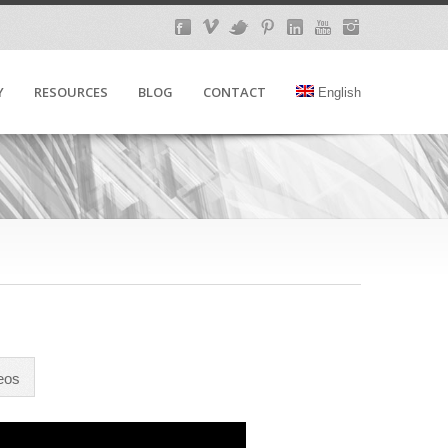
Y
RESOURCES
BLOG
CONTACT
English
eos