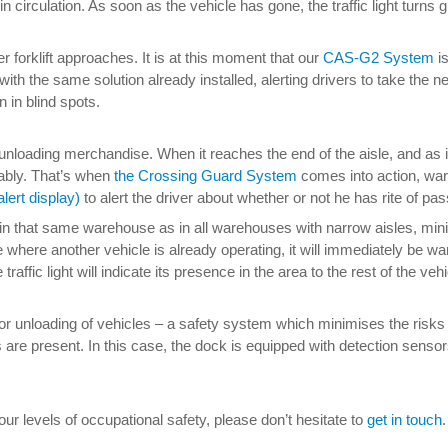
s in circulation. As soon as the vehicle has gone, the traffic light tur
 forklift approaches. It is at this moment that our
CAS-G2 System
is
r with the same solution already installed, alerting drivers to take t
 in blind spots.
 unloading merchandise. When it reaches the end of the aisle, and as 
rably. That’s when
the Crossing Guard System
comes into action, warn
lert display)
to alert the driver about whether or not he has rite of pas
n that same warehouse as in all warehouses with narrow aisles, minimi
e where another vehicle is already operating, it will immediately be warn
he traffic light will indicate its presence in the area to the rest of the 
for unloading of vehicles – a safety system which minimises the risks 
ors are present. In this case, the dock is equipped with detection sensor
 levels of occupational safety, please don’t hesitate to
get in touch
.