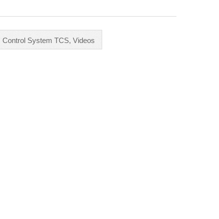
ic Control System TCS
,
Videos