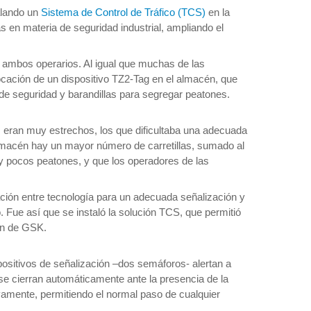
alando un
Sistema de Control de Tráfico (TCS)
en la
 en materia de seguridad industrial, ampliando el
a ambos operarios. Al igual que muchas de las
locación de un dispositivo TZ2-Tag en el almacén, que
s de seguridad y barandillas para segregar peatones.
os eran muy estrechos, los que dificultaba una adecuada
almacén hay un mayor número de carretillas, sumado al
y pocos peatones, y que los operadores de las
ación entre tecnología para un adecuada señalización y
. Fue así que se instaló la solución TCS, que permitió
cén de GSK.
spositivos de señalización –dos semáforos- alertan a
 se cierran automáticamente ante la presencia de la
uevamente, permitiendo el normal paso de cualquier