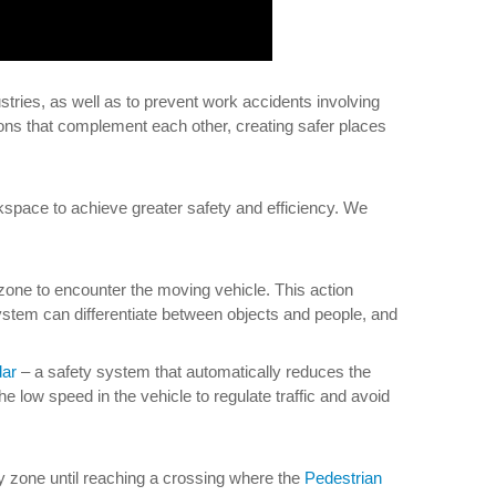
stries, as well as to prevent work accidents involving
ns that complement each other, creating safer places
kspace to achieve greater safety and efficiency. We
y zone to encounter the moving vehicle. This action
system can differentiate between objects and people, and
ar
– a safety system that automatically reduces the
he low speed in the vehicle to regulate traffic and avoid
ty zone until reaching a crossing where the
Pedestrian