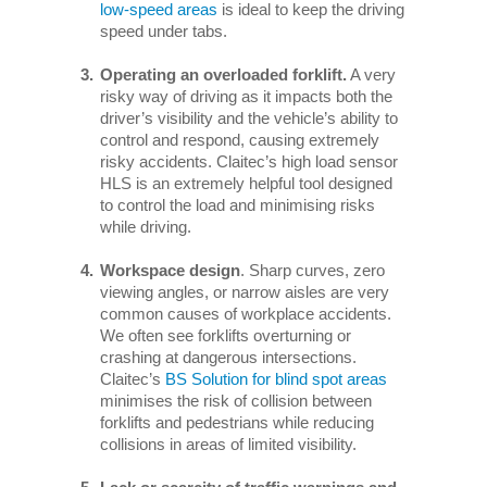
low-speed areas
is ideal to keep the driving
speed under tabs.
Operating an overloaded forklift.
A very
risky way of driving as it impacts both the
driver’s visibility and the vehicle’s ability to
control and respond, causing extremely
risky accidents. Claitec’s high load sensor
HLS is an extremely helpful tool designed
to control the load and minimising risks
while driving.
Workspace design
. Sharp curves, zero
viewing angles, or narrow aisles are very
common causes of workplace accidents.
We often see forklifts overturning or
crashing at dangerous intersections.
Claitec’s
BS Solution for blind spot areas
minimises the risk of collision between
forklifts and pedestrians while reducing
collisions in areas of limited visibility.