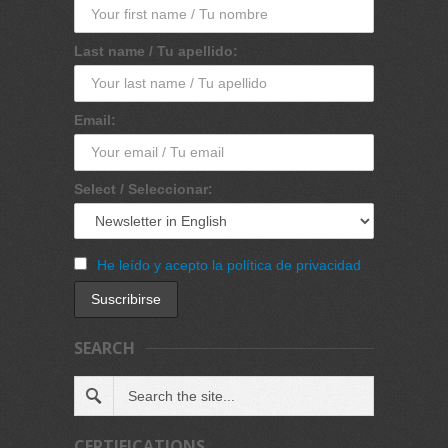
Last name / Tu apellido:
Email:
Select / Seleccionar:
He leído y acepto la política de privacidad
SEARCH
CERTIFICATIONS