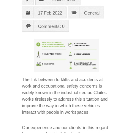
17 Feb 2022
General
Comments: 0
The link between forklifts and accidents at
work and occupational safety concerns is
widely known in the industrial sector. Claitec
works tirelessly to address this situation and
improve the way in which these vehicles
interact with people in workspaces.
Our experience and our clients’ in this regard