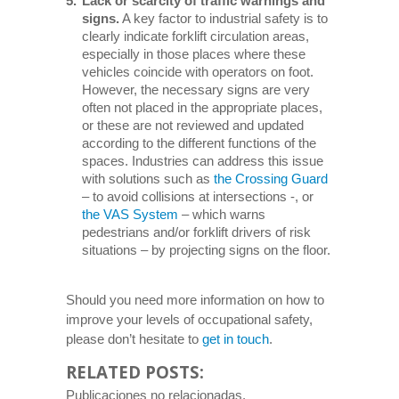
Lack or scarcity of traffic warnings and
signs.
A key factor to industrial safety is to
clearly indicate forklift circulation areas,
especially in those places where these
vehicles coincide with operators on foot.
However, the necessary signs are very
often not placed in the appropriate places,
or these are not reviewed and updated
according to the different functions of the
spaces. Industries can address this issue
with solutions such as
the Crossing Guard
– to avoid collisions at intersections -, or
the VAS System
– which warns
pedestrians and/or forklift drivers of risk
situations – by projecting signs on the floor.
Should you need more information on how to
improve your levels of occupational safety,
please don’t hesitate to
get in touch
.
RELATED POSTS:
Publicaciones no relacionadas.