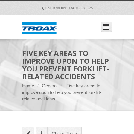
Call us toll free: +34 972 183 225
p
FIVE KEY AREAS TO
IMPROVE UPON TO HELP
YOU PREVENT FORKLIFT-
RELATED ACCIDENTS
Home
General
Five key areas to
improve upon to help you prevent forklift-
related accidents
Claitec Team