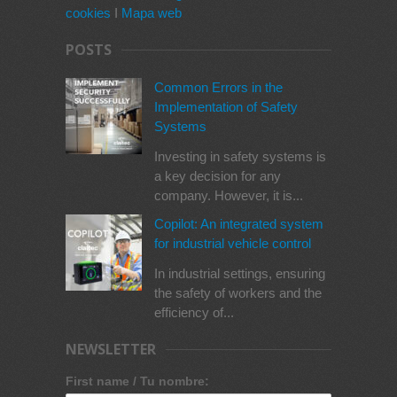
cookies
I
Mapa web
POSTS
Common Errors in the
Implementation of Safety
Systems
Investing in safety systems is
a key decision for any
company. However, it is...
Copilot: An integrated system
for industrial vehicle control
In industrial settings, ensuring
the safety of workers and the
efficiency of...
NEWSLETTER
First name / Tu nombre: