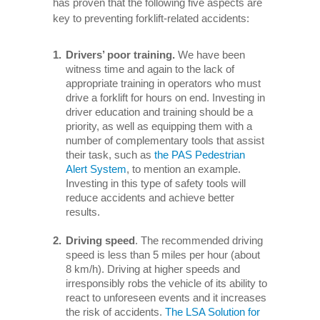
has proven that the following five aspects are
key to preventing forklift-related accidents:
Drivers’ poor training.
We have been
witness time and again to the lack of
appropriate training in operators who must
drive a forklift for hours on end. Investing in
driver education and training should be a
priority, as well as equipping them with a
number of complementary tools that assist
their task, such as
the PAS Pedestrian
Alert System
, to mention an example.
Investing in this type of safety tools will
reduce accidents and achieve better
results.
Driving speed
. The recommended driving
speed is less than 5 miles per hour (about
8 km/h). Driving at higher speeds and
irresponsibly robs the vehicle of its ability to
react to unforeseen events and it increases
the risk of accidents.
The LSA Solution for