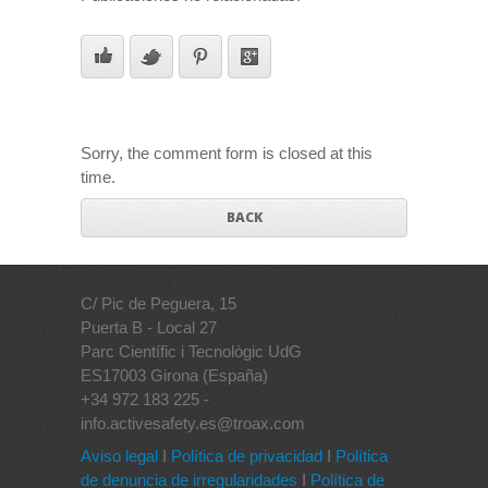
Sorry, the comment form is closed at this
time.
BACK
C/ Pic de Peguera, 15
Puerta B - Local 27
Parc Científic i Tecnològic UdG
ES17003 Girona (España)
+34 972 183 225 -
info.activesafety.es@troax.com
Aviso legal
I
Política de privacidad
I
Política
de denuncia de irregularidades
I
Política de