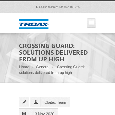
Call us toll free: +34 972 183 225
p
CROSSING GUARD:
SOLUTIONS DELIVERED
FROM UP HIGH
Home
General
Crossing Guard:
solutions delivered from up high
Claitec Team
13 Nov 2020