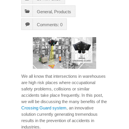
General
,
Products
Comments: 0
We all know that intersections in warehouses
are high risk places where occupational
safety problems, collisions or similar
accidents take place frequently. In this post,
we will be discussing the many benefits of the
Crossing Guard system
, an innovative
solution currently generating tremendous
results in the prevention of accidents in
industries.