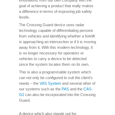
innovations from our own company with the
goal of achieving a product that really makes
a difference in terms of improving job safety
levels.
The Crossing Guard device uses radar
technology capable of differentiating persons
from vehicles and identifying whether a forklift
is approaching an intersection or if it is moving
away from it. With this modern technology, it
is no longer necessary for operators or
vehicles to carry a device to be detected
since the system locates them on its own.
This is also a programmable system which
can not only be configured to suit the client’s
needs – the
VAS System
and several other of
our systems such as the
PAS
and the
CAS-
G2
can also be incorporated into the Crossing
Guard.
A device which also stands out for: