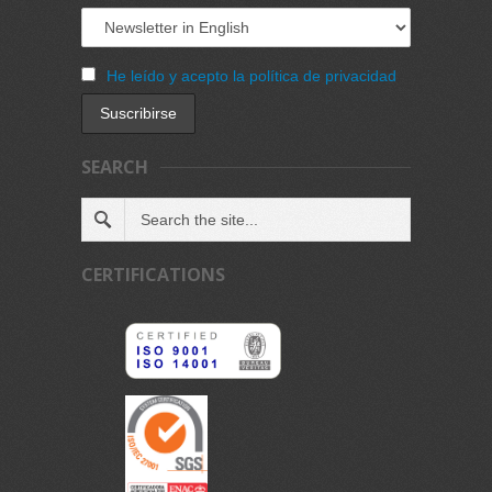
He leído y acepto la política de privacidad
SEARCH
CERTIFICATIONS