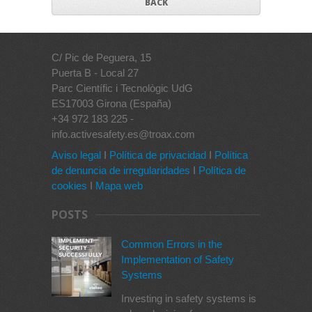
BACK
C/ Pic de Peguera, 15
Puerta B - Local 27
Parc Científic i Tecnològic UdG
ES17003 Girona (España)
+34 972 183 225 -
info.activesafety.es@troax.com
Aviso legal
I
Política de privacidad
I
Política
de denuncia de irregularidades
I
Política de
cookies
I
Mapa web
POSTS
Common Errors in the
Implementation of Safety
Systems
Investing in safety systems is