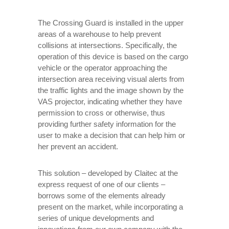
The Crossing Guard is installed in the upper
areas of a warehouse to help prevent
collisions at intersections. Specifically, the
operation of this device is based on the cargo
vehicle or the operator approaching the
intersection area receiving visual alerts from
the traffic lights and the image shown by the
VAS projector, indicating whether they have
permission to cross or otherwise, thus
providing further safety information for the
user to make a decision that can help him or
her prevent an accident.
This solution – developed by Claitec at the
express request of one of our clients –
borrows some of the elements already
present on the market, while incorporating a
series of unique developments and