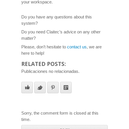
your workspace.
Do you have any questions about this
system?
Do you need Claitec’s advice on any other
matter?
Please, don’t hesitate to
contact us
, we are
here to help!
RELATED POSTS:
Publicaciones no relacionadas.
Sorry, the comment form is closed at this
time.