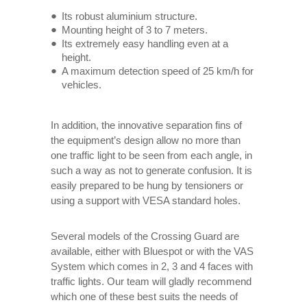
Its robust aluminium structure.
Mounting height of 3 to 7 meters.
Its extremely easy handling even at a
height.
A maximum detection speed of 25 km/h for
vehicles.
In addition, the innovative separation fins of
the equipment’s design allow no more than
one traffic light to be seen from each angle, in
such a way as not to generate confusion. It is
easily prepared to be hung by tensioners or
using a support with VESA standard holes.
Several models of the Crossing Guard are
available, either with Bluespot or with the VAS
System which comes in 2, 3 and 4 faces with
traffic lights. Our team will gladly recommend
which one of these best suits the needs of