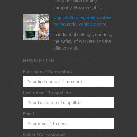
a key decision for any
company. However, it is...
Copilot: An integrated system
for industrial vehicle control
In industrial settings, ensuring
the safety of workers and the
efficiency of...
NEWSLETTER
First name / Tu nombre:
Last name / Tu apellido:
Email:
Select / Seleccionar: