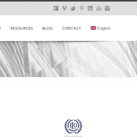
Y
RESOURCES
BLOG
CONTACT
English