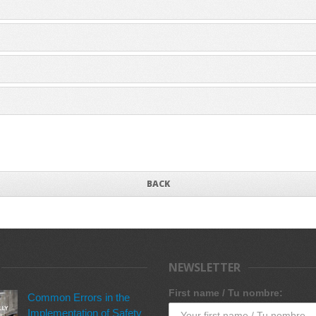
BACK
NEWSLETTER
First name / Tu nombre:
Common Errors in the
Implementation of Safety