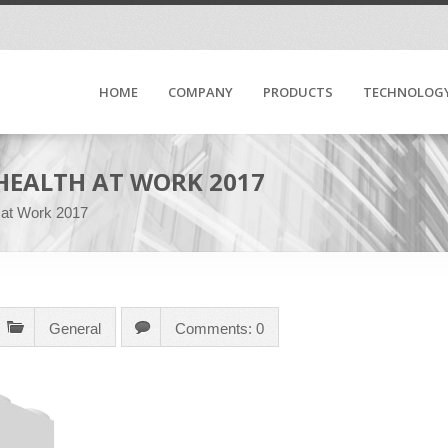
HOME
COMPANY
PRODUCTS
TECHNOLOG
HEALTH AT WORK 2017
 at Work 2017
General
Comments: 0