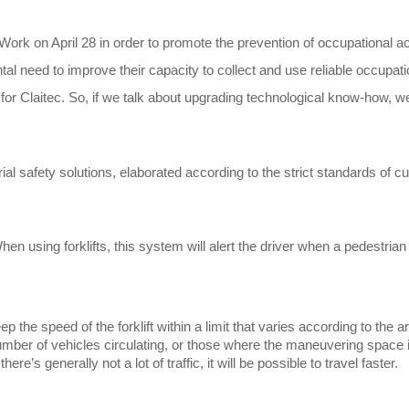
ork on April 28 in order to promote the prevention of occupational ac
l need to improve their capacity to collect and use reliable occupati
st for Claitec. So, if we talk about upgrading technological know-how,
ial safety solutions, elaborated according to the strict standards of c
n using forklifts, this system will alert the driver when a pedestrian i
p the speed of the forklift within a limit that varies according to the a
umber of vehicles circulating, or those where the maneuvering space i
re’s generally not a lot of traffic, it will be possible to travel faster.