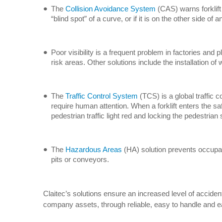
The
Collision Avoidance System
(CAS) warns forklift 
“blind spot” of a curve, or if it is on the other side 
Poor visibility is a frequent problem in factories and 
risk areas. Other solutions include the installation of
The
Traffic Control System
(TCS) is a global traffic 
require human attention. When a forklift enters the saf
pedestrian traffic light red and locking the pedestrian 
The
Hazardous Areas
(HA) solution prevents occupati
pits or conveyors.
Claitec’s solutions ensure an increased level of acciden
company assets, through reliable, easy to handle and ea