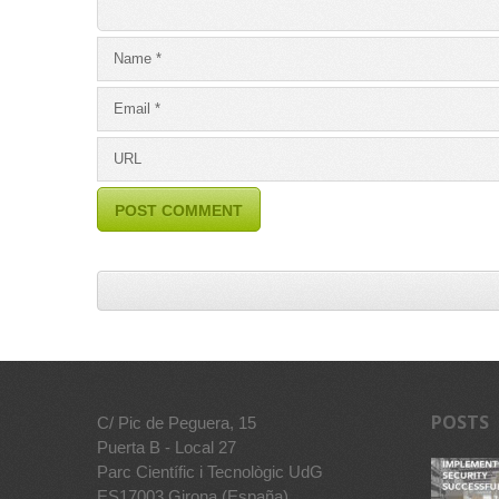
POSTS
C/ Pic de Peguera, 15
Puerta B - Local 27
Parc Científic i Tecnològic UdG
ES17003 Girona (España)