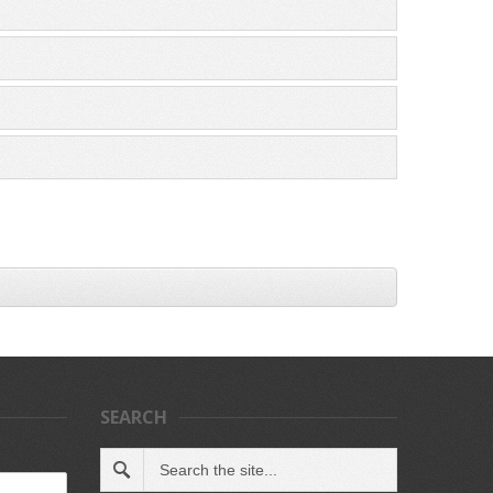
SEARCH