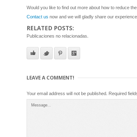
Would you like to find out more about how to reduce the r
Contact us
now and we will gladly share our experience
RELATED POSTS:
Publicaciones no relacionadas.
LEAVE A COMMENT!
Your email address will not be published.
Required fiel