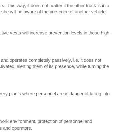
s. This way, it does not matter if the other truck is in a
or she will be aware of the presence of another vehicle.
ctive vests will increase prevention levels in these high-
 and operates completely passively, i.e. it does not
tivated, alerting them of its presence, while turning the
ry plants where personnel are in danger of falling into
e work environment, protection of personnel and
s and operators.