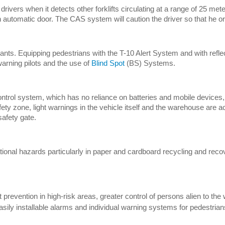
drivers when it detects other forklifts circulating at a range of 25 meter
of an automatic door. The CAS system will caution the driver so that he 
plants. Equipping pedestrians with the T-10 Alert System and with refle
 warning pilots and the use of
Blind Spot
(BS) Systems.
control system, which has no reliance on batteries and mobile devices,
ety zone, light warnings in the vehicle itself and the warehouse are ac
safety gate.
onal hazards particularly in paper and cardboard recycling and recove
t prevention in high-risk areas, greater control of persons alien to th
sily installable alarms and individual warning systems for pedestrian