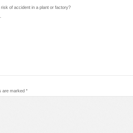
isk of accident in a plant or factory?
.
ds are marked
*