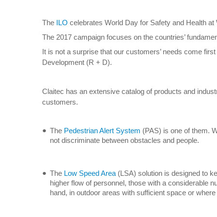
The
ILO
celebrates World Day for Safety and Health at W
The 2017 campaign focuses on the countries’ fundamenta
It is not a surprise that our customers’ needs come fir
Development (R + D).
Claitec has an extensive catalog of products and industr
customers.
The
Pedestrian Alert System
(PAS) is one of them. Whe
not discriminate between obstacles and people.
The
Low Speed Area
(LSA) solution is designed to kee
higher flow of personnel, those with a considerable n
hand, in outdoor areas with sufficient space or where the