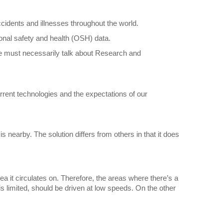
cidents and illnesses throughout the world.
onal safety and health (OSH) data.
 we must necessarily talk about Research and
urrent technologies and the expectations of our
s nearby. The solution differs from others in that it does
rea it circulates on. Therefore, the areas where there’s a
s limited, should be driven at low speeds. On the other