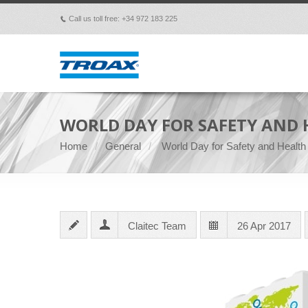
Call us toll free: +34 972 183 225
p
WORLD DAY FOR SAFETY AND 
Home
General
World Day for Safety and Health
Claitec Team
26 Apr 2017