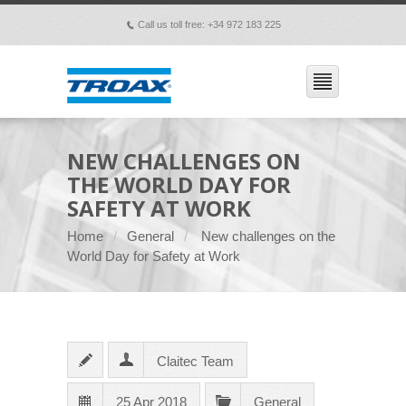
Call us toll free: +34 972 183 225
p
NEW CHALLENGES ON
THE WORLD DAY FOR
SAFETY AT WORK
Home
General
New challenges on the
World Day for Safety at Work
Claitec Team
25 Apr 2018
General