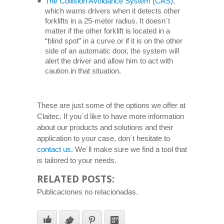
The Collision Avoidance System (CAS)
,
which warns drivers when it detects other
forklifts in a 25-meter radius. It doesn´t
matter if the other forklift is located in a
“blind spot” in a curve or if it is on the other
side of an automatic door, the system will
alert the driver and allow him to act with
caution in that situation.
These are just some of the options we offer at
Claitec. If you´d like to have more information
about our products and solutions and their
application to your case, don´t hesitate to
contact us
. We´ll make sure we find a tool that
is tailored to your needs.
RELATED POSTS:
Publicaciones no relacionadas.