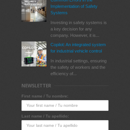
Implementation of Safety
Systems
Investing in safety systems is
a key decision for any
company. However, it is...
Copilot: An integrated system
for industrial vehicle control
In industrial settings, ensuring
the safety of workers and the
efficiency of...
NEWSLETTER
First name / Tu nombre:
Last name / Tu apellido: