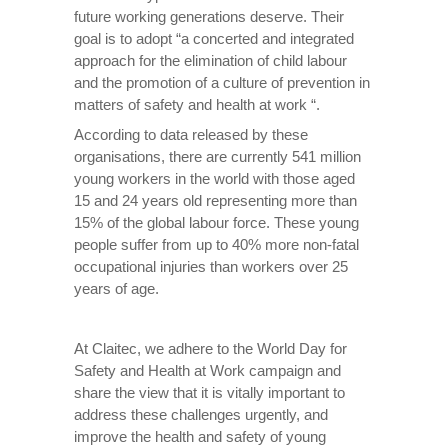
future working generations deserve. Their
goal is to adopt “a concerted and integrated
approach for the elimination of child labour
and the promotion of a culture of prevention in
matters of safety and health at work “.
According to data released by these
organisations, there are currently 541 million
young workers in the world with those aged
15 and 24 years old representing more than
15% of the global labour force. These young
people suffer from up to 40% more non-fatal
occupational injuries than workers over 25
years of age.
At Claitec, we adhere to the World Day for
Safety and Health at Work campaign and
share the view that it is vitally important to
address these challenges urgently, and
improve the health and safety of young