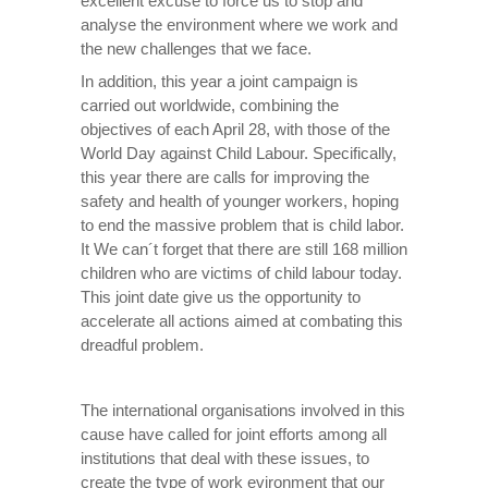
excellent excuse to force us to stop and
analyse the environment where we work and
the new challenges that we face.
In addition, this year a joint campaign is
carried out worldwide, combining the
objectives of each April 28, with those of the
World Day against Child Labour. Specifically,
this year there are calls for improving the
safety and health of younger workers, hoping
to end the massive problem that is child labor.
It We can´t forget that there are still 168 million
children who are victims of child labour today.
This joint date give us the opportunity to
accelerate all actions aimed at combating this
dreadful problem.
The international organisations involved in this
cause have called for joint efforts among all
institutions that deal with these issues, to
create the type of work evironment that our