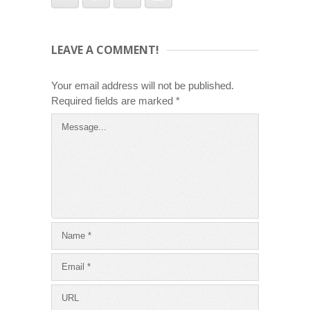
LEAVE A COMMENT!
Your email address will not be published.
Required fields are marked
*