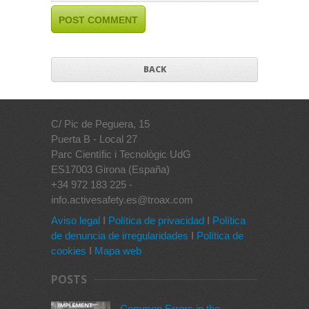
BACK
C/ Pic de Peguera, 15
Puerta B - Local 27
Parc Científic i Tecnològic UdG
ES17003 Girona (España)
+34 972 183 225 -
info.activesafety.es@troax.com
Aviso legal
I
Política de privacidad
I
Política
de denuncia de irregularidades
I
Política de
cookies
I
Mapa web
POSTS
Common Errors in the