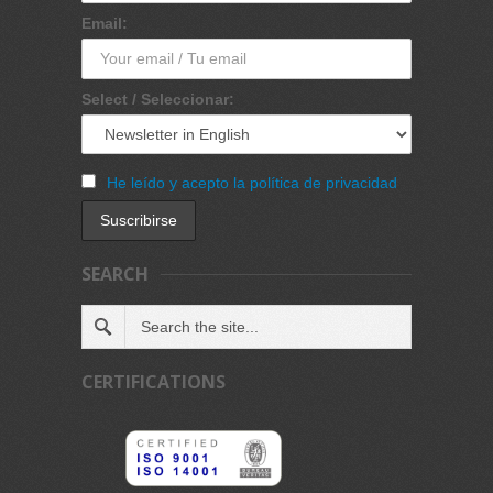
Email:
Select / Seleccionar:
He leído y acepto la política de privacidad
SEARCH
CERTIFICATIONS