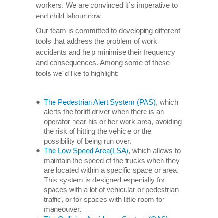
workers. We are convinced it´s imperative to
end child labour now.
Our team is committed to developing different
tools that address the problem of work
accidents and help minimise their frequency
and consequences. Among some of these
tools we´d like to highlight:
The Pedestrian Alert System (PAS)
, which
alerts the forlift driver when there is an
operator near his or her work area, avoiding
the risk of hitting the vehicle or the
possibility of being run over.
The Low Speed Area(LSA)
, which allows to
maintain the speed of the trucks when they
are located within a specific space or area.
This system is designed especially for
spaces with a lot of vehicular or pedestrian
traffic, or for spaces with little room for
maneouver.