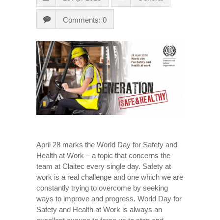
Comments: 0
April 28 marks the World Day for Safety and
Health at Work – a topic that concerns the
team at Claitec every single day. Safety at
work is a real challenge and one which we are
constantly trying to overcome by seeking
ways to improve and progress. World Day for
Safety and Health at Work is always an