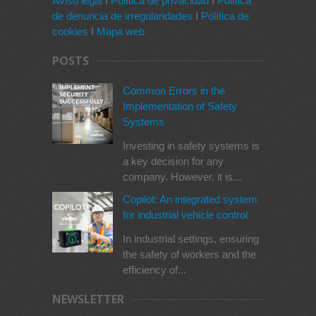
Aviso legal
I
Política de privacidad
I
Política
de denuncia de irregularidades
I
Política de
cookies
I
Mapa web
POSTS
Common Errors in the
Implementation of Safety
Systems
Investing in safety systems is
a key decision for any
company. However, it is...
Copilot: An integrated system
for industrial vehicle control
In industrial settings, ensuring
the safety of workers and the
efficiency of...
NEWSLETTER