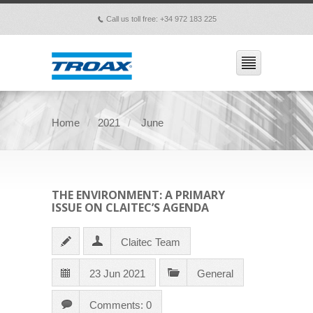
Call us toll free: +34 972 183 225
p
Home
2021
June
THE ENVIRONMENT: A PRIMARY
ISSUE ON CLAITEC’S AGENDA
Claitec Team
23 Jun 2021
General
Comments: 0