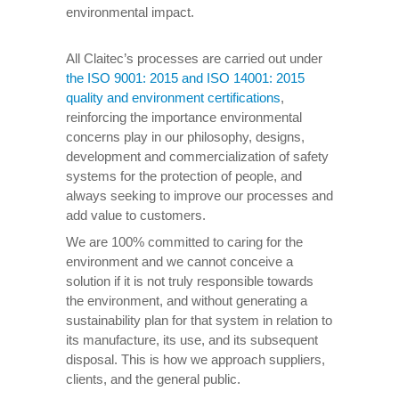
environmental impact.
All Claitec’s processes are carried out under
the ISO 9001: 2015 and ISO 14001: 2015
quality and environment certifications
,
reinforcing the importance environmental
concerns play in our philosophy, designs,
development and commercialization of safety
systems for the protection of people, and
always seeking to improve our processes and
add value to customers.
We are 100% committed to caring for the
environment and we cannot conceive a
solution if it is not truly responsible towards
the environment, and without generating a
sustainability plan for that system in relation to
its manufacture, its use, and its subsequent
disposal. This is how we approach suppliers,
clients, and the general public.