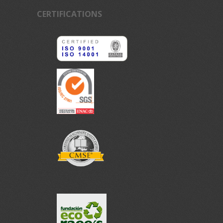
CERTIFICATIONS