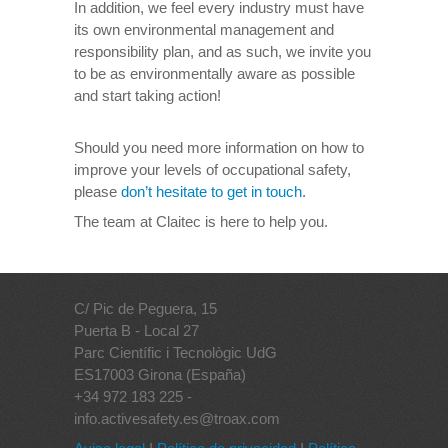
In addition, we feel every industry must have
its own environmental management and
responsibility plan, and as such, we invite you
to be as environmentally aware as possible
and start taking action!
Should you need more information on how to
improve your levels of occupational safety,
please
don’t hesitate to get in touch
.
The team at Claitec is here to help you.
C/ Pic de Peguera, 15
Puerta B - Local 27
Parc Científic i Tecnològic UdG
ES17003 Girona (España)
+34 972 183 225 -
info.activesafety.es@troax.com