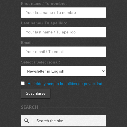
First name / Tu nombre:
Last name / Tu apellido:
Email:
Select / Seleccionar:
He leído y acepto la política de privacidad
SEARCH