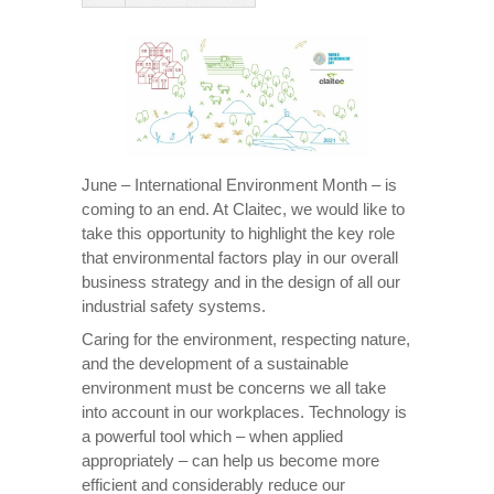
June – International Environment Month – is
coming to an end. At Claitec, we would like to
take this opportunity to highlight the key role
that environmental factors play in our overall
business strategy and in the design of all our
industrial safety systems.
Caring for the environment, respecting nature,
and the development of a sustainable
environment must be concerns we all take
into account in our workplaces. Technology is
a powerful tool which – when applied
appropriately – can help us become more
efficient and considerably reduce our