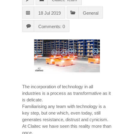
18 Jul 2019
General
Comments: 0
The incorporation of technology in all
industries is a process as transformative as it
is delicate.
Familiarising any team with technology is a
key step, but one which, even today, still
generates resistance, distrust and cynicism.
At Claitec we have seen this reality more than
once.