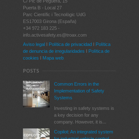
C/ Pic de Peguera, 15
Puerta B - Local 27
Parc Científic i Tecnològic UdG
ES17003 Girona (España)
+34 972 183 225 -
info.activesafety.es@troax.com
Aviso legal
I
Política de privacidad
I
Política
de denuncia de irregularidades
I
Política de
cookies
I
Mapa web
POSTS
Common Errors in the
Implementation of Safety
Systems
Investing in safety systems is
a key decision for any
company. However, it is...
Copilot: An integrated system
for industrial vehicle control