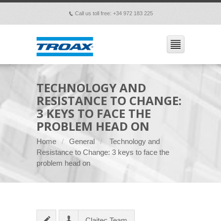
Call us toll free: +34 972 183 225
p
TECHNOLOGY AND
RESISTANCE TO CHANGE:
3 KEYS TO FACE THE
PROBLEM HEAD ON
Home
General
Technology and
Resistance to Change: 3 keys to face the
problem head on
Claitec Team