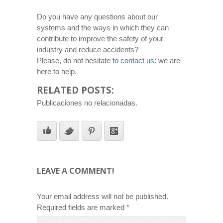
Do you have any questions about our
systems and the ways in which they can
contribute to improve the safety of your
industry and reduce accidents?
Please, do not hesitate
to contact us
: we are
here to help.
RELATED POSTS:
Publicaciones no relacionadas.
LEAVE A COMMENT!
Your email address will not be published.
Required fields are marked
*