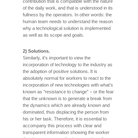
contribution that is compatible with the nature
of the daily work, and that is understood in its
fullness by the operators. In other words: the
human team needs to understand the reason
why a technological solution is implemented
as well as its scope and goals.
2) Solutions.
Similarly, it’s important to view the
incorporation of technology to the industry as
the adoption of positive solutions. It is
absolutely normal for workers to react to the
incorporation of new technologies with what’s
known as “resistance to change” – or the fear
that the unknown is to generate a break from
the dynamics which are already known and
dominated, thus displacing the person from
his or her task. Therefore, it is essential to
accompany this process with clear and
transparent information showing the worker