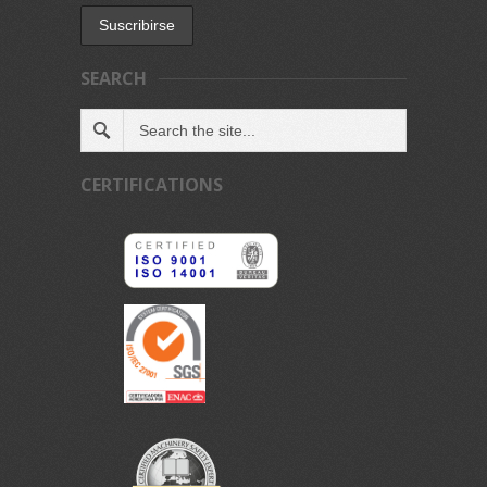
SEARCH
CERTIFICATIONS