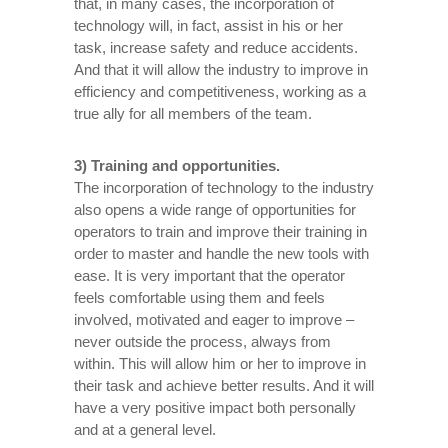
that, in many cases, the incorporation of
technology will, in fact, assist in his or her
task, increase safety and reduce accidents.
And that it will allow the industry to improve in
efficiency and competitiveness, working as a
true ally for all members of the team.
3) Training and opportunities.
The incorporation of technology to the industry
also opens a wide range of opportunities for
operators to train and improve their training in
order to master and handle the new tools with
ease. It is very important that the operator
feels comfortable using them and feels
involved, motivated and eager to improve –
never outside the process, always from
within. This will allow him or her to improve in
their task and achieve better results. And it will
have a very positive impact both personally
and at a general level.