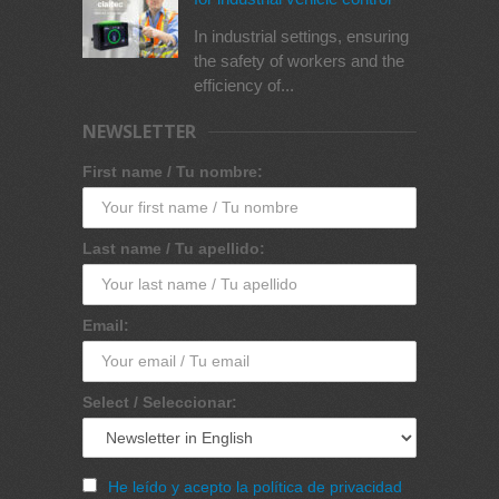
In industrial settings, ensuring
the safety of workers and the
efficiency of...
NEWSLETTER
First name / Tu nombre:
Last name / Tu apellido:
Email:
Select / Seleccionar:
He leído y acepto la política de privacidad