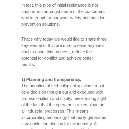
In fact, this type of initial resistance is not
uncommon amongst some of the customers
who later opt for our work safety and accident
prevention solutions.
That’s why today we would like to share three
key elements that are sure to ease anyone’s
doubts about this process, reduce the
potential for conflict and achieve better
results.
1) Planning and transparency.
The adoption of technological solutions must
be a decision thought out and executed with
professionalism and clarity, never losing sight
of the fact that the operator is a key player in
all industrial processes. This means
incorporating technology that really generates
a valuable contribution for the industry. A