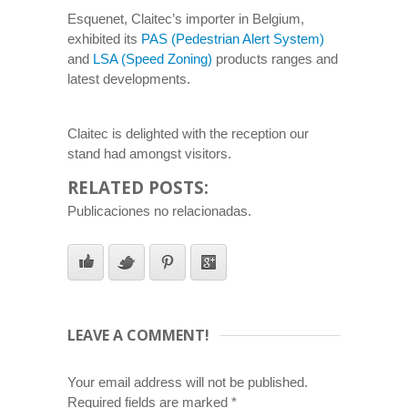
Esquenet, Claitec’s importer in Belgium,
exhibited its
PAS (Pedestrian Alert System)
and
LSA (Speed Zoning)
products ranges and
latest developments.
Claitec is delighted with the reception our
stand had amongst visitors.
RELATED POSTS:
Publicaciones no relacionadas.
LEAVE A COMMENT!
Your email address will not be published.
Required fields are marked
*