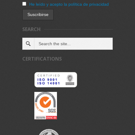
He leído y acepto la política de privacidad
SEARCH
CERTIFICATIONS