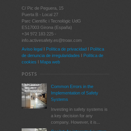
C/ Pic de Peguera, 15
Puerta B - Local 27
Parc Científic i Tecnològic UdG
ES17003 Girona (España)
+34 972 183 225 -
info.activesafety.es@troax.com
Aviso legal
I
Política de privacidad
I
Política
de denuncia de irregularidades
I
Política de
cookies
I
Mapa web
POSTS
Common Errors in the
Implementation of Safety
Systems
Investing in safety systems is
a key decision for any
company. However, it is...