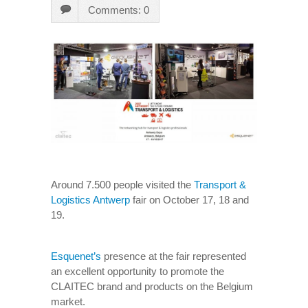
Comments: 0
Around 7.500 people visited the
Transport &
Logistics Antwerp
fair on October 17, 18 and
19.
Esquenet’s
presence at the fair represented
an excellent opportunity to promote the
CLAITEC brand and products on the Belgium
market.