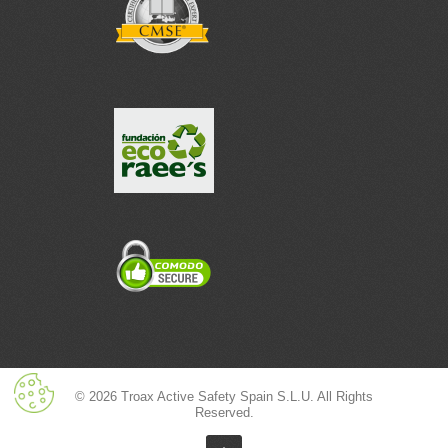
© 2026 Troax Active Safety Spain S.L.U. All Rights
Reserved.