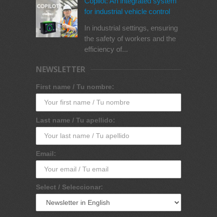
Copilot: An integrated system
for industrial vehicle control
In industrial settings, ensuring
the safety of workers and the
efficiency of...
NEWSLETTER
First name / Tu nombre:
Last name / Tu apellido:
Email:
Select / Seleccionar: