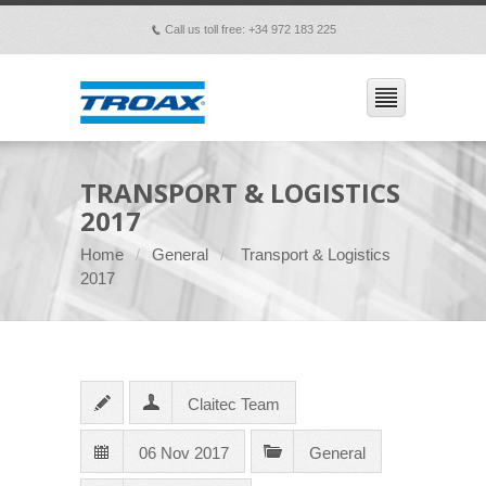
Call us toll free: +34 972 183 225
p
TRANSPORT & LOGISTICS
2017
Home
General
Transport & Logistics
2017
Claitec Team
06 Nov 2017
General