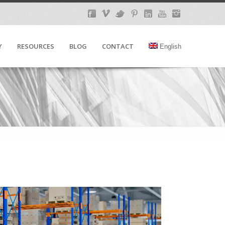
Y
RESOURCES
BLOG
CONTACT
English