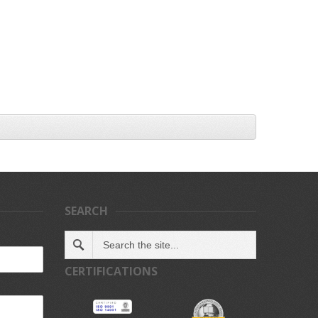
SEARCH
CERTIFICATIONS