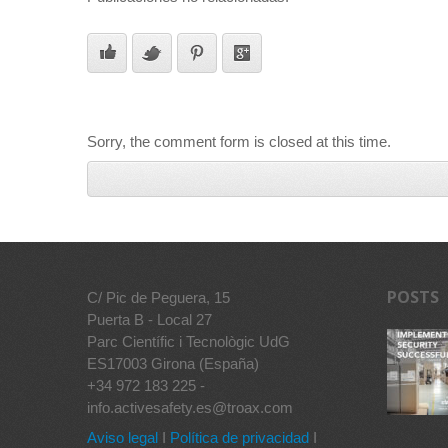
Sorry, the comment form is closed at this time.
POSTS
C/ Pic de Peguera, 15
Puerta B - Local 27
Parc Científic i Tecnològic UdG
ES17003 Girona (España)
+34 972 183 225 -
info.activesafety.es@troax.com
Aviso legal
I
Política de privacidad
I