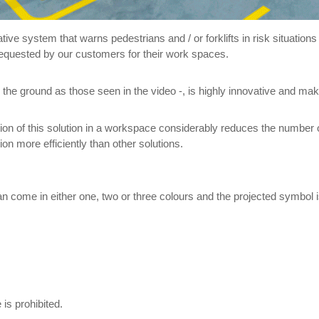
vative system that warns pedestrians and / or forklifts in risk situatio
requested by our customers for their work spaces.
 the ground as those seen in the video -, is highly innovative and make
n of this solution in a workspace considerably reduces the number of 
on more efficiently than other solutions.
 can come in either one, two or three colours and the projected symb
 is prohibited.