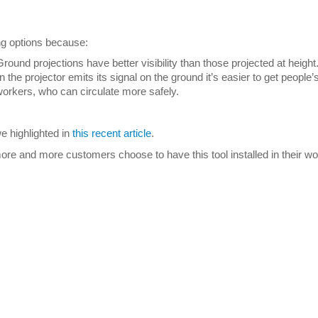
ng options because:
Ground projections have better visibility than those projected at height
he projector emits its signal on the ground it’s easier to get people’s
orkers, who can circulate more safely.
 highlighted in
this recent article
.
re and more customers choose to have this tool installed in their w