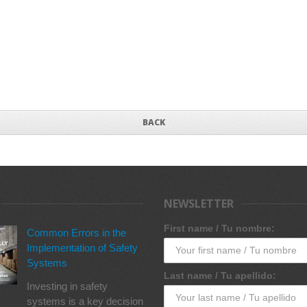
BACK
NEWSLETTER
First name / Tu nombre:
Common Errors in the
Implementation of Safety
Systems
Last name / Tu apellido:
Investing in safety
systems is a key decision