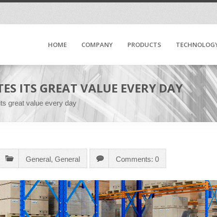
HOME
COMPANY
PRODUCTS
TECHNOLOG
ES ITS GREAT VALUE EVERY DAY
s great value every day
General
,
General
Comments: 0