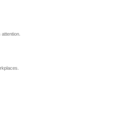
.
 attention.
orkplaces.