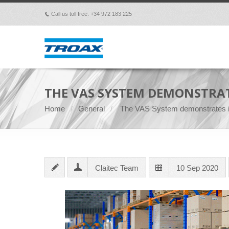
Call us toll free: +34 972 183 225
p
THE VAS SYSTEM DEMONSTRAT
Home
General
The VAS System demonstrates it
Claitec Team
10 Sep 2020