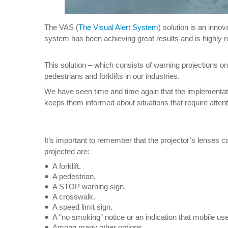
The VAS (
The Visual Alert System
) solution is an inno
system has been achieving great results and is highly 
This solution – which consists of warning projections on
pedestrians and forklifts in our industries.
We have seen time and time again that the implementatio
keeps them informed about situations that require attenti
It’s important to remember that the projector’s lenses
projected are:
A forklift.
A pedestrian.
A STOP warning sign.
A crosswalk.
A speed limit sign.
A “no smoking” notice or an indication that mobile use
Among many other options…