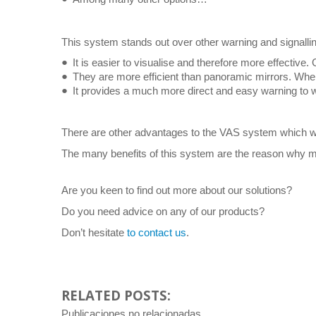
This system stands out over other warning and signalli
It is easier to visualise and therefore more effective. 
They are more efficient than panoramic mirrors. When t
It provides a much more direct and easy warning to w
There are other advantages to the VAS system which we
The many benefits of this system are the reason why mo
Are you keen to find out more about our solutions?
Do you need advice on any of our products?
Don’t hesitate
to contact us
.
RELATED POSTS:
Publicaciones no relacionadas.