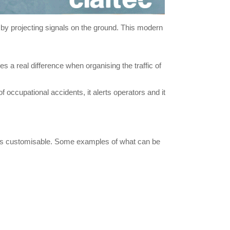
ns by projecting signals on the ground. This modern
s a real difference when organising the traffic of
occupational accidents, it alerts operators and it
ol is customisable. Some examples of what can be