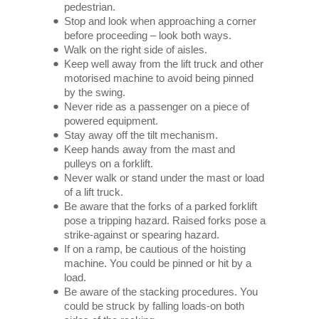
pedestrian.
Stop and look when approaching a corner
before proceeding – look both ways.
Walk on the right side of aisles.
Keep well away from the lift truck and other
motorised machine to avoid being pinned
by the swing.
Never ride as a passenger on a piece of
powered equipment.
Stay away off the tilt mechanism.
Keep hands away from the mast and
pulleys on a forklift.
Never walk or stand under the mast or load
of a lift truck.
Be aware that the forks of a parked forklift
pose a tripping hazard. Raised forks pose a
strike-against or spearing hazard.
If on a ramp, be cautious of the hoisting
machine. You could be pinned or hit by a
load.
Be aware of the stacking procedures. You
could be struck by falling loads-on both