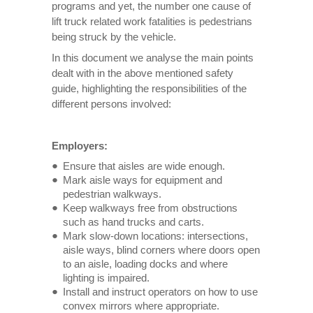
programs and yet, the number one cause of
lift truck related work fatalities is pedestrians
being struck by the vehicle.
In this document we analyse the main points
dealt with in the above mentioned safety
guide, highlighting the responsibilities of the
different persons involved:
Employers:
Ensure that aisles are wide enough.
Mark aisle ways for equipment and
pedestrian walkways.
Keep walkways free from obstructions
such as hand trucks and carts.
Mark slow-down locations: intersections,
aisle ways, blind corners where doors open
to an aisle, loading docks and where
lighting is impaired.
Install and instruct operators on how to use
convex mirrors where appropriate.