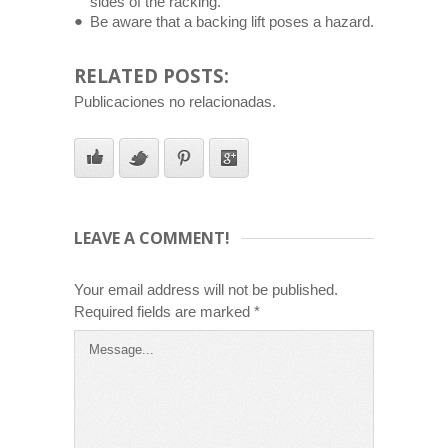
sides of the racking.
Be aware that a backing lift poses a hazard.
RELATED POSTS:
Publicaciones no relacionadas.
LEAVE A COMMENT!
Your email address will not be published.
Required fields are marked
*