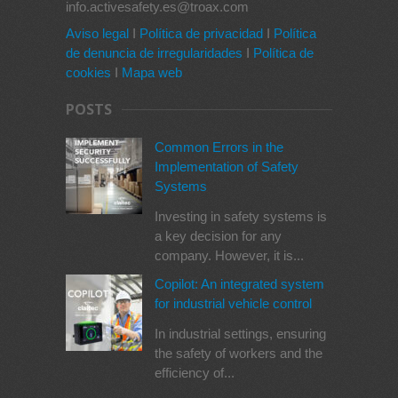
info.activesafety.es@troax.com
Aviso legal
I
Política de privacidad
I
Política
de denuncia de irregularidades
I
Política de
cookies
I
Mapa web
POSTS
Common Errors in the
Implementation of Safety
Systems
Investing in safety systems is
a key decision for any
company. However, it is...
Copilot: An integrated system
for industrial vehicle control
In industrial settings, ensuring
the safety of workers and the
efficiency of...