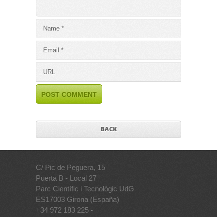
BACK
C/ Pic de Peguera, 15
Puerta B - Local 27
Parc Científic i Tecnològic UdG
ES17003 Girona (España)
+34 972 183 225 -