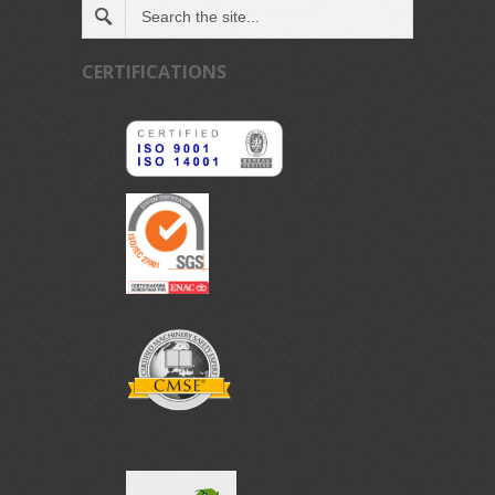
CERTIFICATIONS