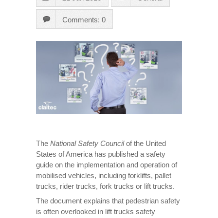
Comments: 0
The
National Safety Council
of the United
States of America has published a safety
guide on the implementation and operation of
mobilised vehicles, including forklifts, pallet
trucks, rider trucks, fork trucks or lift trucks.
The document explains that pedestrian safety
is often overlooked in lift trucks safety