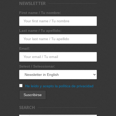
NEWSLETTER
First name / Tu nombre:
Last name / Tu apellido:
Email:
Select / Seleccionar:
He leído y acepto la política de privacidad
SEARCH