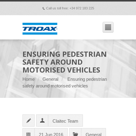
Call us toll free: +34 972 183 225
p
ENSURING PEDESTRIAN
SAFETY AROUND
MOTORISED VEHICLES
Home
General
Ensuring pedestrian
safety around motorised vehicles
Claitec Team
21 Jun 2016
General