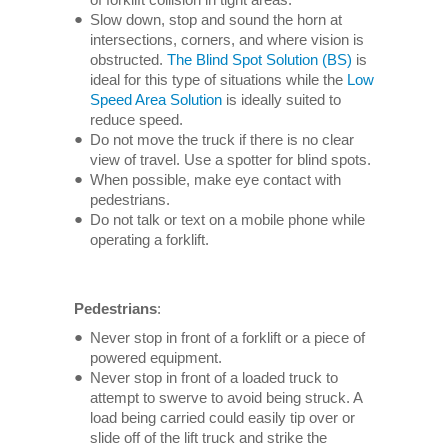
Slow down, stop and sound the horn at
intersections, corners, and where vision is
obstructed.
The Blind Spot Solution (BS)
is
ideal for this type of situations while the
Low
Speed Area Solution
is ideally suited to
reduce speed.
Do not move the truck if there is no clear
view of travel. Use a spotter for blind spots.
When possible, make eye contact with
pedestrians.
Do not talk or text on a mobile phone while
operating a forklift.
Pedestrians
:
Never stop in front of a forklift or a piece of
powered equipment.
Never stop in front of a loaded truck to
attempt to swerve to avoid being struck. A
load being carried could easily tip over or
slide off of the lift truck and strike the