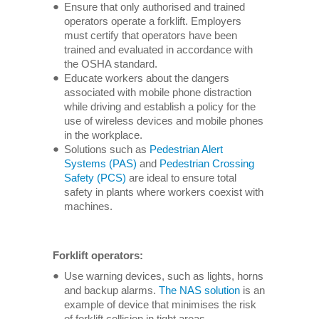
Ensure that only authorised and trained
operators operate a forklift. Employers
must certify that operators have been
trained and evaluated in accordance with
the OSHA standard.
Educate workers about the dangers
associated with mobile phone distraction
while driving and establish a policy for the
use of wireless devices and mobile phones
in the workplace.
Solutions such as
Pedestrian Alert
Systems (PAS)
and
Pedestrian Crossing
Safety (PCS)
are ideal to ensure total
safety in plants where workers coexist with
machines.
Forklift operators:
Use warning devices, such as lights, horns
and backup alarms.
The NAS solution
is an
example of device that minimises the risk
of forklift collision in tight areas.