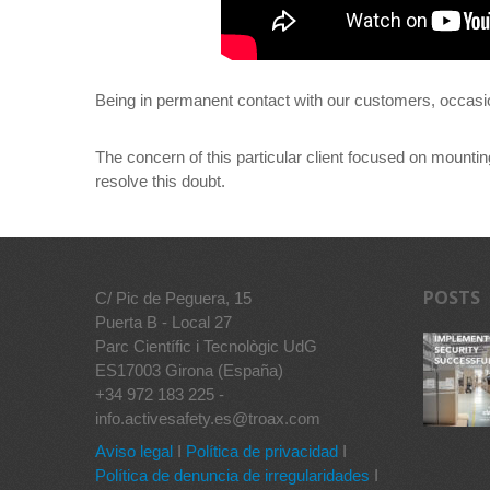
Being in permanent contact with our customers, occasio
The concern of this particular client focused on mountin
resolve this doubt.
POSTS
C/ Pic de Peguera, 15
Puerta B - Local 27
Parc Científic i Tecnològic UdG
ES17003 Girona (España)
+34 972 183 225 -
info.activesafety.es@troax.com
Aviso legal
I
Política de privacidad
I
Política de denuncia de irregularidades
I