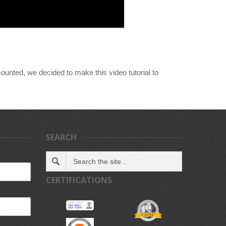
ounted, we decided to make this video tutorial to
SEARCH
CERTIFICATIONS