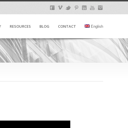
Y
RESOURCES
BLOG
CONTACT
English