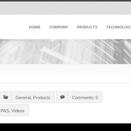
HOME
COMPANY
PRODUCTS
TECHNOLOG
General
,
Products
Comments: 0
m PAS
,
Videos