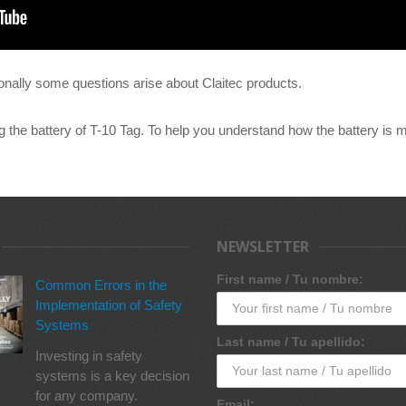
nally some questions arise about Claitec products.
g the battery of T-10 Tag. To help you understand how the battery is m
NEWSLETTER
First name / Tu nombre:
Common Errors in the
Implementation of Safety
Systems
Last name / Tu apellido:
Investing in safety
systems is a key decision
for any company.
Email: