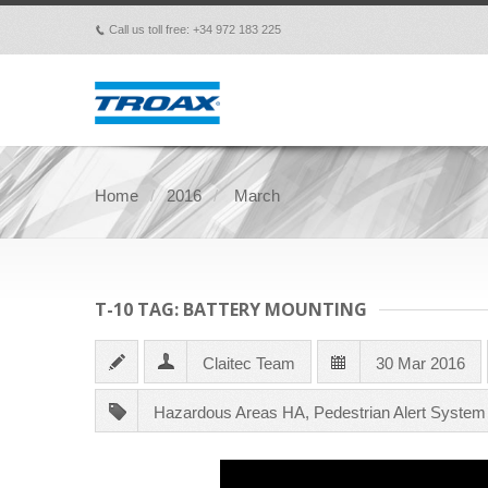
Call us toll free: +34 972 183 225
p
Home
2016
March
T-10 TAG: BATTERY MOUNTING
Claitec Team
30 Mar 2016
Hazardous Areas HA
,
Pedestrian Alert Syste