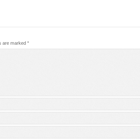
ds are marked
*