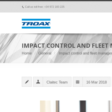
Call us toll free: +34 972 183 225
p
IMPACT CONTROL AND FLEET 
Home
General
Impact control and fleet managem
Claitec Team
16 Mar 2018