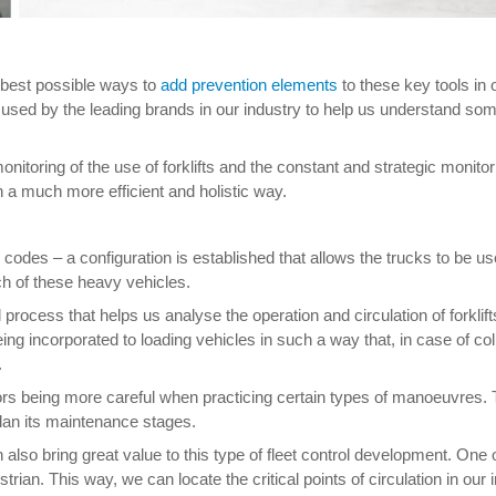
e best possible ways to
add prevention elements
to these key tools in 
sed by the leading brands in our industry to help us understand some 
monitoring of the use of forklifts and the constant and strategic monitori
in a much more efficient and holistic way.
des – a configuration is established that allows the trucks to be us
h of these heavy vehicles.
rocess that helps us analyse the operation and circulation of forklif
ng incorporated to loading vehicles in such a way that, in case of colli
.
ators being more careful when practicing certain types of manoeuvres.
 plan its maintenance stages.
 also bring great value to this type of fleet control development. One o
rian. This way, we can locate the critical points of circulation in our 