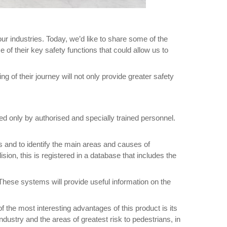
our industries. Today, we’d like to share some of the
of their key safety functions that could allow us to
ng of their journey will not only provide greater safety
ed only by authorised and specially trained personnel.
ts and to identify the main areas and causes of
sion, this is registered in a database that includes the
 These systems will provide useful information on the
f the most interesting advantages of this product is its
industry and the areas of greatest risk to pedestrians, in