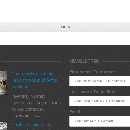
BACK
NEWSLETTER
First name / Tu nombre:
Common Errors in the
Implementation of Safety
Systems
Last name / Tu apellido:
Investing in safety
systems is a key decision
for any company.
Email:
However, it is...
Copilot: An integrated