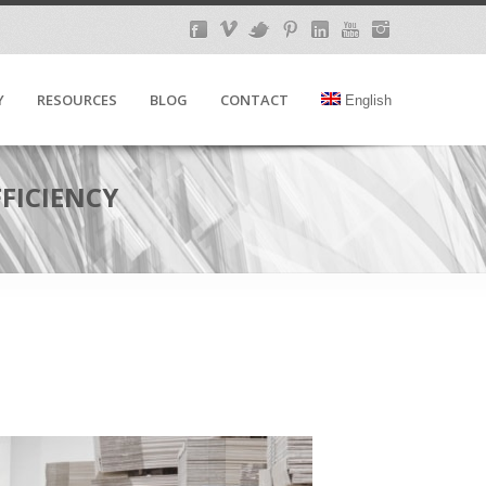
Y
RESOURCES
BLOG
CONTACT
English
FICIENCY