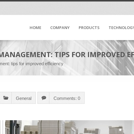
HOME
COMPANY
PRODUCTS
TECHNOLOG
MANAGEMENT: TIPS FOR IMPROVED EF
ent: tips for improved efficiency
General
Comments: 0