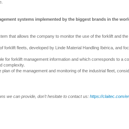
e.
nagement systems implemented by the biggest brands in the worl
tem that allows the company to monitor the use of the forklift and the 
f forklift fleets, developed by Linde Material Handling Ibérica, and f
le for forklift management information and which corresponds to a 
nd complexity.
lan of the management and monitoring of the industrial fleet, consid
tions we can provide, don’t hesitate to contact us:
https://claitec.com/e