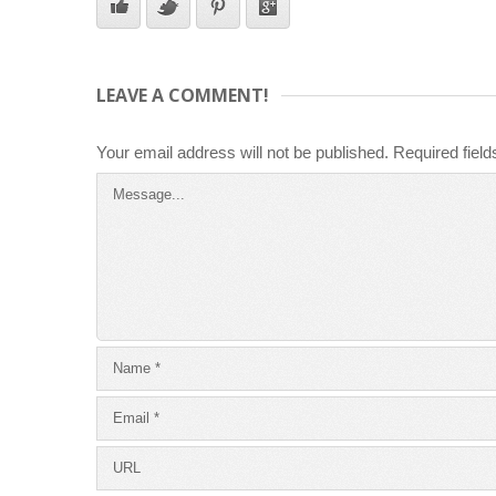
LEAVE A COMMENT!
Your email address will not be published.
Required fiel