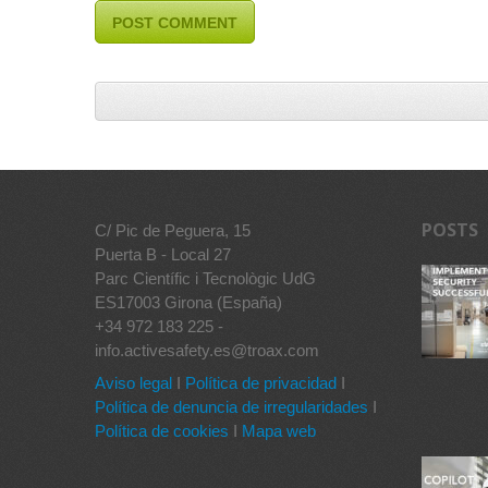
POSTS
C/ Pic de Peguera, 15
Puerta B - Local 27
Parc Científic i Tecnològic UdG
ES17003 Girona (España)
+34 972 183 225 -
info.activesafety.es@troax.com
Aviso legal
I
Política de privacidad
I
Política de denuncia de irregularidades
I
Política de cookies
I
Mapa web