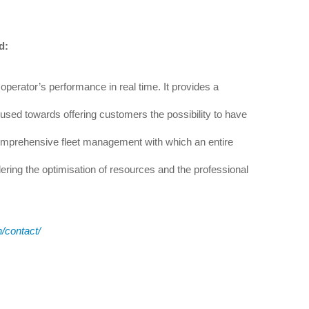
d:
operator’s performance in real time. It provides a
ocused towards offering customers the possibility to have
comprehensive fleet management with which an entire
ering the optimisation of resources and the professional
n/contact/