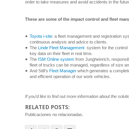
order to take measures and avoid accidents in the futur
These are some of the impact control and fleet ma
Toyota i-site
: a fleet management and registration sys
continuous analysis and advice to clients.
The
Linde Fleet Management
system for the control o
key data on their fleet in real time.
The
ISM Online system
from Jungheinrich, responsib
fleet of trucks can be managed, regardless of size a
And Still’s
Fleet Manager
which generates a complete p
and efficient operation of our work vehicles.
If you’d like to find out more information about the solu
RELATED POSTS:
Publicaciones no relacionadas.