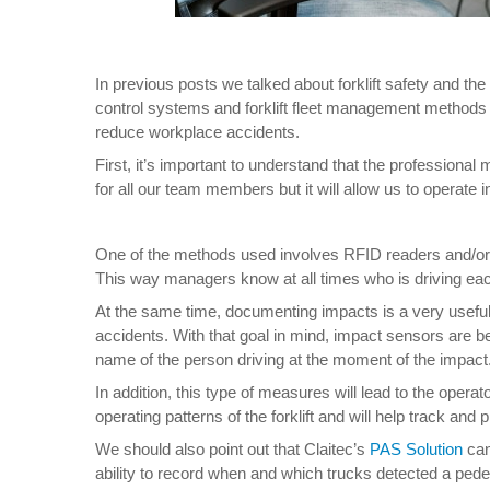
In previous posts we talked about forklift safety and th
control systems and forklift fleet management methods u
reduce workplace accidents.
First, it’s important to understand that the professional 
for all our team members but it will allow us to operate 
One of the methods used involves RFID readers and/or co
This way managers know at all times who is driving eac
At the same time, documenting impacts is a very useful p
accidents. With that goal in mind, impact sensors are bei
name of the person driving at the moment of the impact
In addition, this type of measures will lead to the oper
operating patterns of the forklift and will help track and
We should also point out that Claitec’s
PAS Solution
can
ability to record when and which trucks detected a pedest