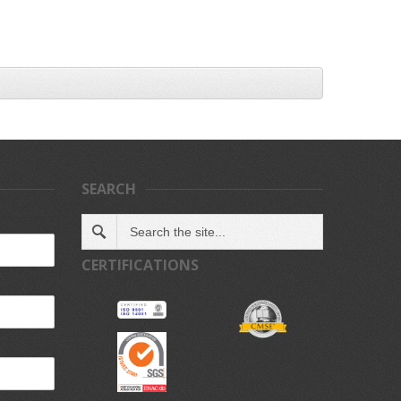
SEARCH
CERTIFICATIONS