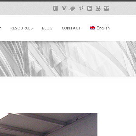
Y
RESOURCES
BLOG
CONTACT
English