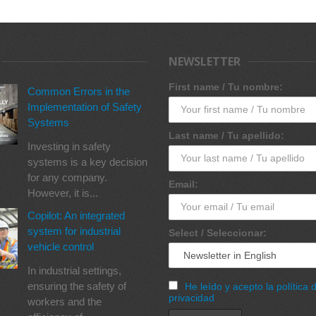
NEWSLETTER
First name / Tu nombre:
Common Errors in the
Implementation of Safety
Systems
Last name / Tu apellido:
Investing in safety
systems is a key decision
for any company.
Email:
However, it is...
Copilot: An integrated
system for industrial
Select / Seleccionar:
vehicle control
In industrial settings,
ensuring the safety of
He leído y acepto la política 
privacidad
workers and the