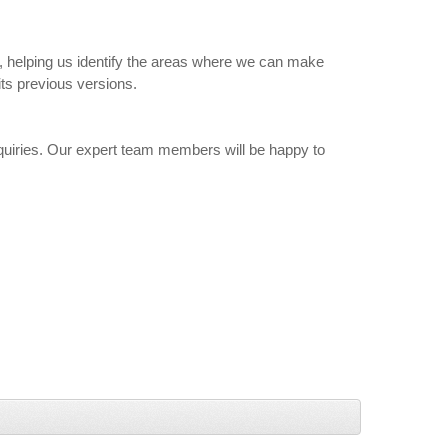
ly, helping us identify the areas where we can make
ts previous versions.
uiries. Our expert team members will be happy to