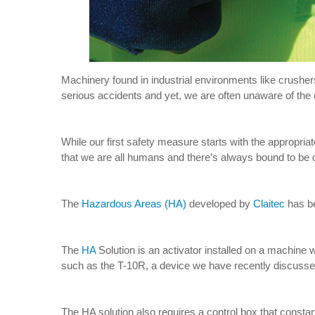
Machinery found in industrial environments like crushers
serious accidents and yet, we are often unaware of the 
While our first safety measure starts with the appropri
that we are all humans and there’s always bound to be d
The
Hazardous Areas (HA)
developed by
Claitec
has be
The
HA
Solution is an activator installed on a machine 
such as the T-10R, a device we have recently discussed
The HA solution also requires a control box that constant