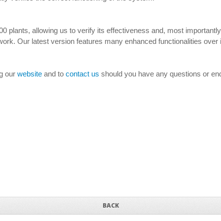
0 plants, allowing us to verify its effectiveness and, most important
ork. Our latest version features many enhanced functionalities over i
ng our
website
and to
contact us
should you have any questions or enq
BACK