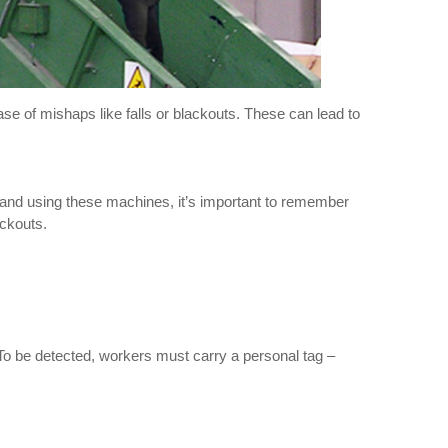
ase of mishaps like falls or blackouts. These can lead to
g and using these machines, it’s important to remember
ackouts.
. To be detected, workers must carry a personal tag –