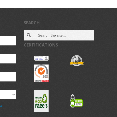
SEARCH
CERTIFICATIONS
de