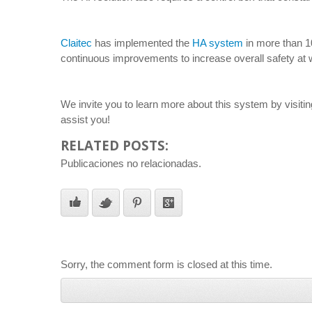
Claitec
has implemented the
HA system
in more than 10
continuous improvements to increase overall safety at w
We invite you to learn more about this system by visiti
assist you!
RELATED POSTS:
Publicaciones no relacionadas.
Sorry, the comment form is closed at this time.