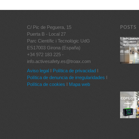
POSTS
C/ Pic de Peguera, 15
Puerta B - Local 27
Parc Científic i Tecnològic UdG
ES17003 Girona (España)
+34 972 183 225 -
info.activesafety.es@troax.com
Aviso legal
I
Política de privacidad
I
Política de denuncia de irregularidades
I
Política de cookies
I
Mapa web