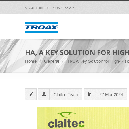
Call us toll free: +34 972 183 225
p
HA, A KEY SOLUTION FOR HIGH
Home
General
HA, A Key Solution for High-Ris
Claitec Team
27 Mar 2024