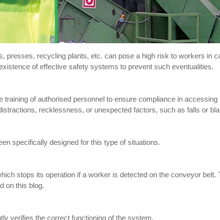
, presses, recycling plants, etc. can pose a high risk to workers in c
existence of effective safety systems to prevent such eventualities.
ate training of authorised personnel to ensure compliance in accessin
istractions, recklessness, or unexpected factors, such as falls or bl
en specifically designed for this type of situations.
which stops its operation if a worker is detected on the conveyor belt
 on this blog.
ly verifies the correct functioning of the system.