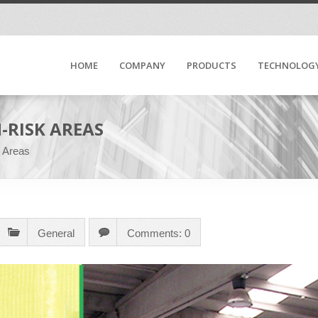
HOME
COMPANY
PRODUCTS
TECHNOLOG
-RISK AREAS
k Areas
General
Comments: 0