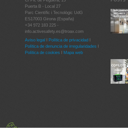
Puerta B - Local 27
Parc Científic i Tecnològic UdG
ES17003 Girona (España)
+34 972 183 225 -
info.activesafety.es@troax.com
Aviso legal
I
Política de privacidad
I
Política de denuncia de irregularidades
I
Política de cookies
I
Mapa web