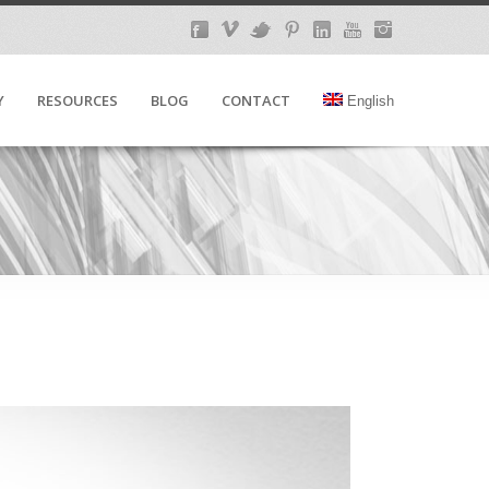
Y
RESOURCES
BLOG
CONTACT
English