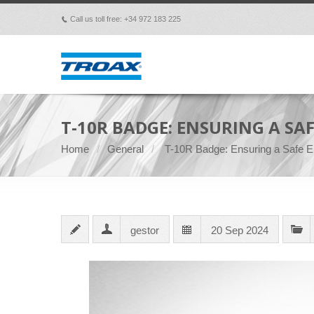
Call us toll free: +34 972 183 225
p
T-10R BADGE: ENSURING A SA
Home
General
T-10R Badge: Ensuring a Safe En
gestor
20 Sep 2024