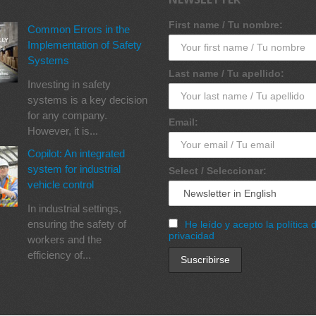
First name / Tu nombre:
Common Errors in the
Implementation of Safety
Systems
Last name / Tu apellido:
Investing in safety
systems is a key decision
for any company.
Email:
However, it is...
Copilot: An integrated
system for industrial
Select / Seleccionar:
vehicle control
In industrial settings,
ensuring the safety of
He leído y acepto la política 
privacidad
workers and the
efficiency of...