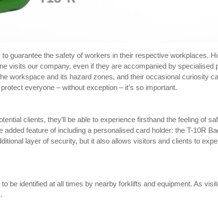
 to guarantee the safety of workers in their respective workplaces. Ho
meone visits our company, even if they are accompanied by specialise
 the workspace and its hazard zones, and their occasional curiosity c
rotect everyone – without exception – it’s so important.
otential clients, they’ll be able to experience firsthand the feeling of 
he added feature of including a personalised card holder: the T-10R B
ditional layer of security, but it also allows visitors and clients to 
 to be identified at all times by nearby forklifts and equipment. As visit
.