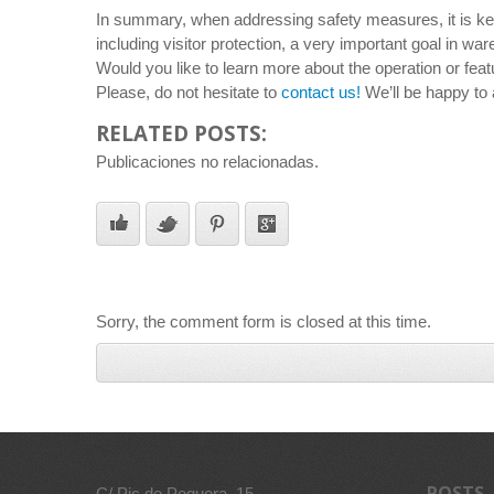
In summary, when addressing safety measures, it is key t
including visitor protection, a very important goal in wa
Would you like to learn more about the operation or feat
Please, do not hesitate to
contact us!
We’ll be happy to 
RELATED POSTS:
Publicaciones no relacionadas.
Sorry, the comment form is closed at this time.
POSTS
C/ Pic de Peguera, 15