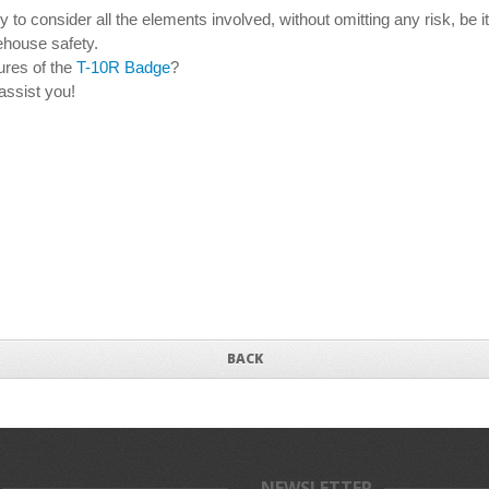
o consider all the elements involved, without omitting any risk, be it 
rehouse safety.
ures of the
T-10R Badge
?
assist you!
BACK
NEWSLETTER