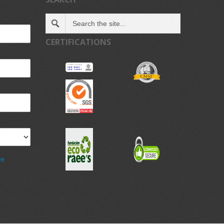
CERTIFICATIONS
de