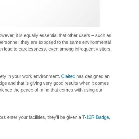
wever, it is equally essential that other users – such as
d personnel, they are exposed to the same environmental
an lead to carelessness, even among infrequent visitors.
safety in your work environment.
Claitec
has designed an
adge and that is giving very good results when it comes
experience the peace of mind that comes with using our
ors enter your facilities, they’ll be given a
T-10R Badge
,