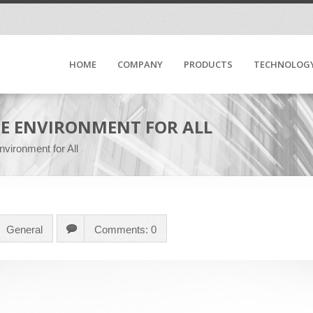
HOME
COMPANY
PRODUCTS
TECHNOLOG
FE ENVIRONMENT FOR ALL
vironment for All
General
Comments: 0