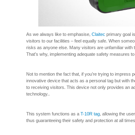
As we always like to emphasise,
Claitec
primary goal is
visitors to our facilities – feel equally safe. When so
risks as anyone else. Many visitors are unfamiliar with
That’s why, implementing adequate safety measures to p
Not to mention the fact that, if you’re trying to impress p
innovative device that acts as a personal tag but with t
to receiving visitors. This device not only provides an ad
technology..
This system functions as a
T-10R tag
, allowing the user
thus guaranteeing their safety and protection at all times