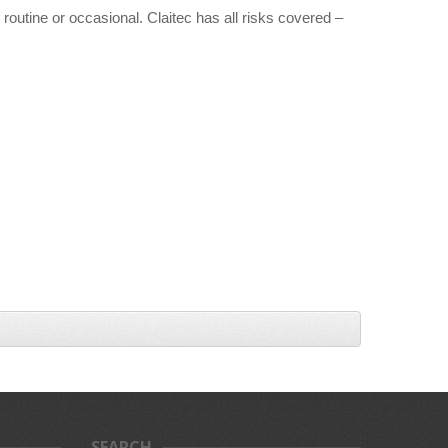
routine or occasional. Claitec has all risks covered –
SEARCH