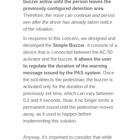
buzzer active until the person leaves the
previously configured detection area.
Therefore,
the noise can continue and persist
een after the driver has already taken notice
of the situation.
In response to this concern, we designed and
developed the
Simple Buzzer
. It consists of a
device that is connected between the AC-50
activator and the buzzer.
It allows the user
to regulate the duration of the warning
message issued by the PAS system
. Once
the tool detects the pedestrian, the buzzer is
activated only for the duration of the
previously set time, which can vary between
0.1 and 4 seconds. Now, it no longer emits a
permanent sound until the pedestrian moves
away, as it used to happen before
implementing this solution.
Anyway, it’s important to consider that while