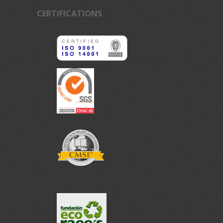
CERTIFICATIONS