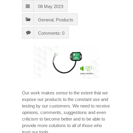
08 May 2019
General
,
Products
Comments: 0
Our work makes sense to the extent that we
expose our products to the constant use and
testing by our customers. We need to receive
opinions, comments, suggestions and even
criticism to become better and to be able to
provide more solutions to all of those who
trust our tools.