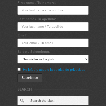
First name / Tu nombre:
Last name / Tu apellido:
Email:
Select / Seleccionar:
He leído y acepto la política de privacidad
SEARCH