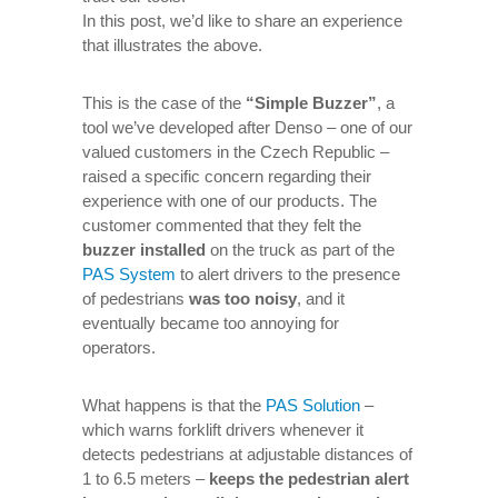
In this post, we’d like to share an experience
that illustrates the above.
This is the case of the
“Simple Buzzer”
, a
tool we’ve developed after Denso – one of our
valued customers in the Czech Republic –
raised a specific concern regarding their
experience with one of our products. The
customer commented that they felt the
buzzer installed
on the truck as part of the
PAS System
to alert drivers to the presence
of pedestrians
was too noisy
, and it
eventually became too annoying for
operators.
What happens is that the
PAS Solution
–
which warns forklift drivers whenever it
detects pedestrians at adjustable distances of
1 to 6.5 meters –
keeps the pedestrian alert