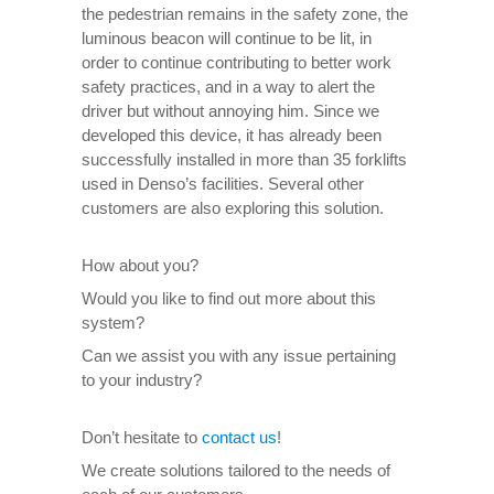
the pedestrian remains in the safety zone, the
luminous beacon will continue to be lit, in
order to continue contributing to better work
safety practices, and in a way to alert the
driver but without annoying him. Since we
developed this device, it has already been
successfully installed in more than 35 forklifts
used in Denso’s facilities. Several other
customers are also exploring this solution.
How about you?
Would you like to find out more about this
system?
Can we assist you with any issue pertaining
to your industry?
Don’t hesitate to
contact us
!
We create solutions tailored to the needs of