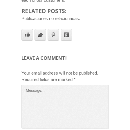
each of our customers.
RELATED POSTS:
Publicaciones no relacionadas.
LEAVE A COMMENT!
Your email address will not be published.
Required fields are marked
*