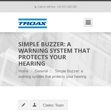
Call us toll free: +34 972 183 225
p
SIMPLE BUZZER: A
WARNING SYSTEM THAT
PROTECTS YOUR
HEARING
Home
General
Simple Buzzer: a
warning system that protects your hearing
Claitec Team