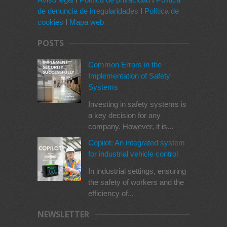
de denuncia de irregularidades
I
Política de
cookies
I
Mapa web
POSTS
Common Errors in the
Implementation of Safety
Systems
Investing in safety systems is
a key decision for any
company. However, it is...
Copilot: An integrated system
for industrial vehicle control
In industrial settings, ensuring
the safety of workers and the
efficiency of...
NEWSLETTER