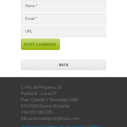
BACK
C/ Pic de Peguera, 15
Puerta B - Local 27
Parc Científic i Tecnològic UdG
ES17003 Girona (España)
+34 972 183 225 -
info.activesafety.es@troax.com
Aviso legal
I
Política de privacidad
I
Política