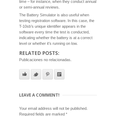
time – for instance, when they conduct annual
or semi-annual reviews.
The Battery Simulator is also useful when
testing registration software. In this case, the
T-10sb’s unique identifier appears in the
software every time the test is conducted,
indicating whether the battery is at a correct
level or whether it’s running on low.
RELATED POSTS:
Publicaciones no relacionadas.
LEAVE A COMMENT!
Your email address will not be published.
Required fields are marked
*