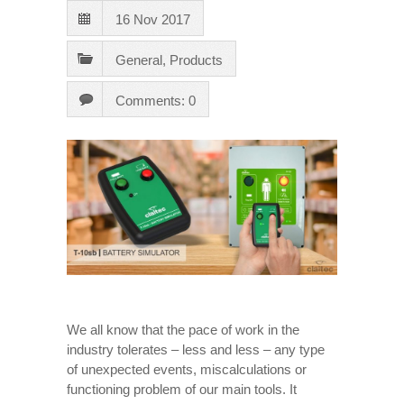
16 Nov 2017
General
,
Products
Comments: 0
We all know that the pace of work in the
industry tolerates – less and less – any type
of unexpected events, miscalculations or
functioning problem of our main tools. It