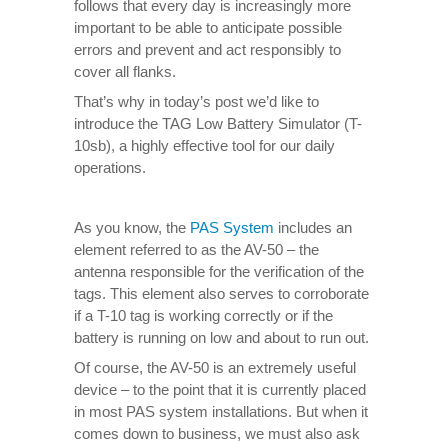
follows that every day is increasingly more
important to be able to anticipate possible
errors and prevent and act responsibly to
cover all flanks.
That’s why in today’s post we’d like to
introduce the TAG Low Battery Simulator (T-
10sb), a highly effective tool for our daily
operations.
As you know, the
PAS System
includes an
element referred to as the AV-50 – the
antenna responsible for the verification of the
tags. This element also serves to corroborate
if a T-10 tag is working correctly or if the
battery is running on low and about to run out.
Of course, the AV-50 is an extremely useful
device – to the point that it is currently placed
in most PAS system installations. But when it
comes down to business, we must also ask