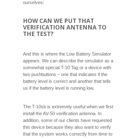
ourselves:
HOW CAN WE PUT THAT
VERIFICATION ANTENNA TO
THE TEST?
And this is where the Low Battery Simulator
appears. We can describe the simulator as a
somewhat special T-10 Tag or a device with
two pushbuttons – one that indicates if the
battery level is correct and another that tells
us if the battery level is running low.
The T-10sb is extremely useful when we first
install the AV-50 verification antenna. In
addition, some of our clients have requested
this device because they also want to verify
that the system works correctly from time to