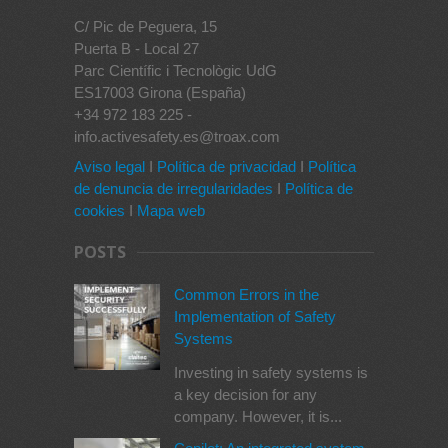
C/ Pic de Peguera, 15
Puerta B - Local 27
Parc Científic i Tecnològic UdG
ES17003 Girona (España)
+34 972 183 225 -
info.activesafety.es@troax.com
Aviso legal
I
Política de privacidad
I
Política
de denuncia de irregularidades
I
Política de
cookies
I
Mapa web
POSTS
Common Errors in the
Implementation of Safety
Systems
Investing in safety systems is
a key decision for any
company. However, it is...