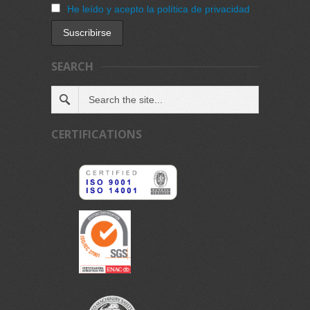
He leído y acepto la política de privacidad
SEARCH
CERTIFICATIONS