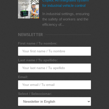
Copilot: An integrated system
for industrial vehicle control
In industrial settings, ensuring
the safety of workers and the
efficiency of...
NEWSLETTER
First name / Tu nombre:
Last name / Tu apellido:
Email:
Select / Seleccionar: