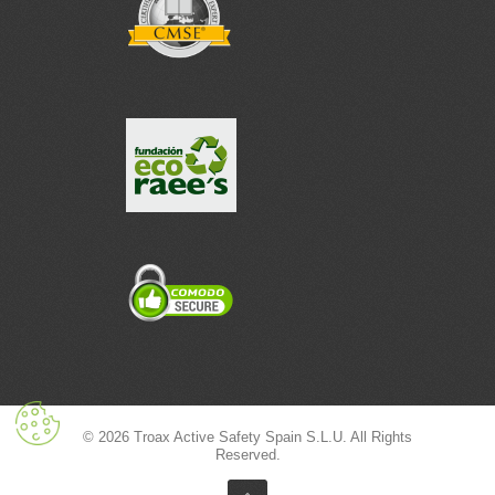
© 2026 Troax Active Safety Spain S.L.U. All Rights
Reserved.