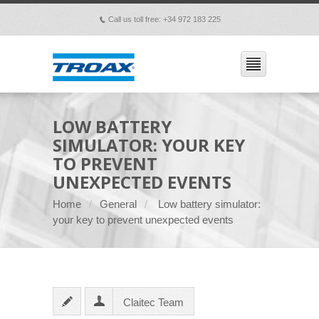
Call us toll free: +34 972 183 225
p
LOW BATTERY
SIMULATOR: YOUR KEY
TO PREVENT
UNEXPECTED EVENTS
Home
General
Low battery simulator:
your key to prevent unexpected events
Claitec Team