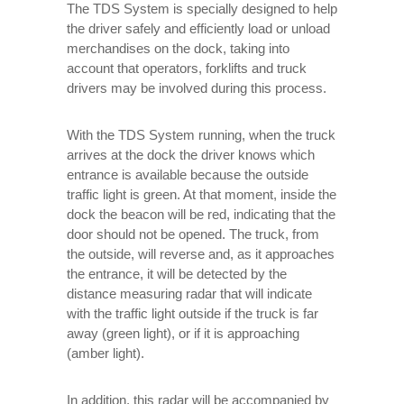
The TDS System is specially designed to help
the driver safely and efficiently load or unload
merchandises on the dock, taking into
account that operators, forklifts and truck
drivers may be involved during this process.
With the TDS System running, when the truck
arrives at the dock the driver knows which
entrance is available because the outside
traffic light is green. At that moment, inside the
dock the beacon will be red, indicating that the
door should not be opened. The truck, from
the outside, will reverse and, as it approaches
the entrance, it will be detected by the
distance measuring radar that will indicate
with the traffic light outside if the truck is far
away (green light), or if it is approaching
(amber light).
In addition, this radar will be accompanied by