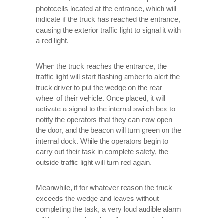
photocells located at the entrance, which will
indicate if the truck has reached the entrance,
causing the exterior traffic light to signal it with
a red light.
When the truck reaches the entrance, the
traffic light will start flashing amber to alert the
truck driver to put the wedge on the rear
wheel of their vehicle. Once placed, it will
activate a signal to the internal switch box to
notify the operators that they can now open
the door, and the beacon will turn green on the
internal dock. While the operators begin to
carry out their task in complete safety, the
outside traffic light will turn red again.
Meanwhile, if for whatever reason the truck
exceeds the wedge and leaves without
completing the task, a very loud audible alarm