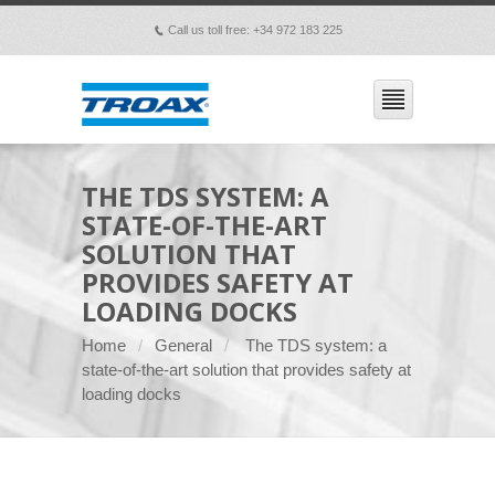
Call us toll free: +34 972 183 225
p
THE TDS SYSTEM: A
STATE-OF-THE-ART
SOLUTION THAT
PROVIDES SAFETY AT
LOADING DOCKS
Home
General
The TDS system: a
state-of-the-art solution that provides safety at
loading docks