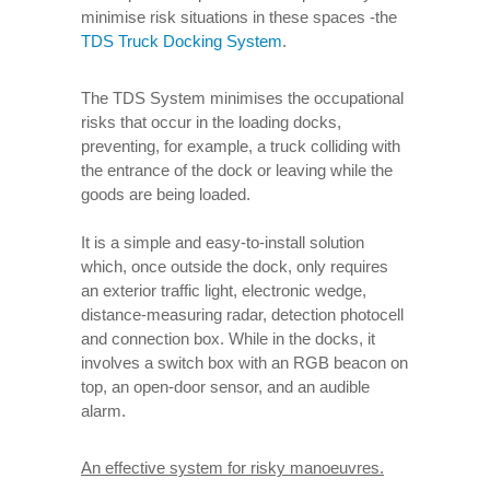
minimise risk situations in these spaces -the
TDS Truck Docking System
.
The TDS System minimises the occupational
risks that occur in the loading docks,
preventing, for example, a truck colliding with
the entrance of the dock or leaving while the
goods are being loaded.
It is a simple and easy-to-install solution
which, once outside the dock, only requires
an exterior traffic light, electronic wedge,
distance-measuring radar, detection photocell
and connection box. While in the docks, it
involves a switch box with an RGB beacon on
top, an open-door sensor, and an audible
alarm.
An effective system for risky manoeuvres.