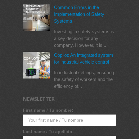
Common Errors in the
Implementation of Safety
Systems
Investing in safety systems is
a key decision for any
company. However, it is...
Copilot: An integrated system
for industrial vehicle control
In industrial settings, ensuring
the safety of workers and the
efficiency of...
NEWSLETTER
First name / Tu nombre:
Last name / Tu apellido: