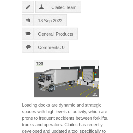
Claitec Team
13 Sep 2022
General
,
Products
Comments: 0
Loading docks are dynamic and strategic
spaces with high levels of activity, which are
prone to frequent accidents between forklifts,
trucks and operators. Claitec has recently
developed and updated a tool specifically to