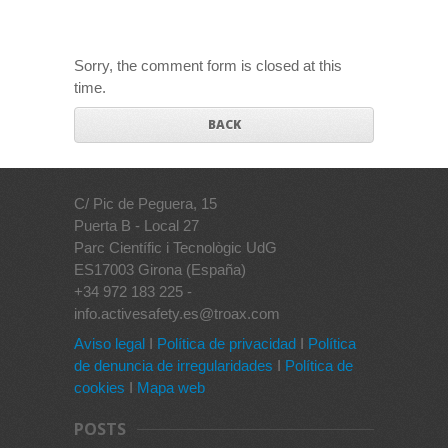
Sorry, the comment form is closed at this
time.
BACK
C/ Pic de Peguera, 15
Puerta B - Local 27
Parc Científic i Tecnològic UdG
ES17003 Girona (España)
+34 972 183 225 -
info.activesafety.es@troax.com
Aviso legal
I
Política de privacidad
I
Política
de denuncia de irregularidades
I
Política de
cookies
I
Mapa web
POSTS