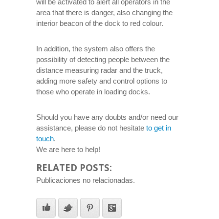
will be activated to alert all operators in the
area that there is danger, also changing the
interior beacon of the dock to red colour.
In addition, the system also offers the
possibility of detecting people between the
distance measuring radar and the truck,
adding more safety and control options to
those who operate in loading docks.
Should you have any doubts and/or need our
assistance, please do not hesitate
to get in
touch
.
We are here to help!
RELATED POSTS:
Publicaciones no relacionadas.