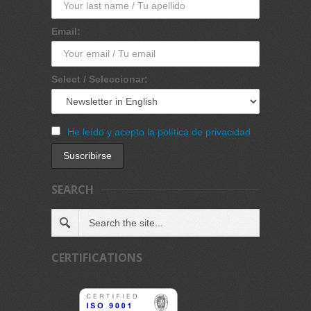
Email:
Select / Seleccionar:
He leído y acepto la política de privacidad
SEARCH
CERTIFICATIONS