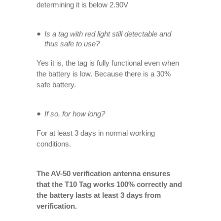
determining it is below 2.90V
Is a tag with red light still detectable and
thus safe to use?
Yes it is, the tag is fully functional even when
the battery is low. Because there is a 30%
safe battery.
If so, for how long?
For at least 3 days in normal working
conditions.
The AV-50 verification antenna ensures
that the T10 Tag works 100% correctly and
the battery lasts at least 3 days from
verification.