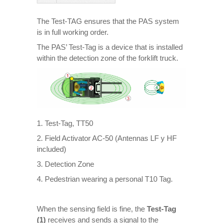
The Test-TAG ensures that the PAS system
is in full working order.
The PAS’ Test-Tag is a device that is installed
within the detection zone of the forklift truck.
1. Test-Tag, TT50
2. Field Activator AC-50 (Antennas LF y HF
included)
3. Detection Zone
4. Pedestrian wearing a personal T10 Tag.
When the sensing field is fine, the
Test-Tag
(1)
receives and sends a signal to the