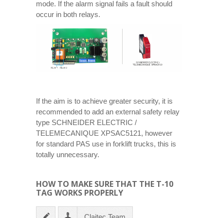
mode. If the alarm signal fails a fault should
occur in both relays.
If the aim is to achieve greater security, it is
recommended to add an external safety relay
type SCHNEIDER ELECTRIC /
TELEMECANIQUE XPSAC5121, however
for standard PAS use in forklift trucks, this is
totally unnecessary.
HOW TO MAKE SURE THAT THE T-10
TAG WORKS PROPERLY
Claitec Team