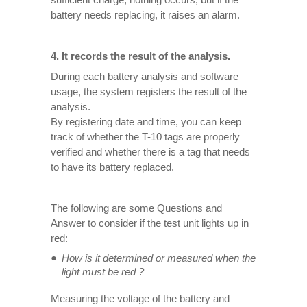
battery needs replacing, it raises an alarm.
4. It records the result of the analysis.
During each battery analysis and software
usage, the system registers the result of the
analysis.
By registering date and time, you can keep
track of whether the T-10 tags are properly
verified and whether there is a tag that needs
to have its battery replaced.
The following are some Questions and
Answer to consider if the test unit lights up in
red:
How is it determined or measured when the
light must be red ?
Measuring the voltage of the battery and