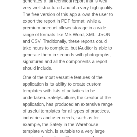
generates a full technical report that is well
very well structured and of a very high quality.
The free version of this app allows the user to
export the report in PDF format, while a
premium account allows storage in a wide
range of formats like MS Word, XML, JSON,
and CSV. Traditionally, these reports could
take hours to complete, but iAuditor is able to
generate them in seconds with photographs,
signatures and all the components a report
should include.
One of the most versatile features of the
application is its ability to create custom
templates with lists of activities to be
undertaken. SafetyCulture, the creator of the
application, has produced an extensive range
of useful templates for all types of practices,
industries and user needs, such as for
example, the Safety in the Warehouse
template which, is suitable to a very large