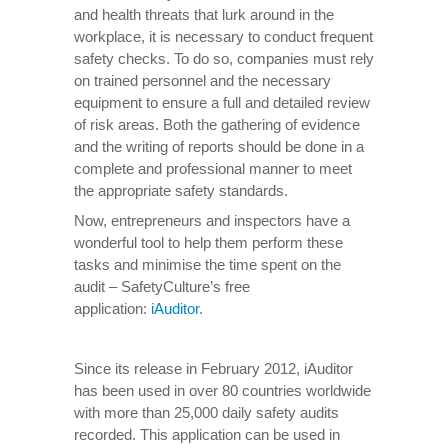
and health threats that lurk around in the
workplace, it is necessary to conduct frequent
safety checks. To do so, companies must rely
on trained personnel and the necessary
equipment to ensure a full and detailed review
of risk areas. Both the gathering of evidence
and the writing of reports should be done in a
complete and professional manner to meet
the appropriate safety standards.
Now, entrepreneurs and inspectors have a
wonderful tool to help them perform these
tasks and minimise the time spent on the
audit – SafetyCulture’s free
application:
iAuditor
.
Since its release in February 2012, iAuditor
has been used in over 80 countries worldwide
with more than 25,000 daily safety audits
recorded. This application can be used in