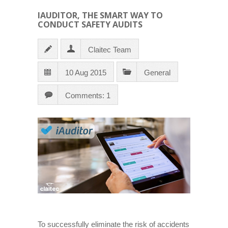
IAUDITOR, THE SMART WAY TO
CONDUCT SAFETY AUDITS
Claitec Team
10 Aug 2015
General
Comments: 1
To successfully eliminate the risk of accidents