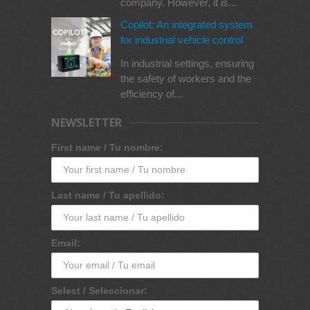
company. However, it is...
Copilot: An integrated system
for industrial vehicle control
In industrial settings, ensuring
the safety of workers and the
efficiency of...
NEWSLETTER
First name / Tu nombre:
Last name / Tu apellido:
Email:
Select / Seleccionar: