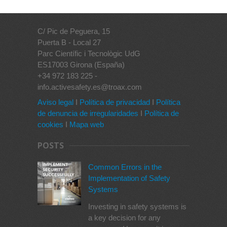
C/ Pic de Peguera, 15
Puerta B - Local 27
Parc Científic i Tecnològic UdG
ES17003 Girona (España)
+34 972 183 225 -
info.activesafety.es@troax.com
Aviso legal
I
Política de privacidad
I
Política
de denuncia de irregularidades
I
Política de
cookies
I
Mapa web
POSTS
Common Errors in the
Implementation of Safety
Systems
Investing in safety systems is
a key decision for any