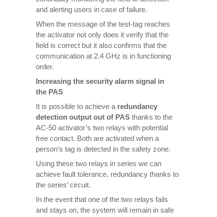
and alerting users in case of failure.
When the message of the test-tag reaches
the activator not only does it verify that the
field is correct but it also confirms that the
communication at 2.4 GHz is in functioning
order.
Increasing the security alarm signal in
the PAS
It is possible to achieve a
redundancy
detection output out of PAS
thanks to the
AC-50 activator’s two relays with potential
free contact. Both are activated when a
person’s tag is detected in the safety zone.
Using these two relays in series we can
achieve fault tolerance, redundancy thanks to
the series’ circuit.
In the event that one of the two relays fails
and stays on, the system will remain in safe