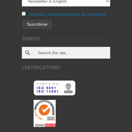
He leído y acepto la política de privacidad
SEARCH
CERTIFICATIONS