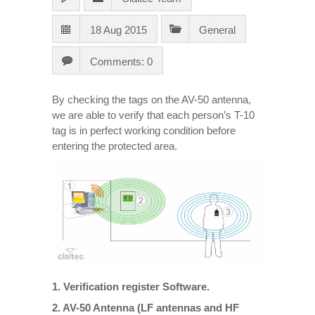
18 Aug 2015
General
Comments: 0
By checking the tags on the AV-50 antenna,
we are able to verify that each person’s T-10
tag is in perfect working condition before
entering the protected area.
1. Verification register Software.
2. AV-50 Antenna (LF antennas and HF