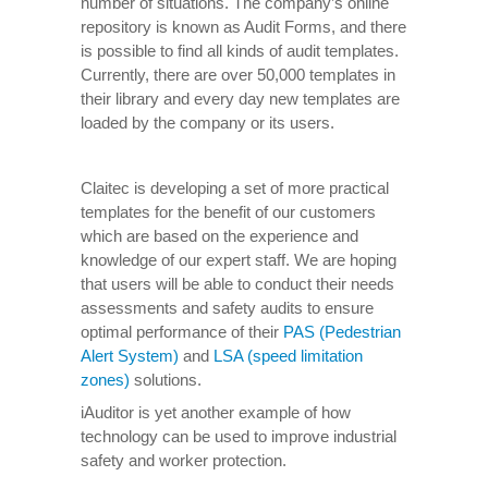
number of situations. The company’s online
repository is known as Audit Forms, and there
is possible to find all kinds of audit templates.
Currently, there are over 50,000 templates in
their library and every day new templates are
loaded by the company or its users.
Claitec is developing a set of more practical
templates for the benefit of our customers
which are based on the experience and
knowledge of our expert staff. We are hoping
that users will be able to conduct their needs
assessments and safety audits to ensure
optimal performance of their
PAS (Pedestrian
Alert System)
and
LSA (speed limitation
zones)
solutions.
iAuditor is yet another example of how
technology can be used to improve industrial
safety and worker protection.