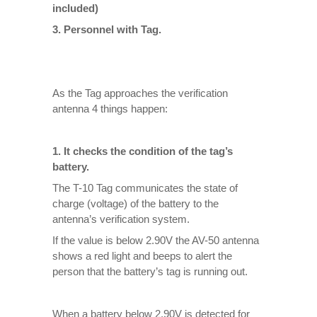
included)
3. Personnel with Tag.
As the Tag approaches the verification
antenna 4 things happen:
1. It checks the condition of the tag’s
battery.
The T-10 Tag communicates the state of
charge (voltage) of the battery to the
antenna’s verification system.
If the value is below 2.90V the AV-50 antenna
shows a red light and beeps to alert the
person that the battery’s tag is running out.
When a battery below 2.90V is detected for