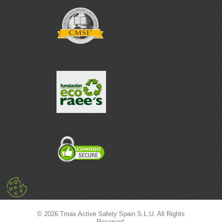
© 2026 Troax Active Safety Spain S.L.U. All Rights
Reserved.