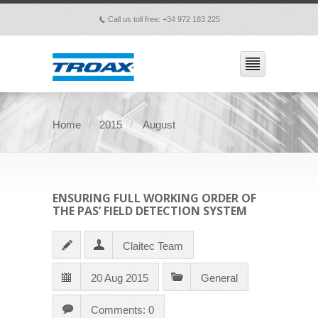
Call us toll free: +34 972 183 225
p
Home
2015
August
ENSURING FULL WORKING ORDER OF
THE PAS’ FIELD DETECTION SYSTEM
Claitec Team
20 Aug 2015
General
Comments: 0