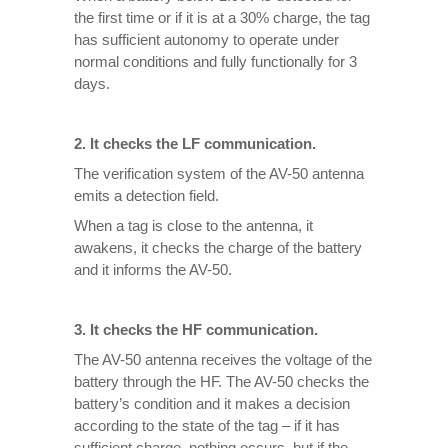
the first time or if it is at a 30% charge, the tag
has sufficient autonomy to operate under
normal conditions and fully functionally for 3
days.
2. It checks the LF communication.
The verification system of the AV-50 antenna
emits a detection field.
When a tag is close to the antenna, it
awakens, it checks the charge of the battery
and it informs the AV-50.
3. It checks the HF communication.
The AV-50 antenna receives the voltage of the
battery through the HF. The AV-50 checks the
battery’s condition and it makes a decision
according to the state of the tag – if it has
sufficient charge, nothing occurs, but if the