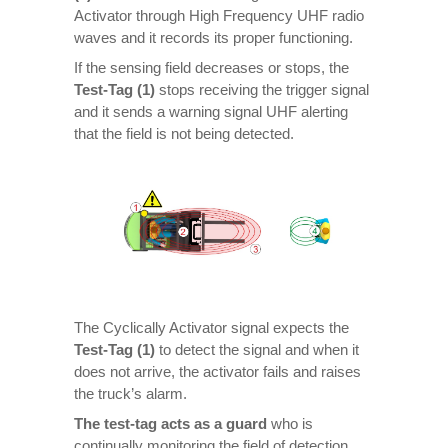
Activator through High Frequency UHF radio
waves and it records its proper functioning.
If the sensing field decreases or stops, the
Test-Tag (1)
stops receiving the trigger signal
and it sends a warning signal UHF alerting
that the field is not being detected.
The Cyclically Activator signal expects the
Test-Tag (1)
to detect the signal and when it
does not arrive, the activator fails and raises
the truck’s alarm.
The test-tag acts as a guard
who is
continually monitoring the field of detection