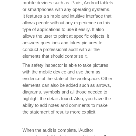
mobile devices such as iPads, Android tablets
or smartphones with any operating systems.
It features a simple and intuitive interface that
allows people without any experience on this
type of applications to use it easily. It also
allows the user to point at specific objects, it
answers questions and takes pictures to
conduct a professional audit with all the
elements that should comprise it.
The safety inspector is able to take pictures
with the mobile device and use them as
evidence of the state of the workspace. Other
elements can also be added such as arrows,
diagrams, symbols and all those needed to
highlight the details found. Also, you have the
ability to add notes and comments to make
the statement of results more explicit.
When the audit is complete, iAuditor