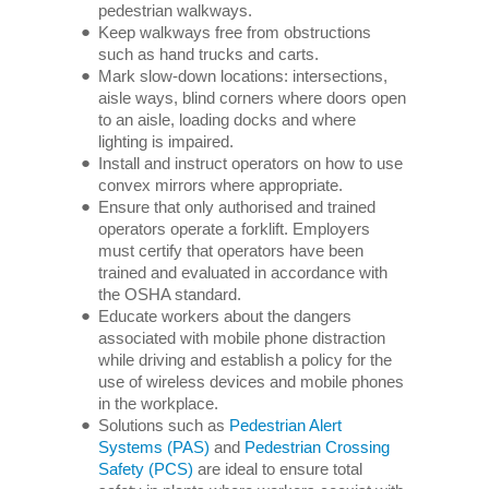
pedestrian walkways.
Keep walkways free from obstructions
such as hand trucks and carts.
Mark slow-down locations: intersections,
aisle ways, blind corners where doors open
to an aisle, loading docks and where
lighting is impaired.
Install and instruct operators on how to use
convex mirrors where appropriate.
Ensure that only authorised and trained
operators operate a forklift. Employers
must certify that operators have been
trained and evaluated in accordance with
the OSHA standard.
Educate workers about the dangers
associated with mobile phone distraction
while driving and establish a policy for the
use of wireless devices and mobile phones
in the workplace.
Solutions such as
Pedestrian Alert
Systems (PAS)
and
Pedestrian Crossing
Safety (PCS)
are ideal to ensure total