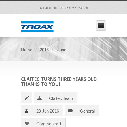
Call us toll free: +34 972 183 225
p
Home
2016
June
CLAITEC TURNS THREE YEARS OLD
THANKS TO YOU!
Claitec Team
29 Jun 2016
General
Comments: 1