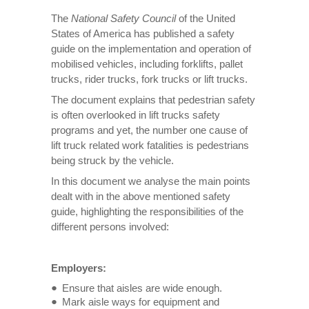
The
National Safety Council
of the United
States of America has published a safety
guide on the implementation and operation of
mobilised vehicles, including forklifts, pallet
trucks, rider trucks, fork trucks or lift trucks.
The document explains that pedestrian safety
is often overlooked in lift trucks safety
programs and yet, the number one cause of
lift truck related work fatalities is pedestrians
being struck by the vehicle.
In this document we analyse the main points
dealt with in the above mentioned safety
guide, highlighting the responsibilities of the
different persons involved:
Employers:
Ensure that aisles are wide enough.
Mark aisle ways for equipment and