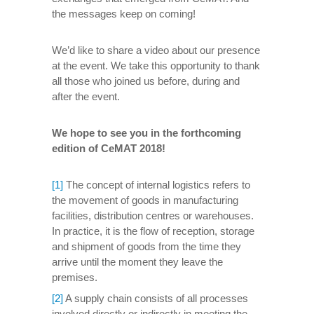
the messages keep on coming!
We’d like to share a video about our presence
at the event. We take this opportunity to thank
all those who joined us before, during and
after the event.
We hope to see you in the forthcoming
edition of CeMAT 2018!
[1]
The concept of internal logistics refers to
the movement of goods in manufacturing
facilities, distribution centres or warehouses.
In practice, it is the flow of reception, storage
and shipment of goods from the time they
arrive until the moment they leave the
premises.
[2]
A supply chain consists of all processes
involved directly or indirectly in meeting the