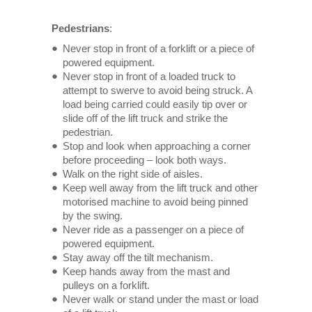
Pedestrians
:
Never stop in front of a forklift or a piece of
powered equipment.
Never stop in front of a loaded truck to
attempt to swerve to avoid being struck. A
load being carried could easily tip over or
slide off of the lift truck and strike the
pedestrian.
Stop and look when approaching a corner
before proceeding – look both ways.
Walk on the right side of aisles.
Keep well away from the lift truck and other
motorised machine to avoid being pinned
by the swing.
Never ride as a passenger on a piece of
powered equipment.
Stay away off the tilt mechanism.
Keep hands away from the mast and
pulleys on a forklift.
Never walk or stand under the mast or load