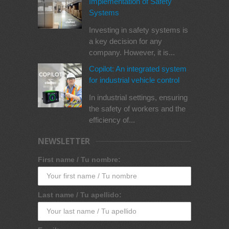
Implementation of Safety
Systems
Investing in safety systems is
a key decision for any
company. However, it is...
Copilot: An integrated system
for industrial vehicle control
In industrial settings, ensuring
the safety of workers and the
efficiency of...
NEWSLETTER
First name / Tu nombre:
Last name / Tu apellido: