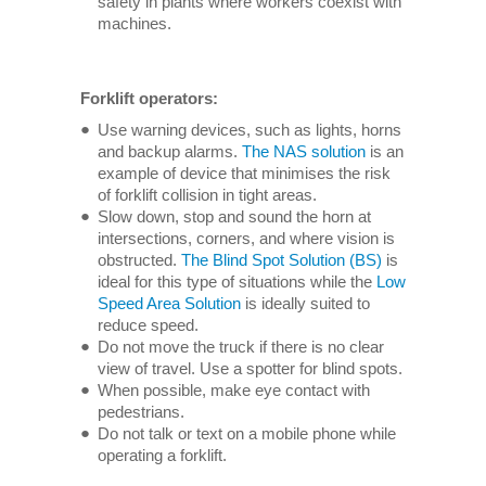
safety in plants where workers coexist with
machines.
Forklift operators:
Use warning devices, such as lights, horns
and backup alarms.
The NAS solution
is an
example of device that minimises the risk
of forklift collision in tight areas.
Slow down, stop and sound the horn at
intersections, corners, and where vision is
obstructed.
The Blind Spot Solution (BS)
is
ideal for this type of situations while the
Low
Speed Area Solution
is ideally suited to
reduce speed.
Do not move the truck if there is no clear
view of travel. Use a spotter for blind spots.
When possible, make eye contact with
pedestrians.
Do not talk or text on a mobile phone while
operating a forklift.