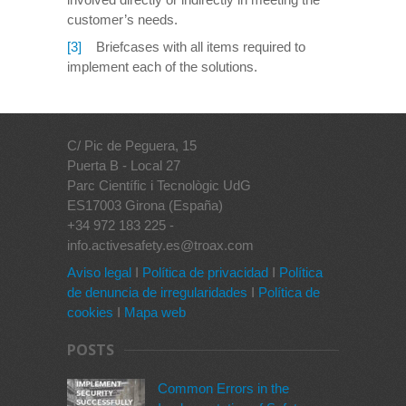
customer’s needs.
[3]
Briefcases with all items required to
implement each of the solutions.
C/ Pic de Peguera, 15
Puerta B - Local 27
Parc Científic i Tecnològic UdG
ES17003 Girona (España)
+34 972 183 225 -
info.activesafety.es@troax.com
Aviso legal
I
Política de privacidad
I
Política
de denuncia de irregularidades
I
Política de
cookies
I
Mapa web
POSTS
Common Errors in the