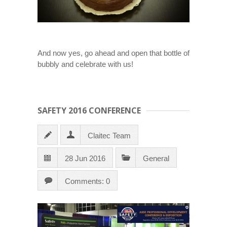
And now yes, go ahead and open that bottle of
bubbly and celebrate with us!
SAFETY 2016 CONFERENCE
Claitec Team
28 Jun 2016
General
Comments: 0