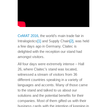
CeMAT 2016
, the world’s main trade fair in
Intralogistics
[1]
and Supply Chain
[2]
, was held
a few days ago in Germany. Claitec is
delighted with the reception our stand had
amongst visitors.
All four days were extremely intense – Hall
26, where Claitec’s stand was located,
witnessed a stream of visitors from 36
different countries speaking in a variety of
languages and accents. Many of those came
to the stand and talked to us about our
solutions and the potential benefits for their
companies. Most of them gifted us with their
business cards with the intention of keeping in