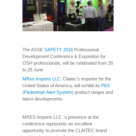
The ASSE
SAFETY 2016
Professional
Development Conference & Exposition for
OSH professionals, will be celebrated from 26
to 29 June
MRes Imports LLC
, Claitec’s importer for the
United States of America, will exhibit its
PAS
(Pedestrian Alert System)
product ranges and
latest developments.
MRES Imports LLC ´s presence at the
conference represents an excellent
opportunity to promote the CLAITEC brand