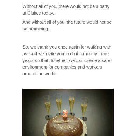
Without all of you, there would not be a party
at Claitec today.
And without all of you, the future would not be
so promising.
So, we thank you once again for walking with
us, and we invite you to do it for many more
years so that, together, we can create a safer
environment for companies and workers
around the world.