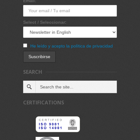
Email:
Select / Seleccionar:
He leído y acepto la política de privacidad
SEARCH
CERTIFICATIONS