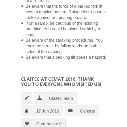
of a lift truck.
Be aware that the forks of a parked forklift
pose a tripping hazard. Raised forks pose a
strike-against or spearing hazard.
If on a ramp, be cautious of the hoisting
machine. You could be pinned or hit by a
load.
Be aware of the stacking procedures. You
could be struck by falling loads-on both
sides of the racking.
Be aware that a backing lift poses a hazard.
CLAITEC AT CEMAT 2016: THANK
YOU TO EVERYONE WHO VISITED US!
Claitec Team
17 Jun 2016
General
Comments: 0