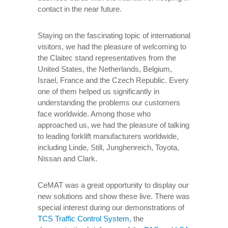
contact in the near future.
Staying on the fascinating topic of international
visitors, we had the pleasure of welcoming to
the Claitec stand representatives from the
United States, the Netherlands, Belgium,
Israel, France and the Czech Republic. Every
one of them helped us significantly in
understanding the problems our customers
face worldwide. Among those who
approached us, we had the pleasure of talking
to leading forklift manufacturers worldwide,
including Linde, Still, Junghenreich, Toyota,
Nissan and Clark.
CeMAT was a great opportunity to display our
new solutions and show these live. There was
special interest during our demonstrations of
TCS Traffic Control System
, the