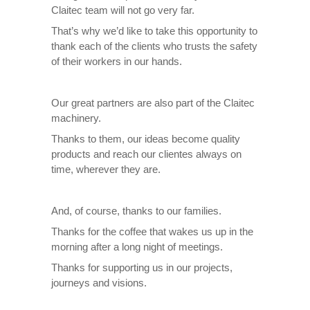
Claitec team will not go very far.
That’s why we’d like to take this opportunity to
thank each of the clients who trusts the safety
of their workers in our hands.
Our great partners are also part of the Claitec
machinery.
Thanks to them, our ideas become quality
products and reach our clientes always on
time, wherever they are.
And, of course, thanks to our families.
Thanks for the coffee that wakes us up in the
morning after a long night of meetings.
Thanks for supporting us in our projects,
journeys and visions.