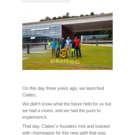
On this day three years ago, we launched
Claitec.
We didn’t know what the future held for us but
we had a vision, and we had the push to
implement it.
That day, Claitec’s founders met and toasted
with champagne for this new path that was