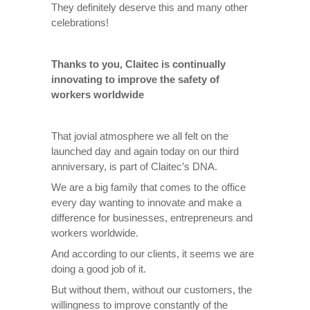
They definitely deserve this and many other
celebrations!
Thanks to you, Claitec is continually
innovating to improve the safety of
workers worldwide
That jovial atmosphere we all felt on the
launched day and again today on our third
anniversary, is part of Claitec’s DNA.
We are a big family that comes to the office
every day wanting to innovate and make a
difference for businesses, entrepreneurs and
workers worldwide.
And according to our clients, it seems we are
doing a good job of it.
But without them, without our customers, the
willingness to improve constantly of the