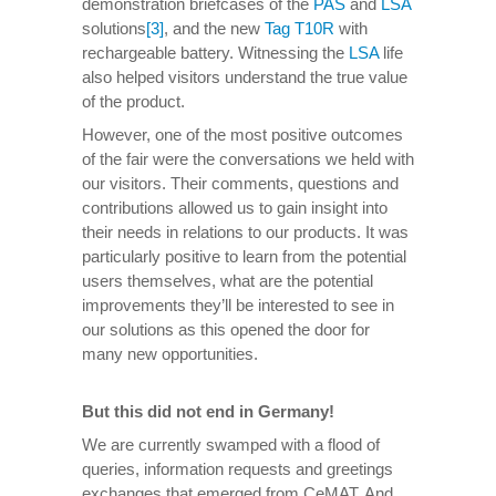
demonstration briefcases of the
PAS
and
LSA
solutions
[3]
, and the new
Tag T10R
with
rechargeable battery. Witnessing the
LSA
life
also helped visitors understand the true value
of the product.
However, one of the most positive outcomes
of the fair were the conversations we held with
our visitors. Their comments, questions and
contributions allowed us to gain insight into
their needs in relations to our products. It was
particularly positive to learn from the potential
users themselves, what are the potential
improvements they’ll be interested to see in
our solutions as this opened the door for
many new opportunities.
But this did not end in Germany!
We are currently swamped with a flood of
queries, information requests and greetings
exchanges that emerged from CeMAT. And