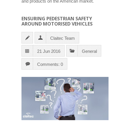
and products on the American market.
ENSURING PEDESTRIAN SAFETY
AROUND MOTORISED VEHICLES
Claitec Team
21 Jun 2016
General
Comments: 0