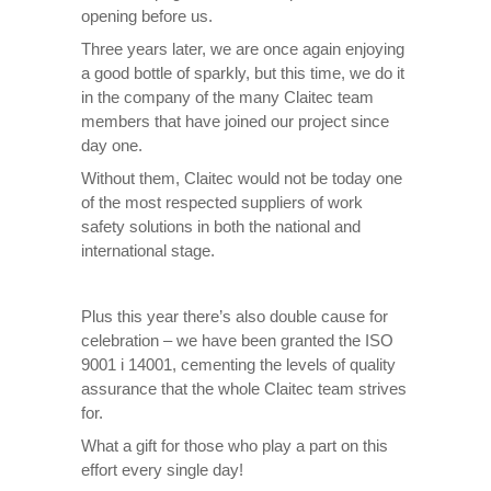
opening before us.
Three years later, we are once again enjoying
a good bottle of sparkly, but this time, we do it
in the company of the many Claitec team
members that have joined our project since
day one.
Without them, Claitec would not be today one
of the most respected suppliers of work
safety solutions in both the national and
international stage.
Plus this year there’s also double cause for
celebration – we have been granted the ISO
9001 i 14001, cementing the levels of quality
assurance that the whole Claitec team strives
for.
What a gift for those who play a part on this
effort every single day!