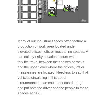
Many of our industrial spaces often feature a
production or work area located under
elevated offices, lofts or mezzanine spaces. A
particularly risky situation occurs when
forklifts travel between the shelves or racks
and the upper level where the offices, loft or
mezzanines are located. Needless to say that
vehicles circulating in this set of
circumstances can cause serious damage
and put both the driver and the people in these
spaces at risk.