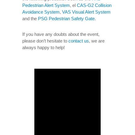
Pedestrian Alert System
, el
CAS-G2 Collision
Avoidance System
,
VAS Visual Alert System
and the
PSG Pedestrian Safety Gate
.
If you have any doubts about the event,
please don’t hesitate to
contact us
, we are
always happy to help!