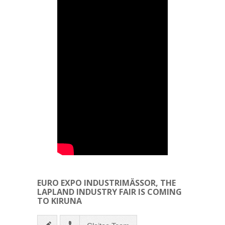
EURO EXPO INDUSTRIMÄSSOR, THE
LAPLAND INDUSTRY FAIR IS COMING
TO KIRUNA