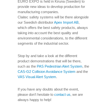
EURO EXPO is held in Kiruna (Sweden) to
provide new ideas to develop production for
manufacturing companies.
Claitec safety systems will be there alongside
our Swedish distributor
Apex Import AB
,
which offers the best safety products, always
taking into account the best quality and
environmental considerations, to the different
segments of the industrial sector.
Stop by and take a look at the different
product demonstrations that will be there,
such as the
PAS Pedestrian Alert System
, the
CAS-G2 Collision Avoidance System
and the
VAS Visual Alert System
.
If you have any doubts about the event,
please don’t hesitate to
contact us
, we are
always happy to help!