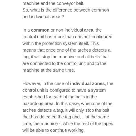
machine and the conveyor belt.
So, what is the difference between common
and individual areas?
In a
common
or non-individual
area
, the
control unit has more than one belt configured
within the protection system itself. This
means that once one of the arches detects a
tag, it will stop the machine and all belts that
are connected to the control unit and to the
machine at the same time.
However, in the case of
individual zones
, the
control unit is configured to have a system
established for each of the belts in the
hazardous area. In this case, when one of the
arches detects a tag, it will only stop the belt
that has detected the tag and, – at the same
time, the machine -, while the rest of the tapes
will be able to continue working.