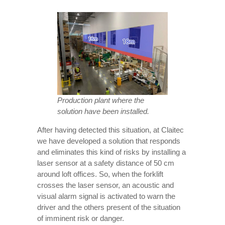
Production plant where the
solution have been installed.
After having detected this situation, at Claitec
we have developed a solution that responds
and eliminates this kind of risks by installing a
laser sensor at a safety distance of 50 cm
around loft offices. So, when the forklift
crosses the laser sensor, an acoustic and
visual alarm signal is activated to warn the
driver and the others present of the situation
of imminent risk or danger.