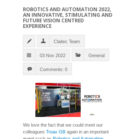
ROBOTICS AND AUTOMATION 2022,
AN INNOVATIVE, STIMULATING AND
FUTURE VISION CENTRED
EXPERIENCE
Claitec Team
03 Nov 2022
General
Comments: 0
We love the fact that we could meet our
colleagues
Troax GB
again in an important
event such as
Robotics and Automation