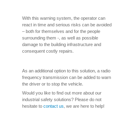
With this warning system, the operator can
react in time and serious risks can be avoided
– both for themselves and for the people
surrounding them -, as well as possible
damage to the building infrastructure and
consequent costly repairs.
As an additional option to this solution, a radio
frequency transmission can be added to warn
the driver or to stop the vehicle.
Would you like to find out more about our
industrial safety solutions? Please do not
hesitate to
contact us
, we are here to help!