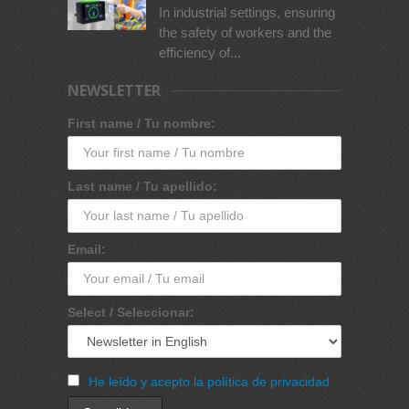
In industrial settings, ensuring
the safety of workers and the
efficiency of...
NEWSLETTER
First name / Tu nombre:
Last name / Tu apellido:
Email:
Select / Seleccionar:
He leído y acepto la política de privacidad