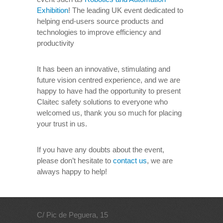
Exhibition
! The leading UK event dedicated to
helping end-users source products and
technologies to improve efficiency and
productivity
It has been an innovative, stimulating and
future vision centred experience, and we are
happy to have had the opportunity to present
Claitec safety solutions to everyone who
welcomed us, thank you so much for placing
your trust in us.
If you have any doubts about the event,
please don’t hesitate to
contact us
, we are
always happy to help!
C/ Pic de Peguera, 15