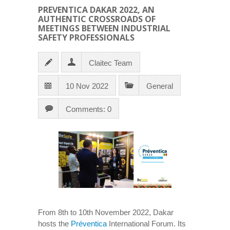
PREVENTICA DAKAR 2022, AN
AUTHENTIC CROSSROADS OF
MEETINGS BETWEEN INDUSTRIAL
SAFETY PROFESSIONALS
Claitec Team
10 Nov 2022
General
Comments: 0
From 8th to 10th November 2022, Dakar
hosts the
Préventica
International Forum. Its