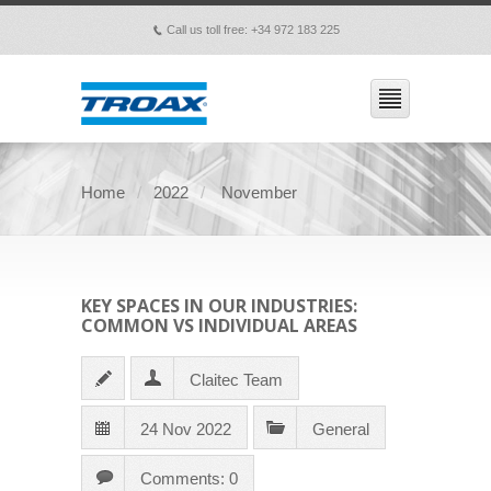
Call us toll free: +34 972 183 225
p
Home
2022
November
KEY SPACES IN OUR INDUSTRIES:
COMMON VS INDIVIDUAL AREAS
Claitec Team
24 Nov 2022
General
Comments: 0