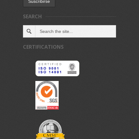
SEARCH
CERTIFICATIONS