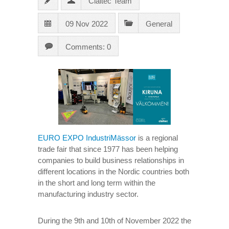
Claitec Team
09 Nov 2022
General
Comments: 0
EURO EXPO IndustriMässor
is a regional
trade fair that since 1977 has been helping
companies to build business relationships in
different locations in the Nordic countries both
in the short and long term within the
manufacturing industry sector.
During the 9th and 10th of November 2022 the