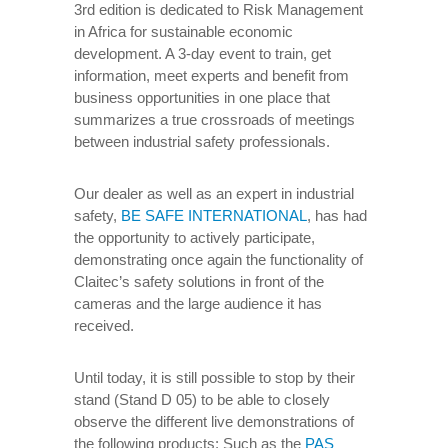
3rd edition is dedicated to Risk Management
in Africa for sustainable economic
development. A 3-day event to train, get
information, meet experts and benefit from
business opportunities in one place that
summarizes a true crossroads of meetings
between industrial safety professionals.
Our dealer as well as an expert in industrial
safety,
BE SAFE INTERNATIONAL
, has had
the opportunity to actively participate,
demonstrating once again the functionality of
Claitec’s safety solutions in front of the
cameras and the large audience it has
received.
Until today, it is still possible to stop by their
stand (Stand D 05) to be able to closely
observe the different live demonstrations of
the following products: Such as the
PAS