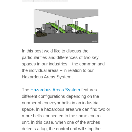
In this post we’d like to discuss the
particularities and differences of two key
spaces in our industries – the common and
the individual areas – in relation to our
Hazardous Areas System.
The
Hazardous Areas System
features
different configurations depending on the
number of conveyor belts in an industrial
space. In a hazardous area we can find two or
more belts connected to the same control
unit. In this case, when one of the arches
detects a tag, the control unit will stop the