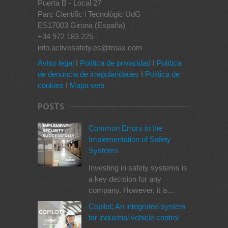
Puerta B - Local 27
Parc Científic i Tecnològic UdG
ES17003 Girona (España)
+34 972 183 225 -
info.activesafety.es@troax.com
Aviso legal
I
Política de privacidad
I
Política
de denuncia de irregularidades
I
Política de
cookies
I
Mapa web
POSTS
Common Errors in the
Implementation of Safety
Systems
Investing in safety systems is
a key decision for any
company. However, it is...
Copilot: An integrated system
for industrial vehicle control