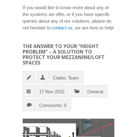
If you would like to know more about any of
the systems we offer, or if you have specific
queries about any of our solutions, please do
not hesitate to
contact us
, we are here to help!
THE ANSWER TO YOUR “HEIGHT
PROBLEM” – A SOLUTION TO
PROTECT YOUR MEZZANINE/LOFT
SPACES
Claitec Team
17 Nov 2022
General
Comments: 0