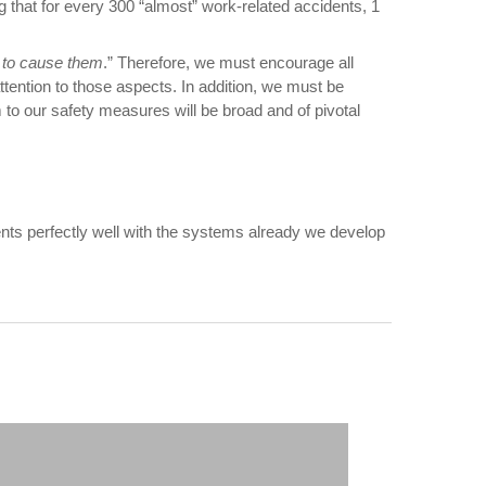
g that for every 300 “almost” work-related accidents, 1
l to cause them
.” Therefore, we must encourage all
ttention to those aspects. In addition, we must be
 to our safety measures will be broad and of pivotal
ts perfectly well with the systems already we develop