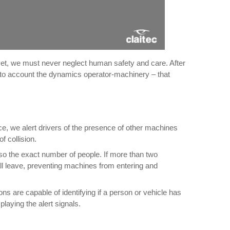
yet, we must never neglect human safety and care. After
 into account the dynamics operator-machinery – that
ce, we alert drivers of the presence of other machines
f collision.
lso the exact number of people. If more than two
ey all leave, preventing machines from entering and
s are capable of identifying if a person or vehicle has
laying the alert signals.