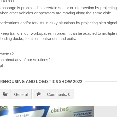
n aisles?
n passage is prohibited in a certain sector or intersection by projecti
rs when other vehicles or operators are moving along the same aisle.
destrians and/or forklifts in risky situations by projecting alert signals
 keep traffic in our workspaces in order. It can be adapted to multiple o
loading docks, to aisles, entrances and exits.
systems?
on about any of our solutions?
p!
AREHOUSING AND LOGISTICS SHOW 2022
General
Comments: 0