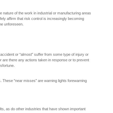
the nature of the work in industrial or manufacturing areas
ly affirm that risk control is increasingly becoming
he unforeseen.
 accident or “almost” suffer from some type of injury or
r are there any actions taken in response or to prevent
sfortune.
rs. These “near misses” are warning lights forewarning
ts, as do other industries that have shown important