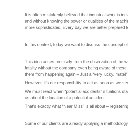
It is often mistakenly believed that industrial work is in
and without knowing the power or qualities of the machi
more sophisticated. Every day we are better prepared t
In this context, today we want to discuss the concept o
This idea arises precisely from the observation of the w
fatality without the company even being aware of these 
them from happening again – Just a “very lucky, mate!” 
However, it’s our responsibility to act as soon as we se
We must react when “potential accidents” situations sta
us about the location of a potential accident.
That’s exactly what “Near Miss” is all about – registering
Some of our clients are already applying a methodology