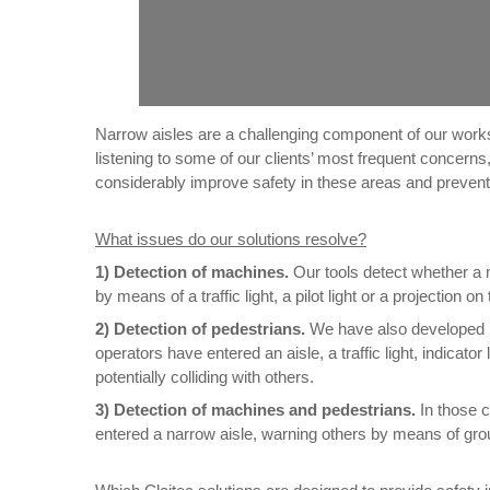
Narrow aisles are a challenging component of our works
listening to some of our clients’ most frequent concern
considerably improve safety in these areas and prevent
What issues do our solutions resolve?
1)
Detection of machines.
Our tools detect whether a m
by means of a traffic light, a pilot light or a projection 
2) Detection of pedestrians.
We have also developed pr
operators have entered an aisle, a traffic light, indicator
potentially colliding with others.
3) Detection of machines and pedestrians.
In those 
entered a narrow aisle, warning others by means of groun