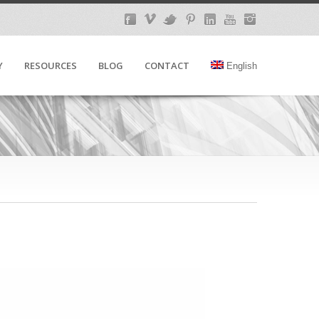
Y
RESOURCES
BLOG
CONTACT
English