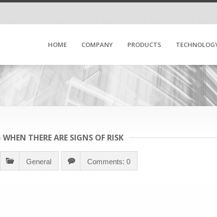
HOME
COMPANY
PRODUCTS
TECHNOLOG
 WHEN THERE ARE SIGNS OF RISK
General
Comments: 0