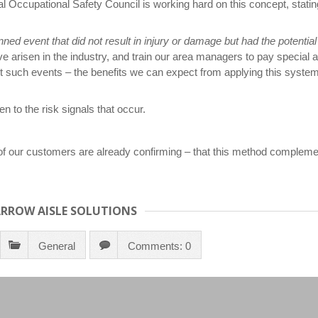
l Occupational Safety Council is working hard on this concept, statin
ned event that did not result in injury or damage but had the potentia
e arisen in the industry, and train our area managers to pay special a
st such events – the benefits we can expect from applying this system
n to the risk signals that occur.
 our customers are already confirming – that this method complemen
ARROW AISLE SOLUTIONS
General
Comments: 0