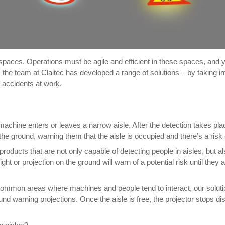
paces. Operations must be agile and efficient in these spaces, and 
s, the team at Claitec has developed a range of solutions – by taking
 accidents at work.
achine enters or leaves a narrow aisle. After the detection takes pla
on the ground, warning them that the aisle is occupied and there’s a risk o
oducts that are not only capable of detecting people in aisles, but a
 light or projection on the ground will warn of a potential risk until th
common areas where machines and people tend to interact, our solution
d warning projections. Once the aisle is free, the projector stops disp