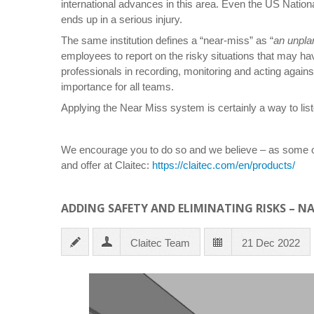
international advances in this area. Even the US Nationa
ends up in a serious injury.
The same institution defines a “near-miss” as “
an unplan
employees to report on the risky situations that may hav
professionals in recording, monitoring and acting again
importance for all teams.
Applying the Near Miss system is certainly a way to liste
We encourage you to do so and we believe – as some of
and offer at Claitec:
https://claitec.com/en/products/
ADDING SAFETY AND ELIMINATING RISKS – N
Claitec Team
21 Dec 2022