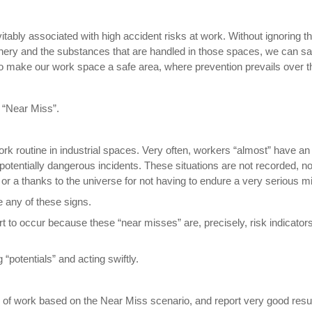
evitably associated with high accident risks at work. Without ignoring 
nery and the substances that are handled in those spaces, we can safe
o make our work space a safe area, where prevention prevails over t
f “Near Miss”.
ork routine in industrial spaces. Very often, workers “almost” have an
potentially dangerous incidents. These situations are not recorded, no
or a thanks to the universe for not having to endure a very serious mi
e any of these signs.
rt to occur because these “near misses” are, precisely, risk indicato
 “potentials” and acting swiftly.
 of work based on the Near Miss scenario, and report very good resul