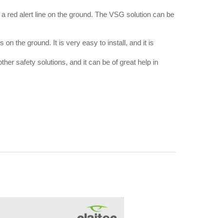
ng a red alert line on the ground. The VSG solution can be
 on the ground. It is very easy to install, and it is
ther safety solutions, and it can be of great help in