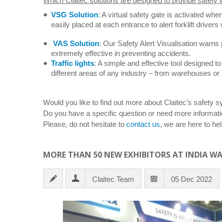
Which Claitec solutions are designed to provide safety i
VSG Solution
: A virtual safety gate is activated whe
easily placed at each entrance to alert forklift drive
VAS Solution
: Our Safety Alert Visualisation warns pe
extremely effective in preventing accidents.
Traffic lights
: A simple and effective tool designed to
different areas of any industry – from warehouses or 
Would you like to find out more about Claitec’s safety 
Do you have a specific question or need more informati
Please, do not hesitate to
contact us
, we are here to hel
MORE THAN 50 NEW EXHIBITORS AT INDIA W
Claitec Team
05 Dec 2022