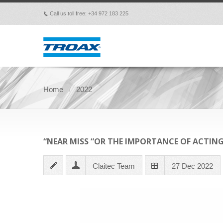
Call us toll free: +34 972 183 225
p
Home
2022
“NEAR MISS “OR THE IMPORTANCE OF ACTING
Claitec Team
27 Dec 2022