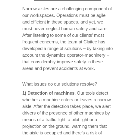
Narrow aisles are a challenging component of
our workspaces. Operations must be agile
and efficient in these spaces, and yet, we
must never neglect human safety and care.
After listening to some of our clients’ most
frequent concerns, the team at Claitec has
developed a range of solutions – by taking into
account the dynamics operator-machinery –
that considerably improve safety in these
areas and prevent accidents at work.
What issues do our solutions resolve?
1)
Detection of machines.
Our tools detect
whether a machine enters or leaves a narrow
aisle. After the detection takes place, we alert
drivers of the presence of other machines by
means of a traffic light, a pilot light or a
projection on the ground, warning them that
the aisle is occupied and there’s a risk of