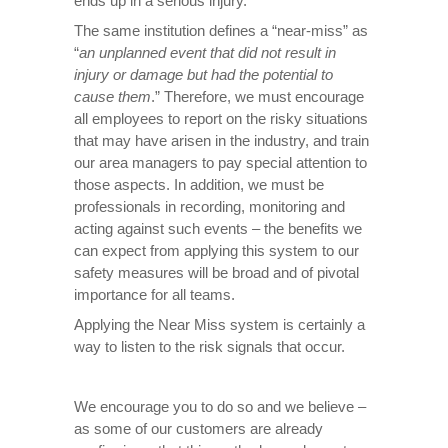
ends up in a serious injury.
The same institution defines a “near-miss” as
“
an unplanned event that did not result in
injury or damage but had the potential to
cause them
.” Therefore, we must encourage
all employees to report on the risky situations
that may have arisen in the industry, and train
our area managers to pay special attention to
those aspects. In addition, we must be
professionals in recording, monitoring and
acting against such events – the benefits we
can expect from applying this system to our
safety measures will be broad and of pivotal
importance for all teams.
Applying the Near Miss system is certainly a
way to listen to the risk signals that occur.
We encourage you to do so and we believe –
as some of our customers are already