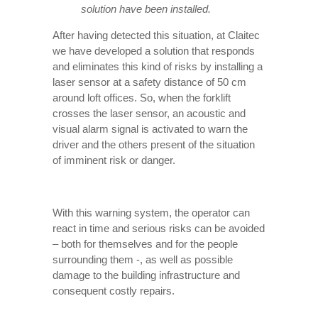
solution have been installed.
After having detected this situation, at Claitec
we have developed a solution that responds
and eliminates this kind of risks by installing a
laser sensor at a safety distance of 50 cm
around loft offices. So, when the forklift
crosses the laser sensor, an acoustic and
visual alarm signal is activated to warn the
driver and the others present of the situation
of imminent risk or danger.
With this warning system, the operator can
react in time and serious risks can be avoided
– both for themselves and for the people
surrounding them -, as well as possible
damage to the building infrastructure and
consequent costly repairs.