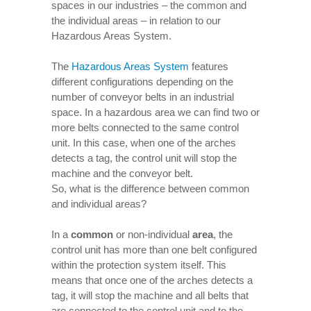
spaces in our industries – the common and
the individual areas – in relation to our
Hazardous Areas System.
The
Hazardous Areas System
features
different configurations depending on the
number of conveyor belts in an industrial
space. In a hazardous area we can find two or
more belts connected to the same control
unit. In this case, when one of the arches
detects a tag, the control unit will stop the
machine and the conveyor belt.
So, what is the difference between common
and individual areas?
In a
common
or non-individual
area
, the
control unit has more than one belt configured
within the protection system itself. This
means that once one of the arches detects a
tag, it will stop the machine and all belts that
are connected to the control unit and to the