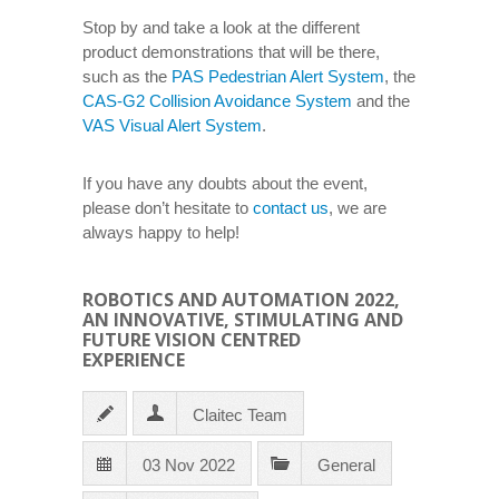
Stop by and take a look at the different
product demonstrations that will be there,
such as the
PAS Pedestrian Alert System
, the
CAS-G2 Collision Avoidance System
and the
VAS Visual Alert System
.
If you have any doubts about the event,
please don’t hesitate to
contact us
, we are
always happy to help!
ROBOTICS AND AUTOMATION 2022,
AN INNOVATIVE, STIMULATING AND
FUTURE VISION CENTRED
EXPERIENCE
Claitec Team
03 Nov 2022
General