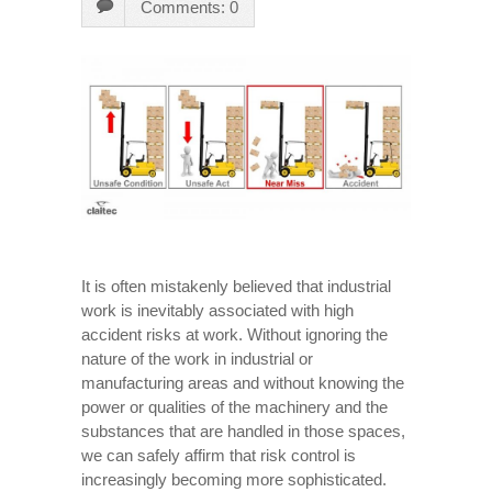
Comments: 0
It is often mistakenly believed that industrial
work is inevitably associated with high
accident risks at work. Without ignoring the
nature of the work in industrial or
manufacturing areas and without knowing the
power or qualities of the machinery and the
substances that are handled in those spaces,
we can safely affirm that risk control is
increasingly becoming more sophisticated.