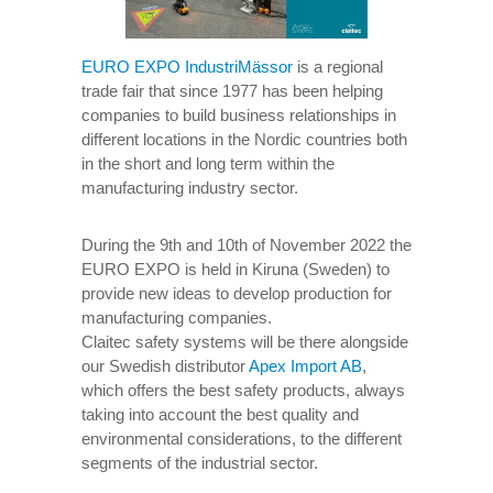
EURO EXPO IndustriMässor
is a regional
trade fair that since 1977 has been helping
companies to build business relationships in
different locations in the Nordic countries both
in the short and long term within the
manufacturing industry sector.
During the 9th and 10th of November 2022 the
EURO EXPO is held in Kiruna (Sweden) to
provide new ideas to develop production for
manufacturing companies.
Claitec safety systems will be there alongside
our Swedish distributor
Apex Import AB
,
which offers the best safety products, always
taking into account the best quality and
environmental considerations, to the different
segments of the industrial sector.