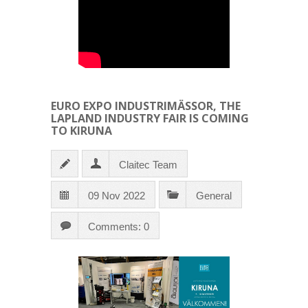
EURO EXPO INDUSTRIMÄSSOR, THE
LAPLAND INDUSTRY FAIR IS COMING
TO KIRUNA
Claitec Team
09 Nov 2022
General
Comments: 0