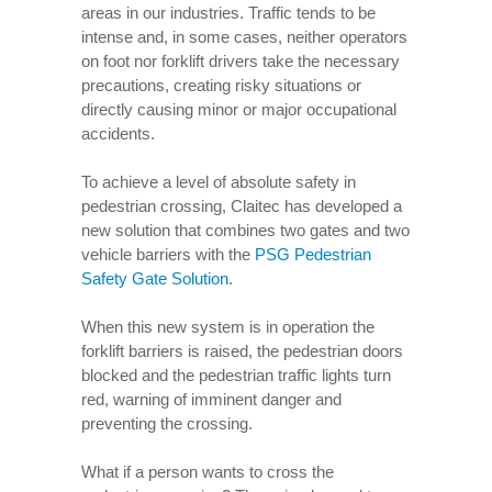
areas in our industries. Traffic tends to be
intense and, in some cases, neither operators
on foot nor forklift drivers take the necessary
precautions, creating risky situations or
directly causing minor or major occupational
accidents.
To achieve a level of absolute safety in
pedestrian crossing, Claitec has developed a
new solution that combines two gates and two
vehicle barriers with the
PSG Pedestrian
Safety Gate Solution
.
When this new system is in operation the
forklift barriers is raised, the pedestrian doors
blocked and the pedestrian traffic lights turn
red, warning of imminent danger and
preventing the crossing.
What if a person wants to cross the