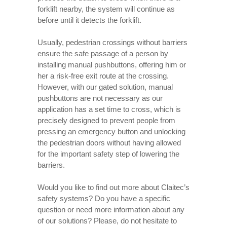
forklift nearby, the system will continue as
before until it detects the forklift.
Usually, pedestrian crossings without barriers
ensure the safe passage of a person by
installing manual pushbuttons, offering him or
her a risk-free exit route at the crossing.
However, with our gated solution, manual
pushbuttons are not necessary as our
application has a set time to cross, which is
precisely designed to prevent people from
pressing an emergency button and unlocking
the pedestrian doors without having allowed
for the important safety step of lowering the
barriers.
Would you like to find out more about Claitec’s
safety systems? Do you have a specific
question or need more information about any
of our solutions? Please, do not hesitate to