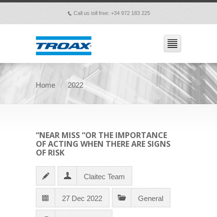
Call us toll free: +34 972 183 225
p
Home
2022
“NEAR MISS “OR THE IMPORTANCE
OF ACTING WHEN THERE ARE SIGNS
OF RISK
Claitec Team
27 Dec 2022
General