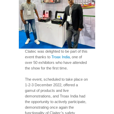
Claitec was delighted to be part of this
event thanks to
Troax India
, one of
over 50 exhibitors who have attended
the show for the first time.
The event, scheduled to take place on
1-2-3 December 2022, offered a
gamut of products and live
demonstrations, and Troax India had
the opportunity to actively participate,
demonstrating once again the
functionality of Claitec’s safety