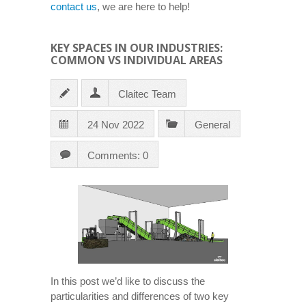
contact us
, we are here to help!
KEY SPACES IN OUR INDUSTRIES:
COMMON VS INDIVIDUAL AREAS
Claitec Team
24 Nov 2022
General
Comments: 0
In this post we’d like to discuss the
particularities and differences of two key