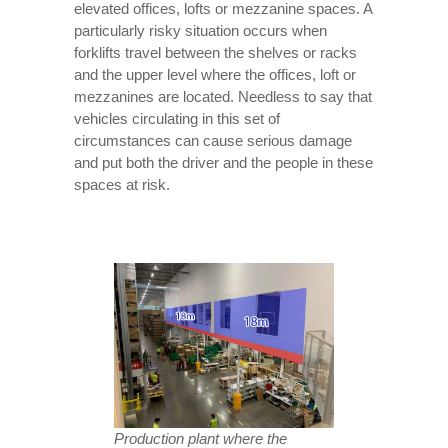
elevated offices, lofts or mezzanine spaces. A
particularly risky situation occurs when
forklifts travel between the shelves or racks
and the upper level where the offices, loft or
mezzanines are located. Needless to say that
vehicles circulating in this set of
circumstances can cause serious damage
and put both the driver and the people in these
spaces at risk.
Production plant where the