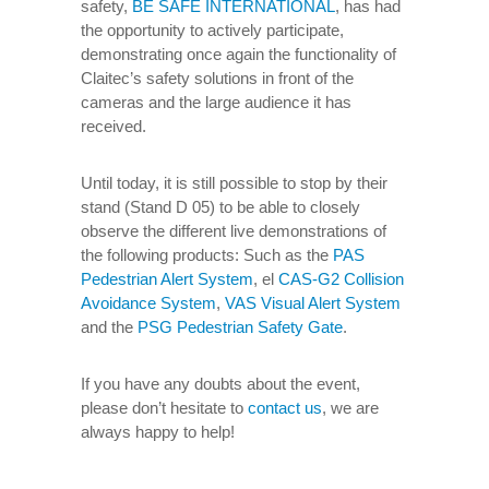
safety,
BE SAFE INTERNATIONAL
, has had
the opportunity to actively participate,
demonstrating once again the functionality of
Claitec’s safety solutions in front of the
cameras and the large audience it has
received.
Until today, it is still possible to stop by their
stand (Stand D 05) to be able to closely
observe the different live demonstrations of
the following products: Such as the
PAS
Pedestrian Alert System
, el
CAS-G2 Collision
Avoidance System
,
VAS Visual Alert System
and the
PSG Pedestrian Safety Gate
.
If you have any doubts about the event,
please don’t hesitate to
contact us
, we are
always happy to help!