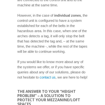
machine at the same time.
However, in the case of
individual zones
, the
control unit is configured to have a system
established for each of the belts in the
hazardous area. In this case, when one of the
arches detects a tag, it will only stop the belt
that has detected the tag and, – at the same
time, the machine -, while the rest of the tapes
will be able to continue working.
If you would like to know more about any of
the systems we offer, or if you have specific
queries about any of our solutions, please do
not hesitate to
contact us
, we are here to help!
THE ANSWER TO YOUR “HEIGHT
PROBLEM” – A SOLUTION TO
PROTECT YOUR MEZZANINE/LOFT
SPACES