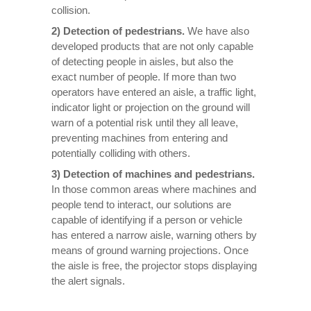
collision.
2) Detection of pedestrians.
We have also
developed products that are not only capable
of detecting people in aisles, but also the
exact number of people. If more than two
operators have entered an aisle, a traffic light,
indicator light or projection on the ground will
warn of a potential risk until they all leave,
preventing machines from entering and
potentially colliding with others.
3) Detection of machines and pedestrians.
In those common areas where machines and
people tend to interact, our solutions are
capable of identifying if a person or vehicle
has entered a narrow aisle, warning others by
means of ground warning projections. Once
the aisle is free, the projector stops displaying
the alert signals.