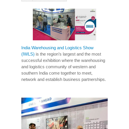
India Warehousing and Logistics Show
(IWLS)
is the region’s largest and the most
successful exhibition where the warehousing
and logistics community of western and
southern India come together to meet,
network and establish business partnerships.