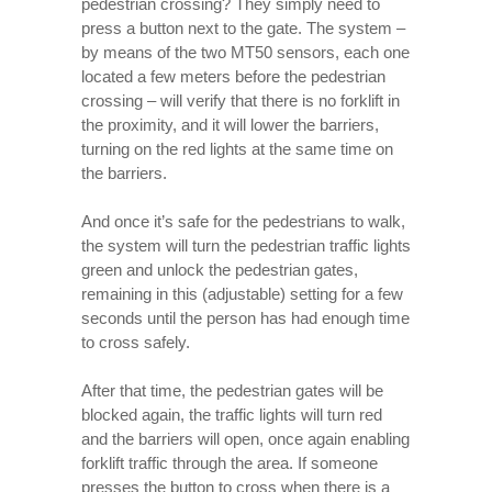
pedestrian crossing? They simply need to
press a button next to the gate. The system –
by means of the two MT50 sensors, each one
located a few meters before the pedestrian
crossing – will verify that there is no forklift in
the proximity, and it will lower the barriers,
turning on the red lights at the same time on
the barriers.
And once it’s safe for the pedestrians to walk,
the system will turn the pedestrian traffic lights
green and unlock the pedestrian gates,
remaining in this (adjustable) setting for a few
seconds until the person has had enough time
to cross safely.
After that time, the pedestrian gates will be
blocked again, the traffic lights will turn red
and the barriers will open, once again enabling
forklift traffic through the area. If someone
presses the button to cross when there is a