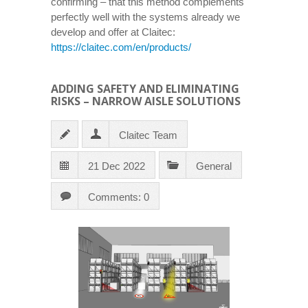
confirming – that this method complements
perfectly well with the systems already we
develop and offer at Claitec:
https://claitec.com/en/products/
ADDING SAFETY AND ELIMINATING
RISKS – NARROW AISLE SOLUTIONS
Claitec Team
21 Dec 2022
General
Comments: 0