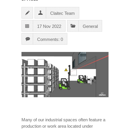
Claitec Team
17 Nov 2022
General
Comments: 0
Many of our industrial spaces often feature a
production or work area located under