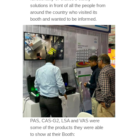
solutions in front of all the people from
around the country who visited its
booth and wanted to be informed.
PAS, CAS-G2, LSA and VAS were
some of the products they were able
to show at their Booth: