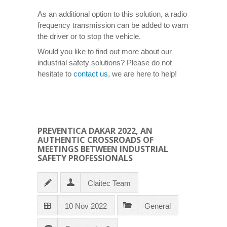
As an additional option to this solution, a radio
frequency transmission can be added to warn
the driver or to stop the vehicle.
Would you like to find out more about our
industrial safety solutions? Please do not
hesitate to
contact us
, we are here to help!
PREVENTICA DAKAR 2022, AN
AUTHENTIC CROSSROADS OF
MEETINGS BETWEEN INDUSTRIAL
SAFETY PROFESSIONALS
Claitec Team
10 Nov 2022
General