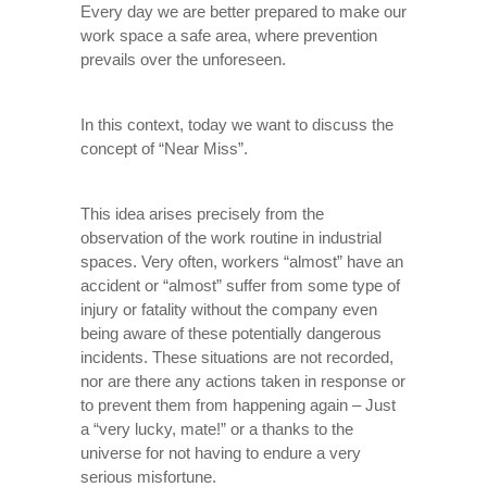
Every day we are better prepared to make our
work space a safe area, where prevention
prevails over the unforeseen.
In this context, today we want to discuss the
concept of “Near Miss”.
This idea arises precisely from the
observation of the work routine in industrial
spaces. Very often, workers “almost” have an
accident or “almost” suffer from some type of
injury or fatality without the company even
being aware of these potentially dangerous
incidents. These situations are not recorded,
nor are there any actions taken in response or
to prevent them from happening again – Just
a “very lucky, mate!” or a thanks to the
universe for not having to endure a very
serious misfortune.