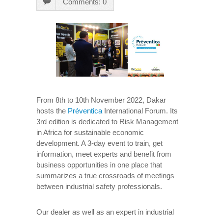
Comments: 0
From 8th to 10th November 2022, Dakar
hosts the
Préventica
International Forum. Its
3rd edition is dedicated to Risk Management
in Africa for sustainable economic
development. A 3-day event to train, get
information, meet experts and benefit from
business opportunities in one place that
summarizes a true crossroads of meetings
between industrial safety professionals.
Our dealer as well as an expert in industrial