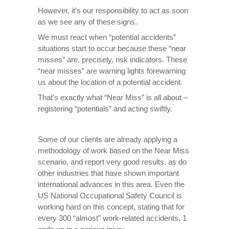
However, it’s our responsibility to act as soon
as we see any of these signs.
We must react when “potential accidents”
situations start to occur because these “near
misses” are, precisely, risk indicators. These
“near misses” are warning lights forewarning
us about the location of a potential accident.
That’s exactly what “Near Miss” is all about –
registering “potentials” and acting swiftly.
Some of our clients are already applying a
methodology of work based on the Near Miss
scenario, and report very good results, as do
other industries that have shown important
international advances in this area. Even the
US National Occupational Safety Council is
working hard on this concept, stating that for
every 300 “almost” work-related accidents, 1