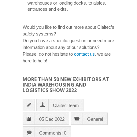
warehouses or loading docks, to aisles,
entrances and exits.
Would you like to find out more about Claitec’s
safety systems?
Do you have a specific question or need more
information about any of our solutions?
Please, do not hesitate to
contact us
, we are
here to help!
MORE THAN 50 NEW EXHIBITORS AT
INDIA WAREHOUSING AND
LOGISTICS SHOW 2022
Claitec Team
05 Dec 2022
General
Comments: 0