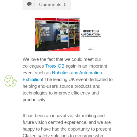
Comments: 0
We love the fact that we could meet our
colleagues
Troax GB
again in an important
event such as
Robotics and Automation
Exhibition
! The leading UK event dedicated to
helping end-users source products and
technologies to improve efficiency and
productivity
It has been an innovative, stimulating and
future vision centred experience, and we are
happy to have had the opportunity to present
Claitec safety solutions to everyone who