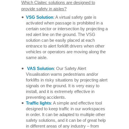
Which Claitec solutions are designed to
provide safety in aisles?
VSG Solution
: A virtual safety gate is
activated when passage is prohibited in a
certain sector or intersection by projecting a
red alert line on the ground. The VSG
solution can be easily placed at each
entrance to alert forklift drivers when other
vehicles or operators are moving along the
same aisle.
VAS Solution
: Our Safety Alert
Visualisation warns pedestrians and/or
forklifts in risky situations by projecting alert
signals on the ground. It is very easy to
install, and it is extremely effective in
preventing accidents.
Traffic lights
: A simple and effective tool
designed to keep traffic in our workspaces
in order. It can be adapted to multiple other
safety solutions, and it can be of great help
in different areas of any industry – from