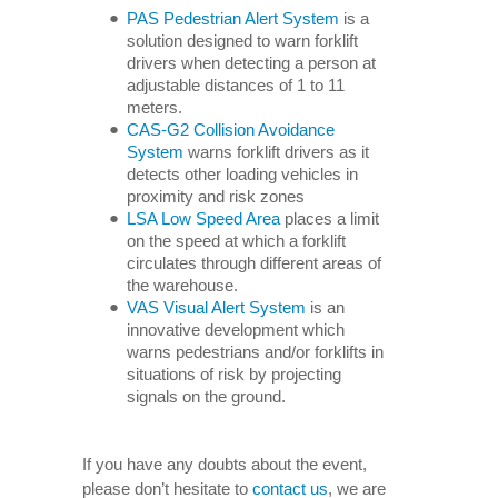
PAS Pedestrian Alert System
is a
solution designed to warn forklift
drivers when detecting a person at
adjustable distances of 1 to 11
meters.
CAS-G2 Collision Avoidance
System
warns forklift drivers as it
detects other loading vehicles in
proximity and risk zones
LSA Low Speed Area
places a limit
on the speed at which a forklift
circulates through different areas of
the warehouse.
VAS Visual Alert System
is an
innovative development which
warns pedestrians and/or forklifts in
situations of risk by projecting
signals on the ground.
If you have any doubts about the event,
please don’t hesitate to
contact us
, we are