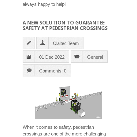
always happy to help!
A NEW SOLUTION TO GUARANTEE
SAFETY AT PEDESTRIAN CROSSINGS
Claitec Team
01 Dec 2022
General
Comments: 0
When it comes to safety, pedestrian
crossings are one of the more challenging