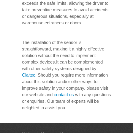
exceeds the safe limits, allowing the driver to
take preventive measures to avoid accidents
or dangerous situations, especially at
warehouse entrances or doors.
The installation of the sensor is
straightforward, making it a highly effective
solution without the need to implement
complex devices.It can be complemented
with other safety systems designed by
Claitec
. Should you require more information
about this solution and/or other ways to
improve safety in your company, please visit
our website and
contact us
with any questions
or enquiries. Our team of experts will be
delighted to assist you.