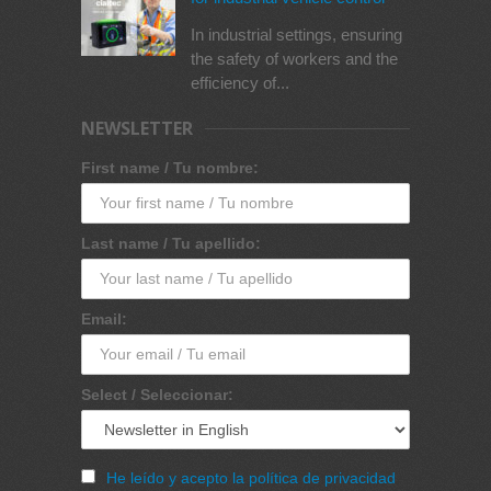
In industrial settings, ensuring
the safety of workers and the
efficiency of...
NEWSLETTER
First name / Tu nombre:
Last name / Tu apellido:
Email:
Select / Seleccionar:
He leído y acepto la política de privacidad