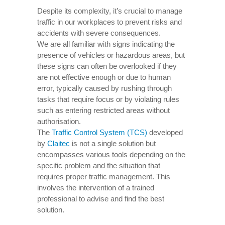
Despite its complexity, it’s crucial to manage
traffic in our workplaces to prevent risks and
accidents with severe consequences.
We are all familiar with signs indicating the
presence of vehicles or hazardous areas, but
these signs can often be overlooked if they
are not effective enough or due to human
error, typically caused by rushing through
tasks that require focus or by violating rules
such as entering restricted areas without
authorisation.
The
Traffic Control System (TCS)
developed
by
Claitec
is not a single solution but
encompasses various tools depending on the
specific problem and the situation that
requires proper traffic management. This
involves the intervention of a trained
professional to advise and find the best
solution.