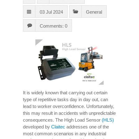
03 Jul 2024
General
Comments: 0
It is widely known that carrying out certain
type of repetitive tasks day in day out, can
lead to worker overconfidence. Unfortunately,
this may result in accidents with unpredictable
consequences. The High Load Sensor
(HLS)
developed by
Claitec
addresses one of the
most common scenarios in any industrial