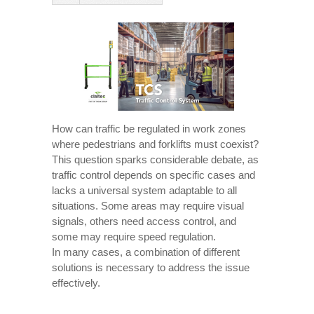
How can traffic be regulated in work zones
where pedestrians and forklifts must coexist?
This question sparks considerable debate, as
traffic control depends on specific cases and
lacks a universal system adaptable to all
situations. Some areas may require visual
signals, others need access control, and
some may require speed regulation.
In many cases, a combination of different
solutions is necessary to address the issue
effectively.