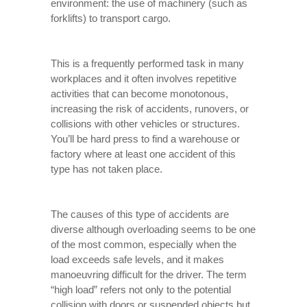
environment: the use of machinery (such as
forklifts) to transport cargo.
This is a frequently performed task in many
workplaces and it often involves repetitive
activities that can become monotonous,
increasing the risk of accidents, runovers, or
collisions with other vehicles or structures.
You’ll be hard press to find a warehouse or
factory where at least one accident of this
type has not taken place.
The causes of this type of accidents are
diverse although overloading seems to be one
of the most common, especially when the
load exceeds safe levels, and it makes
manoeuvring difficult for the driver. The term
“high load” refers not only to the potential
collision with doors or suspended objects but