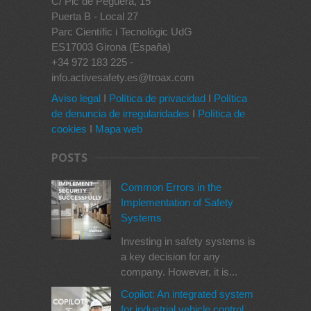
C/ Pic de Peguera, 15
Puerta B - Local 27
Parc Científic i Tecnològic UdG
ES17003 Girona (España)
+34 972 183 225 -
info.activesafety.es@troax.com
Aviso legal
I
Política de privacidad
I
Política
de denuncia de irregularidades
I
Política de
cookies
I
Mapa web
POSTS
Common Errors in the
Implementation of Safety
Systems
Investing in safety systems is
a key decision for any
company. However, it is...
Copilot: An integrated system
for industrial vehicle control