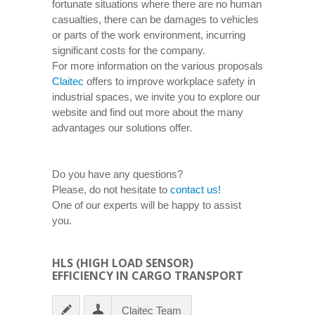
fortunate situations where there are no human
casualties, there can be damages to vehicles
or parts of the work environment, incurring
significant costs for the company.
For more information on the various proposals
Claitec
offers to improve workplace safety in
industrial spaces, we invite you to explore our
website and find out more about the many
advantages our solutions offer.
Do you have any questions?
Please, do not hesitate to
contact us!
One of our experts will be happy to assist
you.
HLS (HIGH LOAD SENSOR)
EFFICIENCY IN CARGO TRANSPORT
Claitec Team