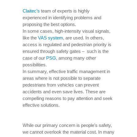
Claitec’s
team of experts is highly
experienced in identifying problems and
proposing the best options.
In some cases, high-intensity visual signals,
like the
VAS system
, are used. In others,
access is regulated and pedestrian priority is
ensured through safety gates – such is the
case of our
PSG
, among many other
possibilities.
In summary, effective traffic management in
areas where is not possible to separate
pedestrians from vehicles can prevent
accidents and even save lives. These are
compelling reasons to pay attention and seek
effective solutions.
While our primary concern is people’s safety,
we cannot overlook the material cost. In many