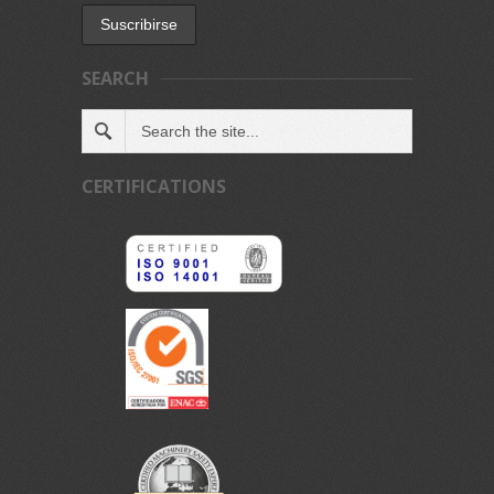
SEARCH
CERTIFICATIONS