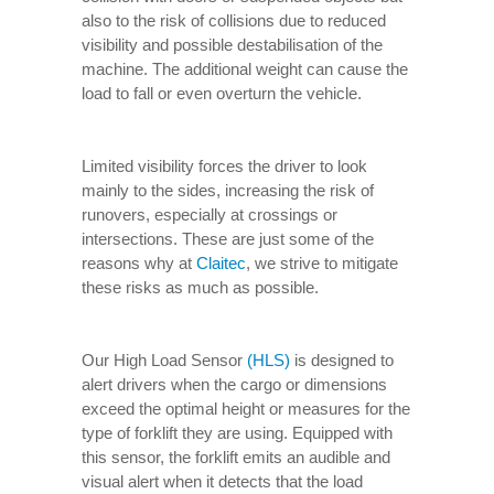
also to the risk of collisions due to reduced
visibility and possible destabilisation of the
machine. The additional weight can cause the
load to fall or even overturn the vehicle.
Limited visibility forces the driver to look
mainly to the sides, increasing the risk of
runovers, especially at crossings or
intersections. These are just some of the
reasons why at
Claitec
, we strive to mitigate
these risks as much as possible.
Our High Load Sensor
(HLS)
is designed to
alert drivers when the cargo or dimensions
exceed the optimal height or measures for the
type of forklift they are using. Equipped with
this sensor, the forklift emits an audible and
visual alert when it detects that the load