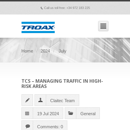
Call us toll free: +34 972 183 225
p
Home
2024
July
TCS – MANAGING TRAFFIC IN HIGH-
RISK AREAS
Claitec Team
19 Jul 2024
General
Comments: 0