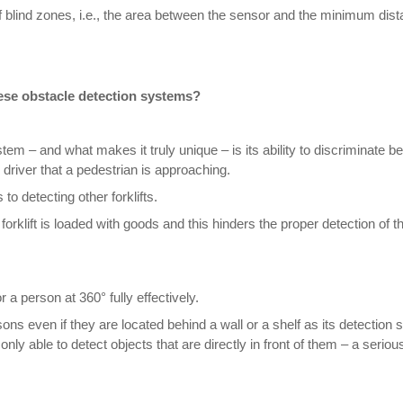
 blind zones, i.e., the area between the sensor and the minimum dist
ese obstacle detection systems?
m – and what makes it truly unique – is its ability to discriminate
s driver that a pedestrian is approaching.
to detecting other forklifts.
forklift is loaded with goods and this hinders the proper detection of 
a person at 360° fully effectively.
sons even if they are located behind a wall or a shelf as its detection
nly able to detect objects that are directly in front of them – a serious 