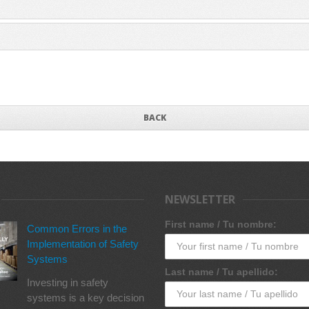
BACK
NEWSLETTER
First name / Tu nombre:
Common Errors in the
Implementation of Safety
Systems
Last name / Tu apellido:
Investing in safety
systems is a key decision