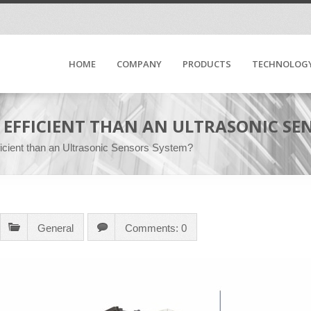
HOME
COMPANY
PRODUCTS
TECHNOLOG
 EFFICIENT THAN AN ULTRASONIC SE
icient than an Ultrasonic Sensors System?
General
Comments: 0