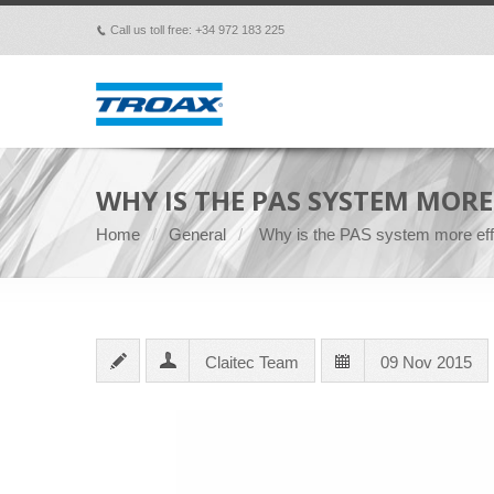
Call us toll free: +34 972 183 225
p
WHY IS THE PAS SYSTEM MORE
Home
General
Why is the PAS system more eff
Claitec Team
09 Nov 2015