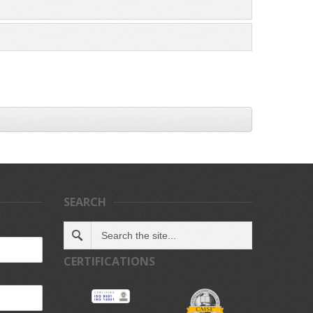
SEARCH
CERTIFICATIONS