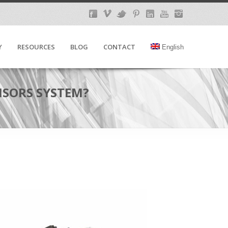
Y
RESOURCES
BLOG
CONTACT
English
NSORS SYSTEM?