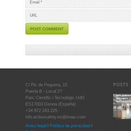
POSTS
C/ Pic de Peguera, 15
Puerta B - Local 27
Parc Científic i Tecnològic UdG
ES17003 Girona (España)
+34 972 183 225 -
info.activesafety.es@troax.com
Aviso legal
I
Política de privacidad
I