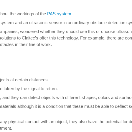
about the workings of the
PAS system
.
system and an ultrasonic sensor in an ordinary obstacle detection s
companies, wondered whether they should use this or choose ultrason
solutions to Claitec’s offer this technology. For example, there are co
acles in their line of work.
ects at certain distances.
taken by the signal to return.
t, and they can detect objects with different shapes, colors and surfac
e materials although it is a condition that these must be able to defle
any physical contact with an object, they also have the potential for de
stment.