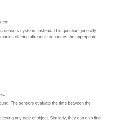
ystem.
ic sensors systems instead. This question generally
mpanies offering ultrasonic sensor as the appropriate
es.
ct sound. The sensors evaluate the time between the
tecting any type of object. Similarly, they can also find