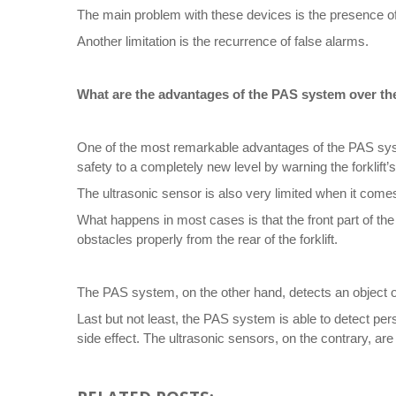
The main problem with these devices is the presence of
Another limitation is the recurrence of false alarms.
What are the advantages of the PAS system over th
One of the most remarkable advantages of the PAS syste
safety to a completely new level by warning the forklift’
The ultrasonic sensor is also very limited when it comes 
What happens in most cases is that the front part of the 
obstacles properly from the rear of the forklift.
The PAS system, on the other hand, detects an object or 
Last but not least, the PAS system is able to detect per
side effect. The ultrasonic sensors, on the contrary, are o