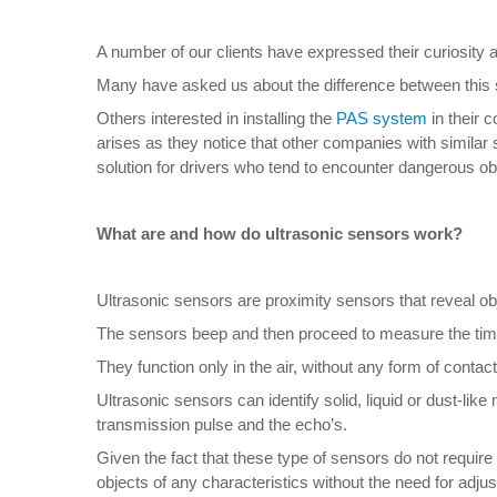
A number of our clients have expressed their curiosity 
Many have asked us about the difference between this 
Others interested in installing the
PAS system
in their 
arises as they notice that other companies with similar 
solution for drivers who tend to encounter dangerous obst
What are and how do ultrasonic sensors work?
Ultrasonic sensors are proximity sensors that reveal obj
The sensors beep and then proceed to measure the time 
They function only in the air, without any form of contac
Ultrasonic sensors can identify solid, liquid or dust-lik
transmission pulse and the echo’s.
Given the fact that these type of sensors do not require 
objects of any characteristics without the need for adju