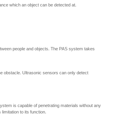
ance which an object can be detected at.
 between people and objects. The PAS system takes
the obstacle. Ultrasonic sensors can only detect
 system is capable of penetrating materials without any
limitation to its function.