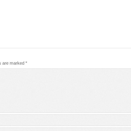
ds are marked
*