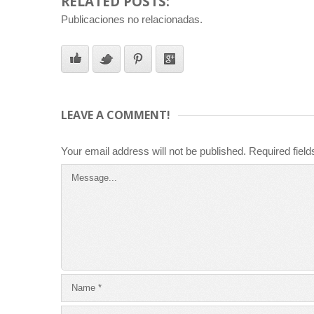
RELATED POSTS:
Publicaciones no relacionadas.
LEAVE A COMMENT!
Your email address will not be published.
Required fiel