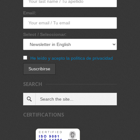
Email:
Select / Seleccionar:
He leído y acepto la política de privacidad
SEARCH
CERTIFICATIONS