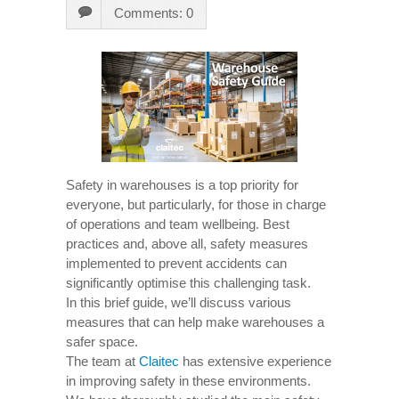
Comments: 0
Safety in warehouses is a top priority for
everyone, but particularly, for those in charge
of operations and team wellbeing. Best
practices and, above all, safety measures
implemented to prevent accidents can
significantly optimise this challenging task.
In this brief guide, we’ll discuss various
measures that can help make warehouses a
safer space.
The team at
Claitec
has extensive experience
in improving safety in these environments.