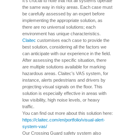
It’s crucial to note that not all systems operate
the same way in risky areas. Each case must
be carefully assessed by an expert before
implementing the appropriate solution, as
there are no universal solutions; each
environment has unique characteristics.
Claitec
customises each case to provide the
best solution, considering all the factors we
can anticipate with our experience in the field.
After assessing the specific situation, there
are multiple solutions available for marking
hazardous areas. Claitec’s VAS system, for
instance, alerts pedestrians and drivers by
projecting visual signals on the floor. This
solution is especially effective in areas with
low visibility, high noise levels, or heavy
traffic.
You can find out more about this solution here:
https://claitec.com/en/portfolio/visual-alert-
system-vas/
Our Crossing Guard safety system also