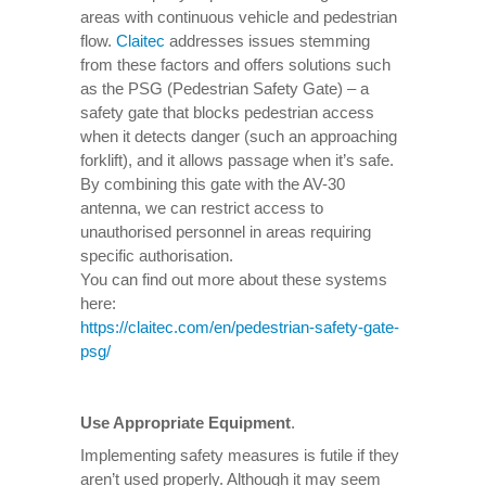
areas with continuous vehicle and pedestrian
flow.
Claitec
addresses issues stemming
from these factors and offers solutions such
as the PSG (Pedestrian Safety Gate) – a
safety gate that blocks pedestrian access
when it detects danger (such an approaching
forklift), and it allows passage when it’s safe.
By combining this gate with the AV-30
antenna, we can restrict access to
unauthorised personnel in areas requiring
specific authorisation.
You can find out more about these systems
here:
https://claitec.com/en/pedestrian-safety-gate-
psg/
Use Appropriate Equipment
.
Implementing safety measures is futile if they
aren’t used properly. Although it may seem