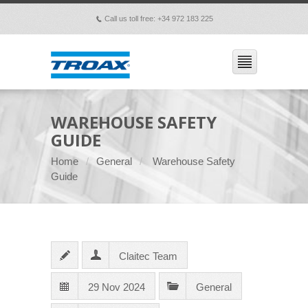
Call us toll free: +34 972 183 225
p
WAREHOUSE SAFETY
GUIDE
Home
General
Warehouse Safety
Guide
Claitec Team
29 Nov 2024
General