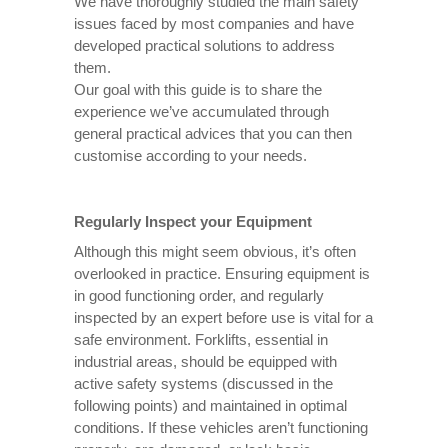
We have thoroughly studied the main safety
issues faced by most companies and have
developed practical solutions to address
them.
Our goal with this guide is to share the
experience we’ve accumulated through
general practical advices that you can then
customise according to your needs.
Regularly Inspect your Equipment
Although this might seem obvious, it’s often
overlooked in practice. Ensuring equipment is
in good functioning order, and regularly
inspected by an expert before use is vital for a
safe environment. Forklifts, essential in
industrial areas, should be equipped with
active safety systems (discussed in the
following points) and maintained in optimal
conditions. If these vehicles aren’t functioning