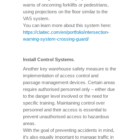
warns of oncoming forklifts or pedestrians,
using projections on the floor similar to the
VAS system.
You can learn more about this system here:
https://claitec.com/en/portfolio/intersection-
warning-system-crossing-guard/
Install Control Systems
.
Another key warehouse safety measure is the
implementation of access control and
passage management devices. Certain areas
require authorised personnel only – either due
to the danger level involved or the need for
specific training. Maintaining control over
personnel and their access is essential to
prevent unauthorised access to hazardous
areas.
With the goal of preventing accidents in mind,
it’s also equally important to manage traffic in