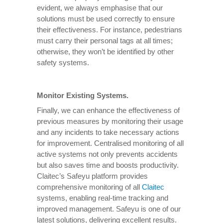
evident, we always emphasise that our
solutions must be used correctly to ensure
their effectiveness. For instance, pedestrians
must carry their personal tags at all times;
otherwise, they won’t be identified by other
safety systems.
Monitor Existing Systems.
Finally, we can enhance the effectiveness of
previous measures by monitoring their usage
and any incidents to take necessary actions
for improvement. Centralised monitoring of all
active systems not only prevents accidents
but also saves time and boosts productivity.
Claitec’s Safeyu platform provides
comprehensive monitoring of all
Claitec
systems, enabling real-time tracking and
improved management. Safeyu is one of our
latest solutions, delivering excellent results.