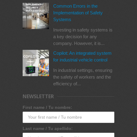
Common Errors in the
Implementation of Safety
Systems
Investing in safety systems is
a key decision for any
company. However, it is...
Copilot: An integrated system
for industrial vehicle control
In industrial settings, ensuring
the safety of workers and the
efficiency of...
NEWSLETTER
First name / Tu nombre:
Last name / Tu apellido: