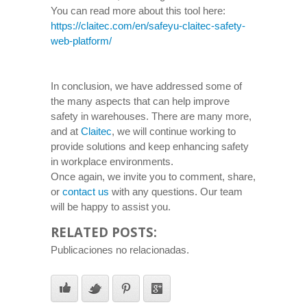
You can read more about this tool here:
https://claitec.com/en/safeyu-claitec-safety-
web-platform/
In conclusion, we have addressed some of
the many aspects that can help improve
safety in warehouses. There are many more,
and at
Claitec
, we will continue working to
provide solutions and keep enhancing safety
in workplace environments.
Once again, we invite you to comment, share,
or
contact us
with any questions. Our team
will be happy to assist you.
RELATED POSTS:
Publicaciones no relacionadas.