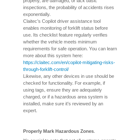
properly, are damaged, or lack basic
inspections, the probability of accidents rises
exponentially.
Claitec’s Copilot driver assistance tool
enables monitoring of forklift status before
use. Its checklist feature regularly verifies
whether the vehicle meets minimum
requirements for safe operation. You can learn
more about this system here:
https://claitec.com/en/copilot-mitigating-risks-
through-forklift-control/
Likewise, any other devices in use should be
checked for functionality. For example, if
using tags, ensure they are adequately
charged, or if a hazardous area system is
installed, make sure it’s reviewed by an
expert.
Properly Mark Hazardous Zones
.