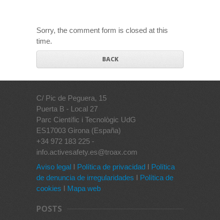
Sorry, the comment form is closed at this
time.
BACK
C/ Pic de Peguera, 15
Puerta B - Local 27
Parc Científic i Tecnològic UdG
ES17003 Girona (España)
+34 972 183 225 -
info.activesafety.es@troax.com
Aviso legal
I
Política de privacidad
I
Política
de denuncia de irregularidades
I
Política de
cookies
I
Mapa web
POSTS