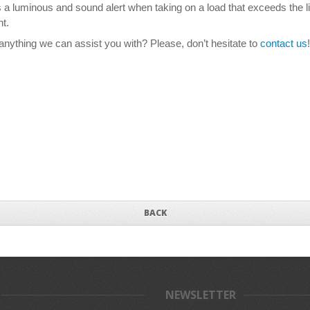
ts a luminous and sound alert when taking on a load that exceeds the 
t.
nything we can assist you with? Please, don’t hesitate to
contact us
!
BACK
NEWSLETTER