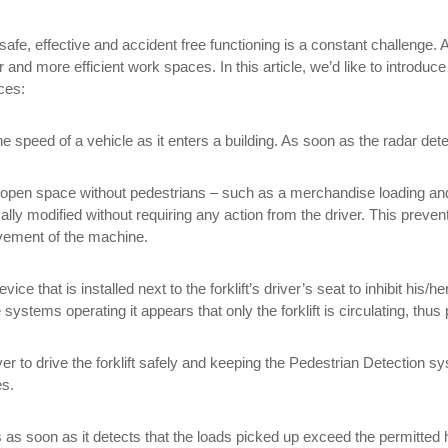
ir safe, effective and accident free functioning is a constant challenge
and more efficient work spaces. In this article, we’d like to introduce
aces:
speed of a vehicle as it enters a building. As soon as the radar dete
an open space without pedestrians – such as a merchandise loading and
lly modified without requiring any action from the driver. This prevent
movement of the machine.
evice that is installed next to the forklift’s driver’s seat to inhibit his
he systems operating it appears that only the forklift is circulating, t
ver to drive the forklift safely and keeping the Pedestrian Detection s
es.
rs as soon as it detects that the loads picked up exceed the permitted