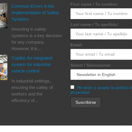
First name / Tu nombre:
Common Errors in the
Implementation of Safety
Systems
Last name / Tu apellido:
Investing in safety
systems is a key decision
for any company.
Email:
However, it is...
Copilot: An integrated
system for industrial
Select / Seleccionar:
vehicle control
In industrial settings,
ensuring the safety of
He leído y acepto la política 
privacidad
workers and the
efficiency of...