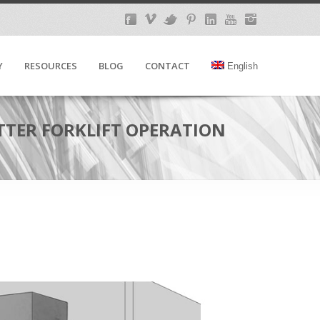
Y
RESOURCES
BLOG
CONTACT
English
ETTER FORKLIFT OPERATION