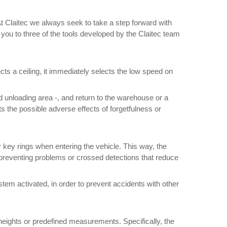
. At Claitec we always seek to take a step forward with
 you to three of the tools developed by the Claitec team
cts a ceiling, it immediately selects the low speed on
 unloading area -, and return to the warehouse or a
s the possible adverse effects of forgetfulness or
/her key rings when entering the vehicle. This way, the
hus preventing problems or crossed detections that reduce
ystem activated, in order to prevent accidents with other
 heights or predefined measurements. Specifically, the