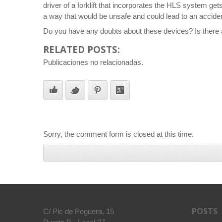
driver of a forklift that incorporates the HLS system ge
a way that would be unsafe and could lead to an acciden
Do you have any doubts about these devices? Is there a
RELATED POSTS:
Publicaciones no relacionadas.
Sorry, the comment form is closed at this time.
POSTS
C/ Pic de Peguera, 15