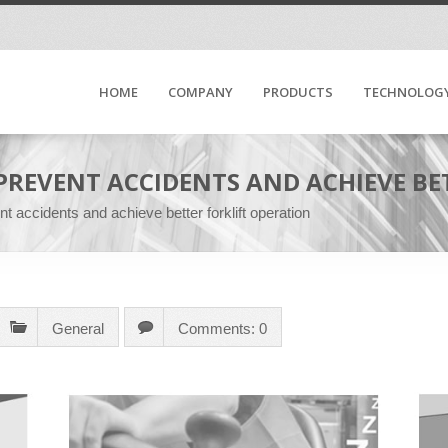
HOME
COMPANY
PRODUCTS
TECHNOLOG
 PREVENT ACCIDENTS AND ACHIEVE B
t accidents and achieve better forklift operation
General
Comments: 0