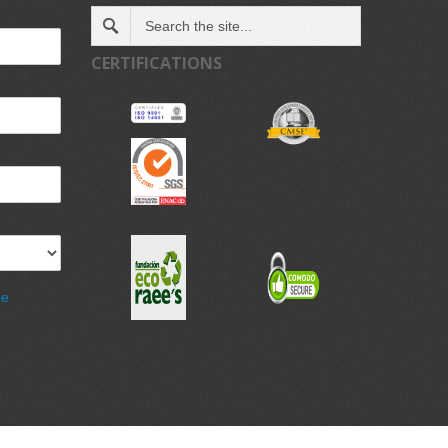
CERTIFICATIONS
de