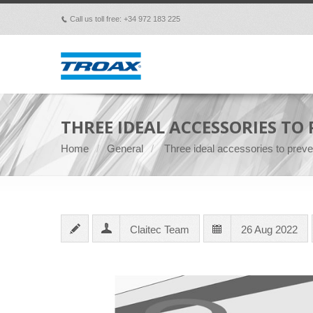
Call us toll free: +34 972 183 225
p
THREE IDEAL ACCESSORIES TO
Home
General
Three ideal accessories to preven
Claitec Team
26 Aug 2022