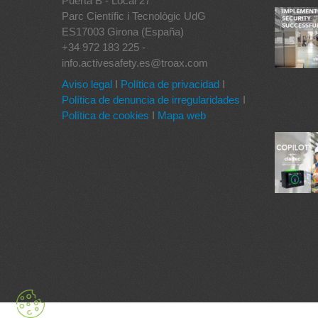
Puerta B - Local 27
Parc Científic i Tecnològic UdG
ES17003 Girona (España)
+34 972 183 225 -
info.activesafety.es@troax.com
Aviso legal
I
Política de privacidad
I
Política de denuncia de irregularidades
I
Política de cookies
I
Mapa web