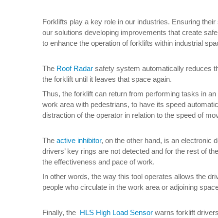
Forklifts play a key role in our industries. Ensuring the
our solutions developing improvements that create safer 
to enhance the operation of forklifts within industrial sp
The
Roof Radar
safety system automatically reduces the 
the forklift until it leaves that space again.
Thus, the forklift can return from performing tasks in 
work area with pedestrians, to have its speed automatica
distraction of the operator in relation to the speed of 
The
active inhibitor
, on the other hand, is an electronic d
drivers’ key rings are not detected and for the rest of t
the effectiveness and pace of work.
In other words, the way this tool operates allows the dri
people who circulate in the work area or adjoining spac
Finally, the
HLS High Load Sensor
warns forklift drive