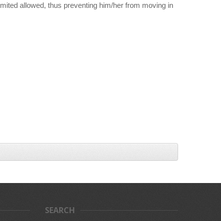
limited allowed, thus preventing him/her from moving in
SEARCH