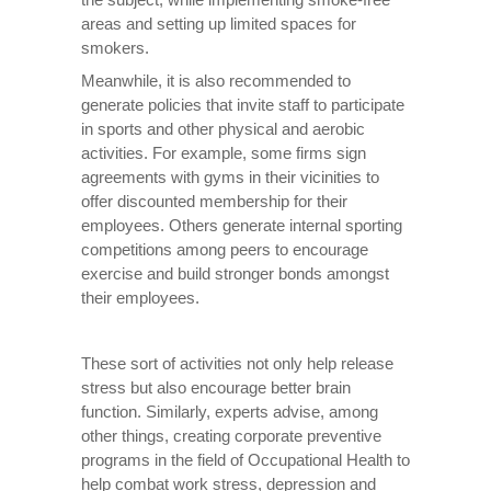
areas and setting up limited spaces for
smokers.
Meanwhile, it is also recommended to
generate policies that invite staff to participate
in sports and other physical and aerobic
activities. For example, some firms sign
agreements with gyms in their vicinities to
offer discounted membership for their
employees. Others generate internal sporting
competitions among peers to encourage
exercise and build stronger bonds amongst
their employees.
These sort of activities not only help release
stress but also encourage better brain
function. Similarly, experts advise, among
other things, creating corporate preventive
programs in the field of Occupational Health to
help combat work stress, depression and