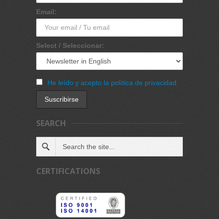
Email:
Select / Seleccionar:
He leído y acepto la política de privacidad
SEARCH
CERTIFICATIONS