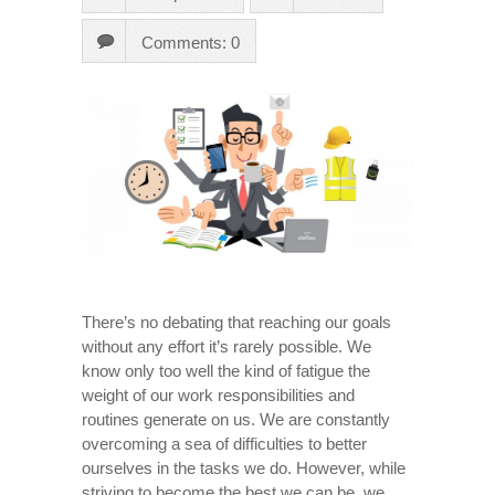
Comments: 0
There’s no debating that reaching our goals
without any effort it’s rarely possible. We
know only too well the kind of fatigue the
weight of our work responsibilities and
routines generate on us. We are constantly
overcoming a sea of difficulties to better
ourselves in the tasks we do. However, while
striving to become the best we can be, we