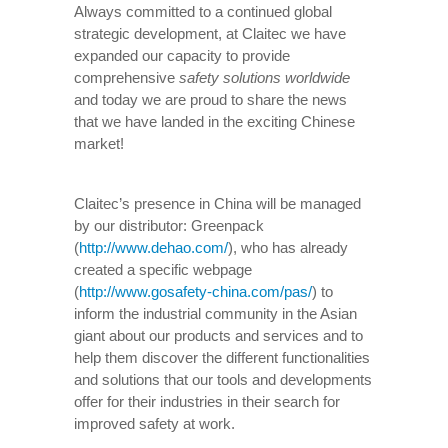
Always committed to a continued global
strategic development, at Claitec we have
expanded our capacity to provide
comprehensive
safety solutions worldwide
and today we are proud to share the news
that we have landed in the exciting Chinese
market!
Claitec’s presence in China will be managed
by our distributor: Greenpack
(
http://www.dehao.com/
), who has already
created a specific webpage
(
http://www.gosafety-china.com/pas/
) to
inform the industrial community in the Asian
giant about our products and services and to
help them discover the different functionalities
and solutions that our tools and developments
offer for their industries in their search for
improved safety at work.