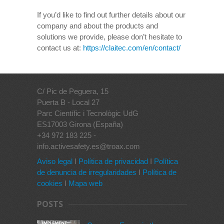
If you’d like to find out further details about our
company and about the products and
solutions we provide, please don’t hesitate to
contact us at:
https://claitec.com/en/contact/
C/ Pic de Peguera, 15
Puerta B - Local 27
Parc Científic i Tecnològic UdG
ES17003 Girona (España)
+34 972 183 225 -
info.activesafety.es@troax.com
Aviso legal
I
Política de privacidad
I
Política
de denuncia de irregularidades
I
Política de
cookies
I
Mapa web
POSTS