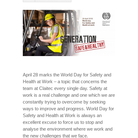
April 28 marks the World Day for Safety and
Health at Work – a topic that concerns the
team at Claitec every single day. Safety at
work is a real challenge and one which we are
constantly trying to overcome by seeking
ways to improve and progress. World Day for
Safety and Health at Work is always an
excellent excuse to force us to stop and
analyse the environment where we work and
the new challenges that we face.