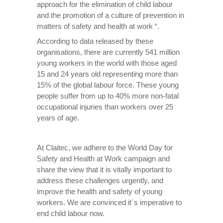
approach for the elimination of child labour
and the promotion of a culture of prevention in
matters of safety and health at work “.
According to data released by these
organisations, there are currently 541 million
young workers in the world with those aged
15 and 24 years old representing more than
15% of the global labour force. These young
people suffer from up to 40% more non-fatal
occupational injuries than workers over 25
years of age.
At Claitec, we adhere to the World Day for
Safety and Health at Work campaign and
share the view that it is vitally important to
address these challenges urgently, and
improve the health and safety of young
workers. We are convinced it´s imperative to
end child labour now.