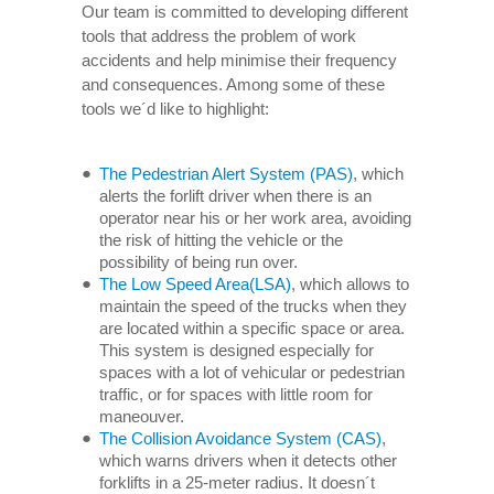
Our team is committed to developing different
tools that address the problem of work
accidents and help minimise their frequency
and consequences. Among some of these
tools we´d like to highlight:
The Pedestrian Alert System (PAS)
, which
alerts the forlift driver when there is an
operator near his or her work area, avoiding
the risk of hitting the vehicle or the
possibility of being run over.
The Low Speed Area(LSA)
, which allows to
maintain the speed of the trucks when they
are located within a specific space or area.
This system is designed especially for
spaces with a lot of vehicular or pedestrian
traffic, or for spaces with little room for
maneouver.
The Collision Avoidance System (CAS)
,
which warns drivers when it detects other
forklifts in a 25-meter radius. It doesn´t