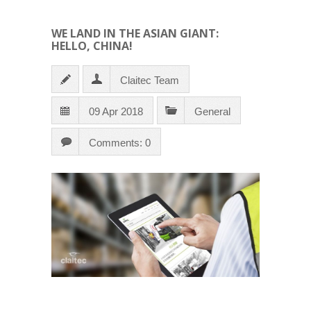
WE LAND IN THE ASIAN GIANT:
HELLO, CHINA!
Claitec Team
09 Apr 2018
General
Comments: 0