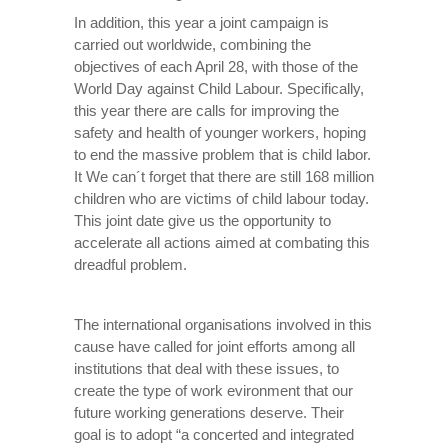
In addition, this year a joint campaign is
carried out worldwide, combining the
objectives of each April 28, with those of the
World Day against Child Labour. Specifically,
this year there are calls for improving the
safety and health of younger workers, hoping
to end the massive problem that is child labor.
It We can´t forget that there are still 168 million
children who are victims of child labour today.
This joint date give us the opportunity to
accelerate all actions aimed at combating this
dreadful problem.
The international organisations involved in this
cause have called for joint efforts among all
institutions that deal with these issues, to
create the type of work evironment that our
future working generations deserve. Their
goal is to adopt “a concerted and integrated