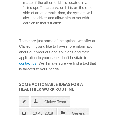
matter if the other forklift is located in a
“blind spot” in a curve or if it is on the other
side of an automatic door, the system will
alert the driver and allow him to act with
caution in that situation.
These are just some of the options we offer at
Claitec. If you´d like to have more information
about our products and solutions and their
application to your case, don´t hesitate to
contact us
. We´ll make sure we find a tool that
is tailored to your needs.
SOME ACTIONABLE IDEAS FOR A
HEALTHIER WORK ROUTINE
Claitec Team
19 Apr 2018
General