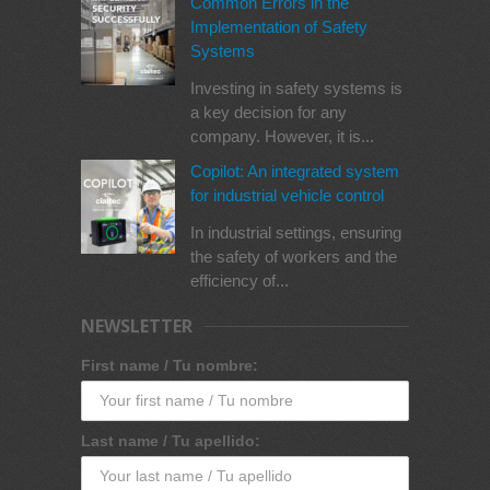
Common Errors in the
Implementation of Safety
Systems
Investing in safety systems is
a key decision for any
company. However, it is...
Copilot: An integrated system
for industrial vehicle control
In industrial settings, ensuring
the safety of workers and the
efficiency of...
NEWSLETTER
First name / Tu nombre:
Last name / Tu apellido: