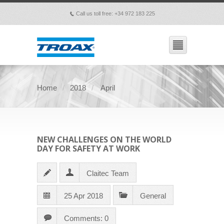
Call us toll free: +34 972 183 225
p
Home
2018
April
NEW CHALLENGES ON THE WORLD
DAY FOR SAFETY AT WORK
Claitec Team
25 Apr 2018
General
Comments: 0