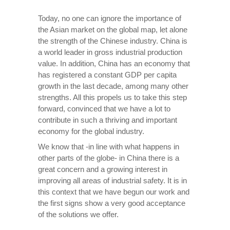
Today, no one can ignore the importance of
the Asian market on the global map, let alone
the strength of the Chinese industry. China is
a world leader in gross industrial production
value. In addition, China has an economy that
has registered a constant GDP per capita
growth in the last decade, among many other
strengths. All this propels us to take this step
forward, convinced that we have a lot to
contribute in such a thriving and important
economy for the global industry.
We know that -in line with what happens in
other parts of the globe- in China there is a
great concern and a growing interest in
improving all areas of industrial safety. It is in
this context that we have begun our work and
the first signs show a very good acceptance
of the solutions we offer.