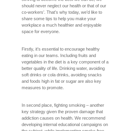
should never neglect our health or that of our
co-workers’. That’s why today, we’d like to
share some tips to help you make your
workplace a much healthier and enjoyable
space for everyone.
Firstly, it’s essential to encourage healthy
eating in our teams. Including fruits and
vegetables in the diet is a key component of a
better quality of life. Drinking water, avoiding
soft drinks or cola drinks, avoiding snacks
and foods high in fat or sugar are also key
measures to promote.
In second place, fighting smoking – another
key strategy given the proven damage that
addiction causes on health. We recommend
developing internal educational campaigns on
the subject, while implementing smoke-free