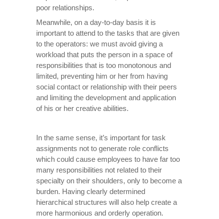
poor relationships.
Meanwhile, on a day-to-day basis it is
important to attend to the tasks that are given
to the operators: we must avoid giving a
workload that puts the person in a space of
responsibilities that is too monotonous and
limited, preventing him or her from having
social contact or relationship with their peers
and limiting the development and application
of his or her creative abilities.
In the same sense, it’s important for task
assignments not to generate role conflicts
which could cause employees to have far too
many responsibilities not related to their
specialty on their shoulders, only to become a
burden. Having clearly determined
hierarchical structures will also help create a
more harmonious and orderly operation.