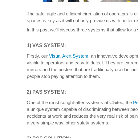
The safe, agile and efficient circulation of operators is
spaces is key as it will not only provide us with better r
In this post we’ll discuss three systems that allow for a 
:
1) VAS SYSTEM
Firstly, our
Visual Alert System
, an innovative developme
visible to operators and easy to detect. They are extrem
mirrors and the posters that are traditionally used in in
people stop paying attention to them.
2) PAS SYSTEM
:
One of the most sought-after systems at Claitec, the
Pe
a unique system capable of discriminating between peop
accidents at work and reduces the very real risk of bein
a very simple way, other safety systems.