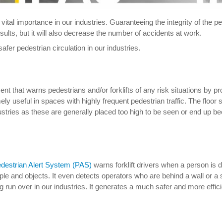
 of vital importance in our industries. Guaranteeing the integrity of th
esults, but it will also decrease the number of accidents at work.
safer pedestrian circulation in our industries.
nt that warns pedestrians and/or forklifts of any risk situations by p
ely useful in spaces with highly frequent pedestrian traffic. The floor
dustries as these are generally placed too high to be seen or end up b
destrian Alert System (PAS)
warns forklift drivers when a person is de
le and objects. It even detects operators who are behind a wall or 
g run over in our industries. It generates a much safer and more effic