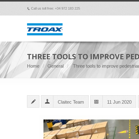
Call us toll free: +34 972 183 225
p
THREE TOOLS TO IMPROVE PE
Home
General
Three tools to improve pedestrian
Claitec Team
11 Jun 2020