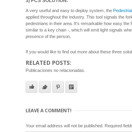
:
3) PCS SOLUTION
A very useful and easy to deploy system, the
Pedestria
applied throughout the industry. This tool signals the for
pedestrians in their area. It’s remarkable how easy the 
similar to a key chain -, which will emit light signals wh
presence of the person.
If you would like to find out more about these three solu
RELATED POSTS:
Publicaciones no relacionadas.
LEAVE A COMMENT!
Your email address will not be published.
Required fiel