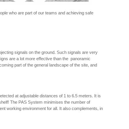
e people who are part of our teams and achieving safe
rojecting signals on the ground. Such signals are very
 signs are a lot more effective than the panoramic
ecoming part of the general landscape of the site, and
tected at adjustable distances of 1 to 6.5 meters. It is
a shelf! The PAS System minimises the number of
ient working environment for all. It also complements, in