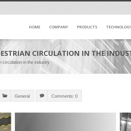
HOME
COMPANY
PRODUCTS
TECHNOLOG
DESTRIAN CIRCULATION IN THE INDUS
 circulation in the industry
General
Comments: 0