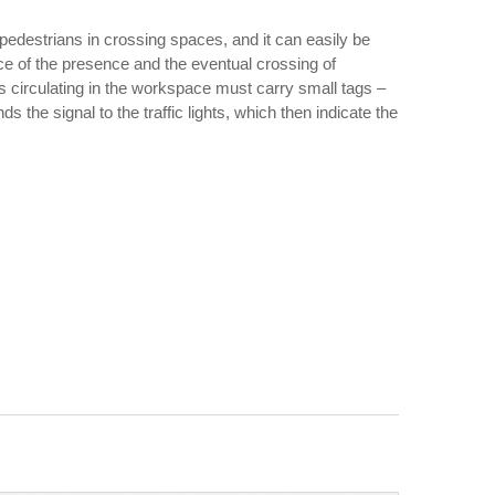
 pedestrians in crossing spaces, and it can easily be
pace of the presence and the eventual crossing of
ns circulating in the workspace must carry small tags –
s the signal to the traffic lights, which then indicate the