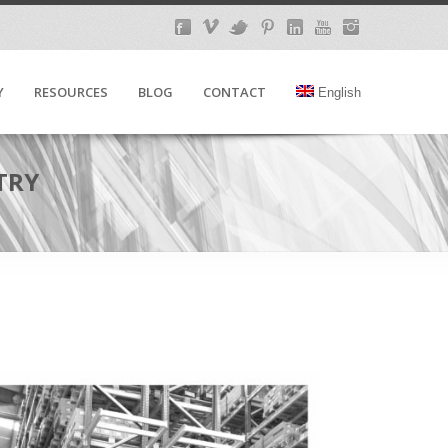
Y
RESOURCES
BLOG
CONTACT
English
TRY