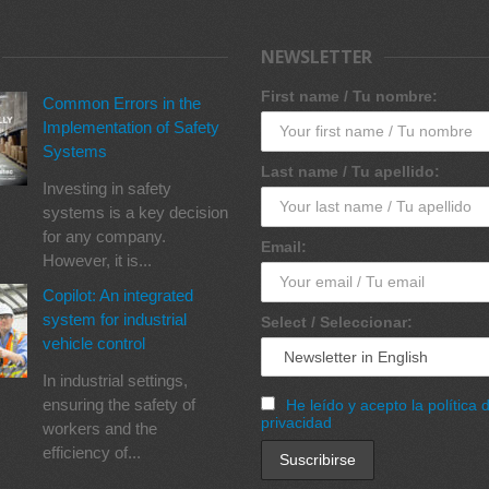
NEWSLETTER
First name / Tu nombre:
Common Errors in the
Implementation of Safety
Systems
Last name / Tu apellido:
Investing in safety
systems is a key decision
for any company.
Email:
However, it is...
Copilot: An integrated
system for industrial
Select / Seleccionar:
vehicle control
In industrial settings,
ensuring the safety of
He leído y acepto la política 
privacidad
workers and the
efficiency of...