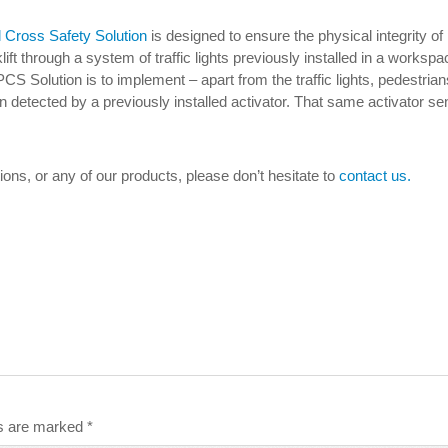
l Cross Safety Solution
is designed to ensure the physical integrity of
klift through a system of traffic lights previously installed in a works
PCS Solution is to implement – apart from the traffic lights, pedestria
en detected by a previously installed activator. That same activator send
tions, or any of our products, please don’t hesitate to
contact us.
ds are marked
*