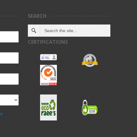
SEARCH
CERTIFICATIONS
de