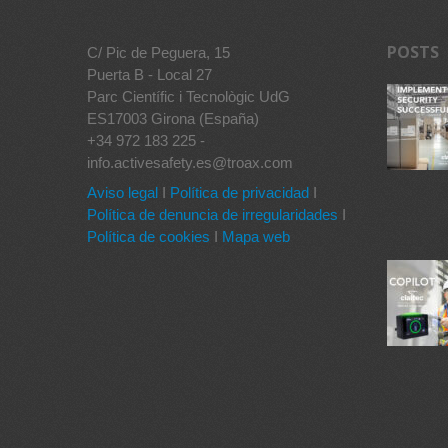
POSTS
C/ Pic de Peguera, 15
Puerta B - Local 27
Parc Científic i Tecnològic UdG
ES17003 Girona (España)
+34 972 183 225 -
info.activesafety.es@troax.com
Aviso legal
I
Política de privacidad
I
Política de denuncia de irregularidades
I
Política de cookies
I
Mapa web