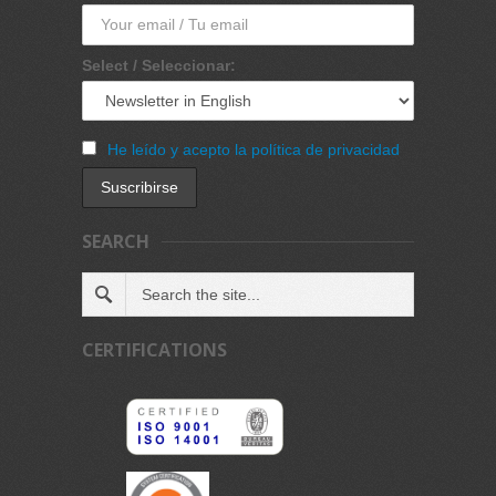
Select / Seleccionar:
He leído y acepto la política de privacidad
SEARCH
CERTIFICATIONS