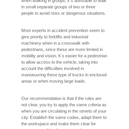
when walking in groups; it´s advisable to walk
in small separate groups of two or three
people to avoid risks or dangerous situations.
Most experts in accident prevention seem to
give priority to forklifts and industrial
machinery when in a crosswalk with
pedestrians, since these are more limited in
mobility and vision. It´s easier for a pedestrian
to allow access to the vehicle, taking into
account the difficulties involved in
manoeuvring these type of trucks in enclosed
areas or when moving large loads.
Our recommendation is that if the rules are
not clear, you try to apply the same criteria as
when you are circulating in the streets of your
city. Establish the same codes, adapt them to
the workspace and make them clear for