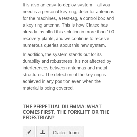
It is also an easy-to-deploy system – all you
need is a personal key ring, detector antennas
for the machines, a test-tag, a control box and
a key ring antenna. This is how Claitec has
already installed this solution in more than 100
recovery plants, and we continue to receive
numerous queries about this new system.
In addition, the system stands out for its
durability and robustness. It’s not affected by
interferences between antennas and metal
structures. The detection of the key ring is
achieved in any position even when the
material is being covered.
THE PERPETUAL DILEMMA: WHAT
COMES FIRST, THE FORKLIFT OR THE
PEDESTRIAN?
Claitec Team