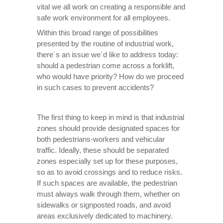
vital we all work on creating a responsible and
safe work environment for all employees.
Within this broad range of possibilities
presented by the routine of industrial work,
there´s an issue we´d like to address today:
should a pedestrian come across a forklift,
who would have priority? How do we proceed
in such cases to prevent accidents?
The first thing to keep in mind is that industrial
zones should provide designated spaces for
both pedestrians-workers and vehicular
traffic. Ideally, these should be separated
zones especially set up for these purposes,
so as to avoid crossings and to reduce risks.
If such spaces are available, the pedestrian
must always walk through them, whether on
sidewalks or signposted roads, and avoid
areas exclusively dedicated to machinery.