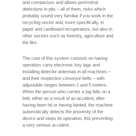
and compactors and allows perimetral
detections in pits – all of them, risks which
probably sound very familiar if you work in the
recycling sector and, more specifically, in
paper and cardboard recuperators, but also in
other sectors such as forestry, agriculture and
the like.
The core of this system consists on having
operators carry electronic key tags and
installing detector antennas in all machines –
and their respective conveyor belts – with
adjustable ranges between 1 and 5 meters.
When the person who carries a tag falls on a
belt, either as a result of an accident, after
having been hit or having fainted, the machine
automatically detects the proximity of the
device and stops its operation, this preventing
a very serious accident.