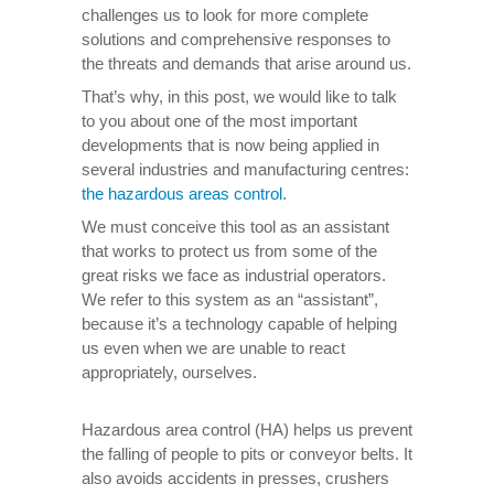
challenges us to look for more complete
solutions and comprehensive responses to
the threats and demands that arise around us.
That’s why, in this post, we would like to talk
to you about one of the most important
developments that is now being applied in
several industries and manufacturing centres:
the hazardous areas control
.
We must conceive this tool as an assistant
that works to protect us from some of the
great risks we face as industrial operators.
We refer to this system as an “assistant”,
because it’s a technology capable of helping
us even when we are unable to react
appropriately, ourselves.
Hazardous area control (HA) helps us prevent
the falling of people to pits or conveyor belts. It
also avoids accidents in presses, crushers