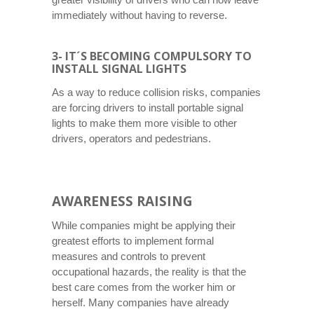
immediately without having to reverse.
3- IT´S BECOMING COMPULSORY TO
INSTALL SIGNAL LIGHTS
As a way to reduce collision risks, companies
are forcing drivers to install portable signal
lights to make them more visible to other
drivers, operators and pedestrians.
AWARENESS RAISING
While companies might be applying their
greatest efforts to implement formal
measures and controls to prevent
occupational hazards, the reality is that the
best care comes from the worker him or
herself. Many companies have already