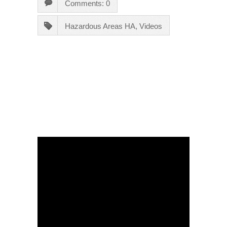
Comments: 0
Hazardous Areas HA
,
Videos