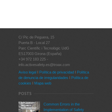
C/ Pic de Peguera, 15
Puerta B - Local 27
Parc Científic i Tecnològic UdG
ES17003 Girona (España)
+34 972 183 225 -
info.activesafety.es@troax.com
Aviso legal
I
Política de privacidad
I
Política
de denuncia de irregularidades
I
Política de
cookies
I
Mapa web
POSTS
Common Errors in the
Implementation of Safety