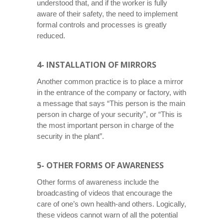
understood that, and if the worker is fully
aware of their safety, the need to implement
formal controls and processes is greatly
reduced.
4- INSTALLATION OF MIRRORS
Another common practice is to place a mirror
in the entrance of the company or factory, with
a message that says “This person is the main
person in charge of your security”, or “This is
the most important person in charge of the
security in the plant”.
5- OTHER FORMS OF AWARENESS
Other forms of awareness include the
broadcasting of videos that encourage the
care of one’s own health-and others. Logically,
these videos cannot warn of all the potential