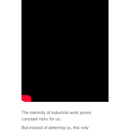
The intensity of industrial work poses
constant risks for us.
But instead of deterring us, this only