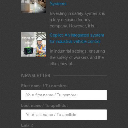
Systems
Investing in safety systems is
a key decision for any
company. However, it is...
Copilot: An integrated system
for industrial vehicle control
In industrial settings, ensuring
the safety of workers and the
efficiency of...
NEWSLETTER
First name / Tu nombre:
Last name / Tu apellido:
Email: