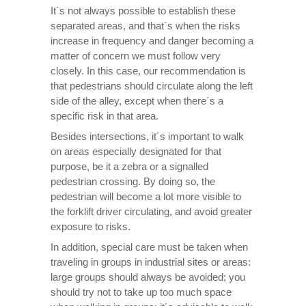
It´s not always possible to establish these
separated areas, and that´s when the risks
increase in frequency and danger becoming a
matter of concern we must follow very
closely. In this case, our recommendation is
that pedestrians should circulate along the left
side of the alley, except when there´s a
specific risk in that area.
Besides intersections, it´s important to walk
on areas especially designated for that
purpose, be it a zebra or a signalled
pedestrian crossing. By doing so, the
pedestrian will become a lot more visible to
the forklift driver circulating, and avoid greater
exposure to risks.
In addition, special care must be taken when
traveling in groups in industrial sites or areas:
large groups should always be avoided; you
should try not to take up too much space