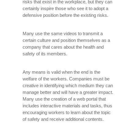
risks that exist in the workplace, but they can
certainly inspire those who see it to adopt a
defensive position before the existing risks.
Many use the same videos to transmit a
certain culture and position themselves as a
company that cares about the health and
safety of its members.
Any means is valid when the end is the
welfare of the workers. Companies must be
creative in identifying which medium they can
manage better and will have a greater impact.
Many use the creation of a web portal that
includes interactive materials and tasks, thus
encouraging workers to learn about the topic
of safety and receive additional contents.