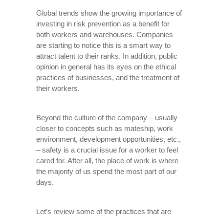
Global trends show the growing importance of
investing in risk prevention as a benefit for
both workers and warehouses. Companies
are starting to notice this is a smart way to
attract talent to their ranks. In addition, public
opinion in general has its eyes on the ethical
practices of businesses, and the treatment of
their workers.
Beyond the culture of the company – usually
closer to concepts such as mateship, work
environment, development opportunities, etc.,
– safety is a crucial issue for a worker to feel
cared for. After all, the place of work is where
the majority of us spend the most part of our
days.
Let’s review some of the practices that are