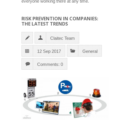
everyone working there at any time.
RISK PREVENTION IN COMPANIES:
THE LATEST TRENDS
Claitec Team
12 Sep 2017
General
Comments: 0