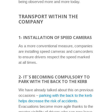
being observed more and more today.
TRANSPORT WITHIN THE
COMPANY
1- INSTALLATION OF SPEED ​​CAMERAS
As a more conventional measure, companies
are installing speed cameras and camcorders
to ensure drivers respect the speed marked
at all times.
2- IT´S BECOMING COMPULSORY TO
PARK WITH THE BACK TO THE KERB
We have already talked about this on previous
occasions –
parking with the back to the kerb
helps decrease the risk of accidents
.
Evacuations become more agile thanks to the
greater visibility of drivers who can now leave