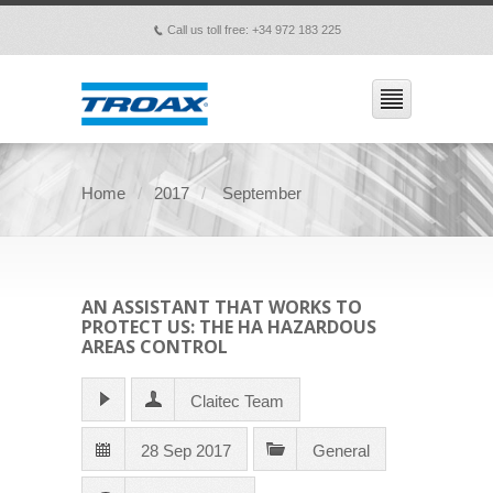
Call us toll free: +34 972 183 225
p
Home
2017
September
AN ASSISTANT THAT WORKS TO
PROTECT US: THE HA HAZARDOUS
AREAS CONTROL
Claitec Team
28 Sep 2017
General