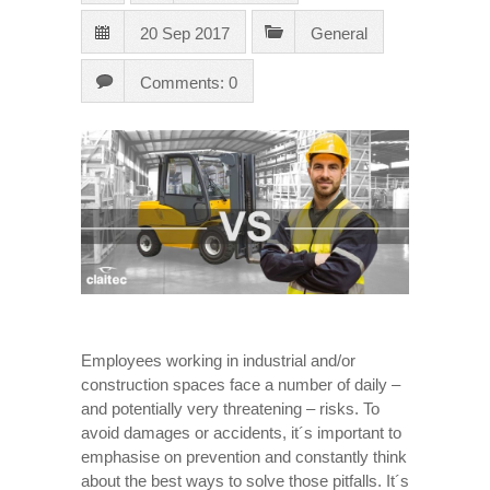
20 Sep 2017
General
Comments: 0
Employees working in industrial and/or
construction spaces face a number of daily –
and potentially very threatening – risks. To
avoid damages or accidents, it´s important to
emphasise on prevention and constantly think
about the best ways to solve those pitfalls. It´s