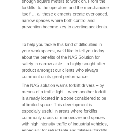
enough square meters to work on. From the
forklifts, to the operators and the merchandise
itself … all these elements create overloaded,
narrow spaces where both control and
prevention become key to averting accidents.
To help you tackle this kind of difficulties in
your workspaces, we’d like to tell you today
about the benefits of the NAS Solution for
safety in narrow aisle – a highly sought-after
product amongst our clients who always
comment on its great performance.
The NAS solution warns forklift drivers – by
means of a traffic light – when another forklift
is already located in a zone considered to be
of limited space. This development is
especially useful in areas where forklifts
commonly cross or manoeuvre and spaces
with high intensity traffic of industrial vehicles,
especially for retractable and trilateral forklifts.