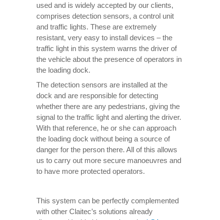
used and is widely accepted by our clients,
comprises detection sensors, a control unit
and traffic lights. These are extremely
resistant, very easy to install devices – the
traffic light in this system warns the driver of
the vehicle about the presence of operators in
the loading dock.
The detection sensors are installed at the
dock and are responsible for detecting
whether there are any pedestrians, giving the
signal to the traffic light and alerting the driver.
With that reference, he or she can approach
the loading dock without being a source of
danger for the person there. All of this allows
us to carry out more secure manoeuvres and
to have more protected operators.
This system can be perfectly complemented
with other Claitec’s solutions already