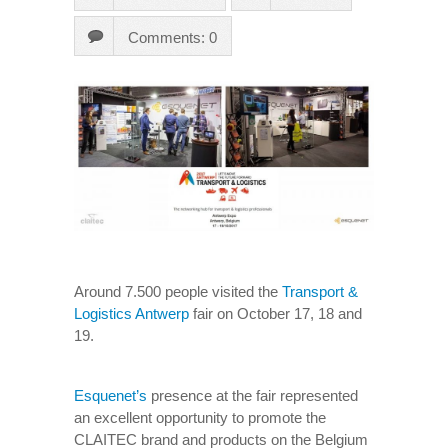
Comments: 0
Around 7.500 people visited the
Transport &
Logistics Antwerp
fair on October 17, 18 and
19.
Esquenet’s
presence at the fair represented
an excellent opportunity to promote the
CLAITEC brand and products on the Belgium