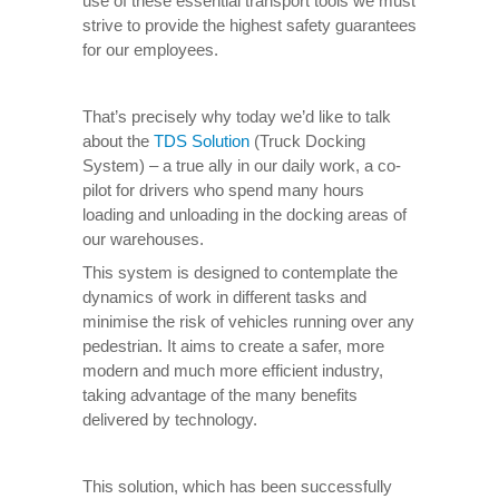
use of these essential transport tools we must
strive to provide the highest safety guarantees
for our employees.
That’s precisely why today we’d like to talk
about the
TDS Solution
(Truck Docking
System) – a true ally in our daily work, a co-
pilot for drivers who spend many hours
loading and unloading in the docking areas of
our warehouses.
This system is designed to contemplate the
dynamics of work in different tasks and
minimise the risk of vehicles running over any
pedestrian. It aims to create a safer, more
modern and much more efficient industry,
taking advantage of the many benefits
delivered by technology.
This solution, which has been successfully