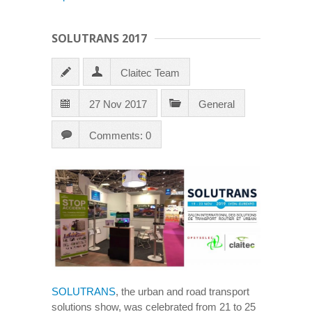
SOLUTRANS 2017
Claitec Team
27 Nov 2017
General
Comments: 0
SOLUTRANS
, the urban and road transport
solutions show, was celebrated from 21 to 25