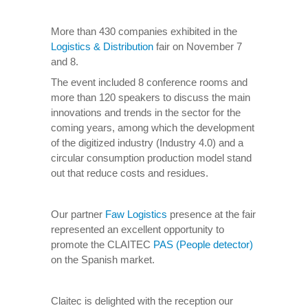
More than 430 companies exhibited in the
Logistics & Distribution
fair on November 7
and 8.
The event included 8 conference rooms and
more than 120 speakers to discuss the main
innovations and trends in the sector for the
coming years, among which the development
of the digitized industry (Industry 4.0) and a
circular consumption production model stand
out that reduce costs and residues.
Our partner
Faw Logistics
presence at the fair
represented an excellent opportunity to
promote the CLAITEC
PAS (People detector)
on the Spanish market.
Claitec is delighted with the reception our