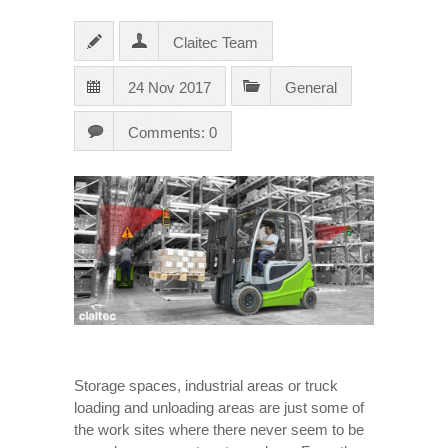
Claitec Team
24 Nov 2017
General
Comments: 0
Storage spaces, industrial areas or truck
loading and unloading areas are just some of
the work sites where there never seem to be