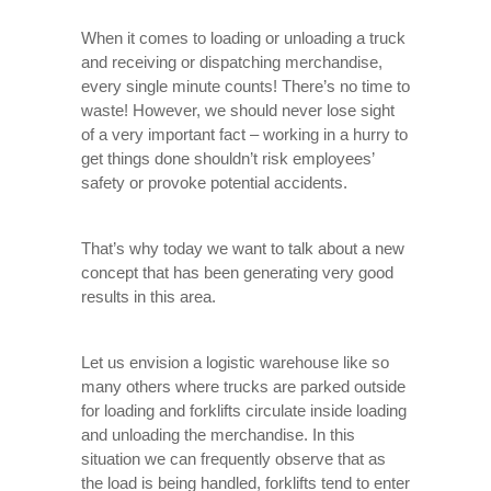
When it comes to loading or unloading a truck
and receiving or dispatching merchandise,
every single minute counts! There’s no time to
waste! However, we should never lose sight
of a very important fact – working in a hurry to
get things done shouldn’t risk employees’
safety or provoke potential accidents.
That’s why today we want to talk about a new
concept that has been generating very good
results in this area.
Let us envision a logistic warehouse like so
many others where trucks are parked outside
for loading and forklifts circulate inside loading
and unloading the merchandise. In this
situation we can frequently observe that as
the load is being handled, forklifts tend to enter