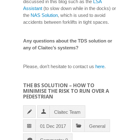
discussed in this blog such as the
LSA
Assistant
(to slow down while in the docks) or
the
NAS Solution
, which is used to avoid
accidents between forklifts in tight spaces.
Any questions about the TDS solution or
any of Claitec’s systems?
Please, don’t hesitate to contact us
here
.
THE BS SOLUTION – HOW TO
MINIMISE THE RISK TO RUN OVER A
PEDESTRIAN
Claitec Team
01 Dec 2017
General