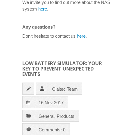
We invite you to find out more about the NAS
system
here
.
Any questions?
Don’t hesitate to contact us
here
.
LOW BATTERY SIMULATOR: YOUR
KEY TO PREVENT UNEXPECTED
EVENTS
Claitec Team
16 Nov 2017
General
,
Products
Comments: 0