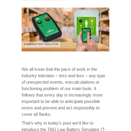
We all know that the pace of work in the
industry tolerates – less and less – any type
of unexpected events, miscalculations or
functioning problem of our main tools. It
follows that every day is increasingly more
important to be able to anticipate possible
errors and prevent and act responsibly to
cover all flanks.
That’s why in today’s post we’d like to
introduce the TAG Low Battery Simulator (T-