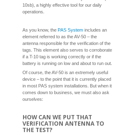
10sb), a highly effective tool for our daily
operations.
As you know, the
PAS System
includes an
element referred to as the AV-50 – the
antenna responsible for the verification of the
tags. This element also serves to corroborate
if a T-10 tag is working correctly or if the
battery is running on low and about to run out.
Of course, the AV-50 is an extremely useful
device – to the point that it is currently placed
in most PAS system installations. But when it
comes down to business, we must also ask
ourselves:
HOW CAN WE PUT THAT
VERIFICATION ANTENNA TO
THE TEST?