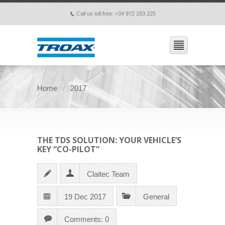
Call us toll free: +34 972 183 225
p
Home
2017
THE TDS SOLUTION: YOUR VEHICLE’S
KEY “CO-PILOT”
Claitec Team
19 Dec 2017
General
Comments: 0