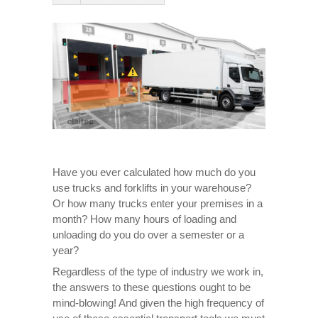
Have you ever calculated how much do you
use trucks and forklifts in your warehouse?
Or how many trucks enter your premises in a
month? How many hours of loading and
unloading do you do over a semester or a
year?
Regardless of the type of industry we work in,
the answers to these questions ought to be
mind-blowing! And given the high frequency of