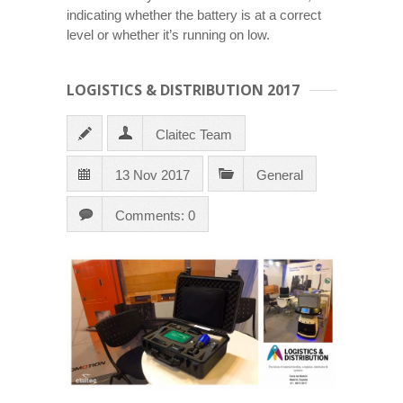
indicating whether the battery is at a correct
level or whether it’s running on low.
LOGISTICS & DISTRIBUTION 2017
Claitec Team
13 Nov 2017
General
Comments: 0