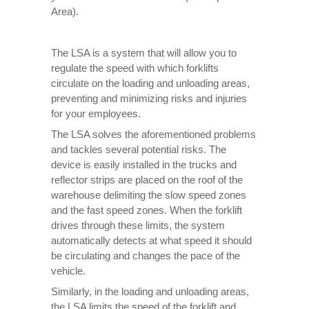
Area).
The LSA is a system that will allow you to
regulate the speed with which forklifts
circulate on the loading and unloading areas,
preventing and minimizing risks and injuries
for your employees.
The LSA solves the aforementioned problems
and tackles several potential risks. The
device is easily installed in the trucks and
reflector strips are placed on the roof of the
warehouse delimiting the slow speed zones
and the fast speed zones. When the forklift
drives through these limits, the system
automatically detects at what speed it should
be circulating and changes the pace of the
vehicle.
Similarly, in the loading and unloading areas,
the LSA limits the speed of the forklift and