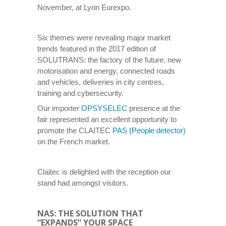
November, at Lyon Eurexpo.
Six themes were revealing major market
trends featured in the 2017 edition of
SOLUTRANS: the factory of the future, new
motorisation and energy, connected roads
and vehicles, deliveries in city centres,
training and cybersecurity.
Our importer
OPSYSELEC
presence at the
fair represented an excellent opportunity to
promote the CLAITEC
PAS (People detector)
on the French market.
Claitec is delighted with the reception our
stand had amongst visitors.
NAS: THE SOLUTION THAT
“EXPANDS” YOUR SPACE