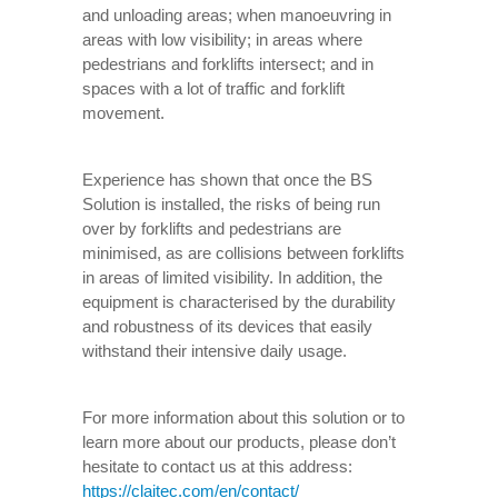
and unloading areas; when manoeuvring in
areas with low visibility; in areas where
pedestrians and forklifts intersect; and in
spaces with a lot of traffic and forklift
movement.
Experience has shown that once the BS
Solution is installed, the risks of being run
over by forklifts and pedestrians are
minimised, as are collisions between forklifts
in areas of limited visibility. In addition, the
equipment is characterised by the durability
and robustness of its devices that easily
withstand their intensive daily usage.
For more information about this solution or to
learn more about our products, please don’t
hesitate to contact us at this address:
https://claitec.com/en/contact/