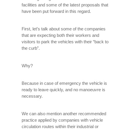
facilities and some of the latest proposals that
have been put forward in this regard.
First, let’s talk about some of the companies
that are expecting both their workers and
visitors to park the vehicles with their “back to
the curb”.
Why?
Because in case of emergency the vehicle is
ready to leave quickly, and no manoeuvre is
necessary.
We can also mention another recommended
practice applied by companies with vehicle
circulation routes within their industrial or