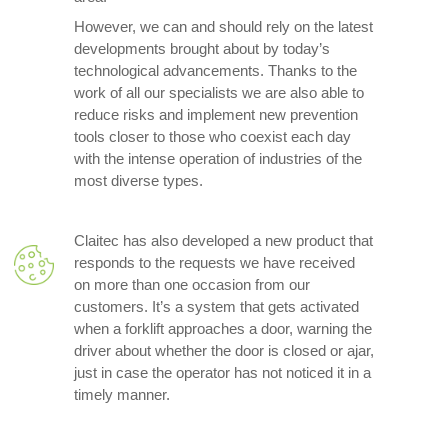
However, we can and should rely on the latest
developments brought about by today’s
technological advancements. Thanks to the
work of all our specialists we are also able to
reduce risks and implement new prevention
tools closer to those who coexist each day
with the intense operation of industries of the
most diverse types.
Claitec has also developed a new product that
responds to the requests we have received
on more than one occasion from our
customers. It’s a system that gets activated
when a forklift approaches a door, warning the
driver about whether the door is closed or ajar,
just in case the operator has not noticed it in a
timely manner.