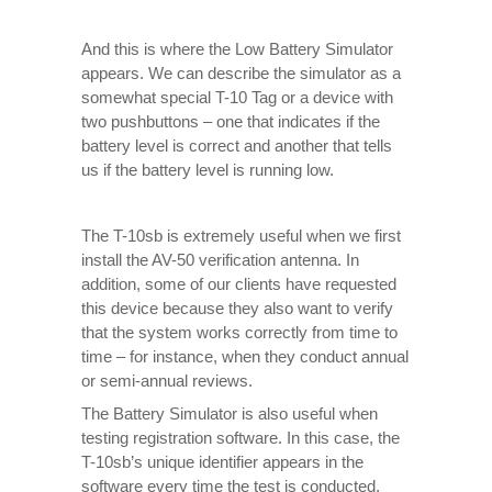
And this is where the Low Battery Simulator
appears. We can describe the simulator as a
somewhat special T-10 Tag or a device with
two pushbuttons – one that indicates if the
battery level is correct and another that tells
us if the battery level is running low.
The T-10sb is extremely useful when we first
install the AV-50 verification antenna. In
addition, some of our clients have requested
this device because they also want to verify
that the system works correctly from time to
time – for instance, when they conduct annual
or semi-annual reviews.
The Battery Simulator is also useful when
testing registration software. In this case, the
T-10sb’s unique identifier appears in the
software every time the test is conducted,