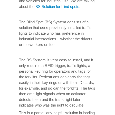
and vehicles for industrial use. We are talking
about the
BS Solution for blind spots
.
The Blind Spot (BS) System consists of a
solution that uses previously installed traffic
lights to indicate who has preference in
industrial intersections – whether the drivers
or the workers on foot.
The BS System is very easy to install, and it
only requires a RFID trigger, traffic lights, a
personal key ring for operators and tags for
the forklifts. Pedestrians can carry the tags
easily in their key rings or with their ID cards,
for example, and so can the forklifts. The tags
then emit light signals when an activator
detects them and the traffic light later
indicates who was the right to circulate.
This is a particularly helpful solution in loading