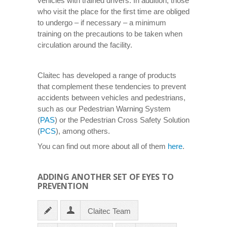
vehicles with trained drivers. In addition, those
who visit the place for the first time are obliged
to undergo – if necessary – a minimum
training on the precautions to be taken when
circulation around the facility.
Claitec has developed a range of products
that complement these tendencies to prevent
accidents between vehicles and pedestrians,
such as our Pedestrian Warning System
(
PAS
) or the Pedestrian Cross Safety Solution
(
PCS
), among others.
You can find out more about all of them
here
.
ADDING ANOTHER SET OF EYES TO
PREVENTION
Claitec Team