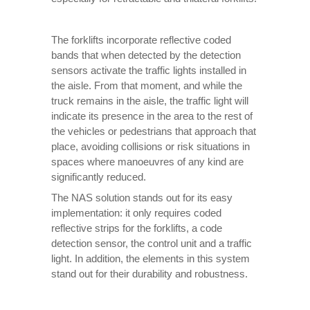
The forklifts incorporate reflective coded
bands that when detected by the detection
sensors activate the traffic lights installed in
the aisle. From that moment, and while the
truck remains in the aisle, the traffic light will
indicate its presence in the area to the rest of
the vehicles or pedestrians that approach that
place, avoiding collisions or risk situations in
spaces where manoeuvres of any kind are
significantly reduced.
The NAS solution stands out for its easy
implementation: it only requires coded
reflective strips for the forklifts, a code
detection sensor, the control unit and a traffic
light. In addition, the elements in this system
stand out for their durability and robustness.