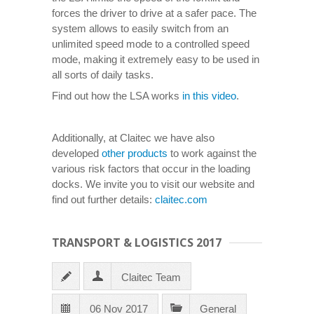
forces the driver to drive at a safer pace. The
system allows to easily switch from an
unlimited speed mode to a controlled speed
mode, making it extremely easy to be used in
all sorts of daily tasks.
Find out how the LSA works
in this video
.
Additionally, at Claitec we have also
developed
other products
to work against the
various risk factors that occur in the loading
docks. We invite you to visit our website and
find out further details:
claitec.com
TRANSPORT & LOGISTICS 2017
Claitec Team
06 Nov 2017
General