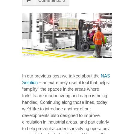
Comments: 0
In our previous post we talked about the
NAS
Solution
– an extremely useful tool that helps
“amplify” the spaces in the areas where
forklifts are manoeuvring and cargo is being
handled. Continuing along those lines, today
we’d like to introduce another of our
developments also designed to improve
circulation in industrial areas, and particularly
to help prevent accidents involving operators