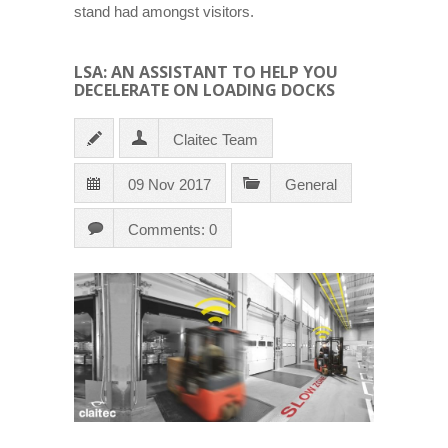
stand had amongst visitors.
LSA: AN ASSISTANT TO HELP YOU
DECELERATE ON LOADING DOCKS
Claitec Team
09 Nov 2017
General
Comments: 0