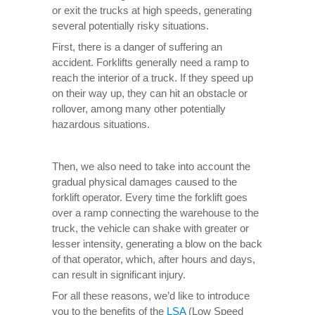
or exit the trucks at high speeds, generating
several potentially risky situations.
First, there is a danger of suffering an
accident. Forklifts generally need a ramp to
reach the interior of a truck. If they speed up
on their way up, they can hit an obstacle or
rollover, among many other potentially
hazardous situations.
Then, we also need to take into account the
gradual physical damages caused to the
forklift operator. Every time the forklift goes
over a ramp connecting the warehouse to the
truck, the vehicle can shake with greater or
lesser intensity, generating a blow on the back
of that operator, which, after hours and days,
can result in significant injury.
For all these reasons, we’d like to introduce
you to the benefits of the
LSA
(Low Speed