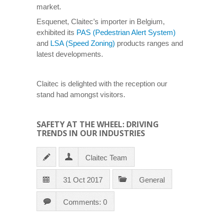
market.
Esquenet, Claitec’s importer in Belgium,
exhibited its
PAS (Pedestrian Alert System)
and
LSA (Speed Zoning)
products ranges and
latest developments.
Claitec is delighted with the reception our
stand had amongst visitors.
SAFETY AT THE WHEEL: DRIVING
TRENDS IN OUR INDUSTRIES
Claitec Team
31 Oct 2017
General
Comments: 0