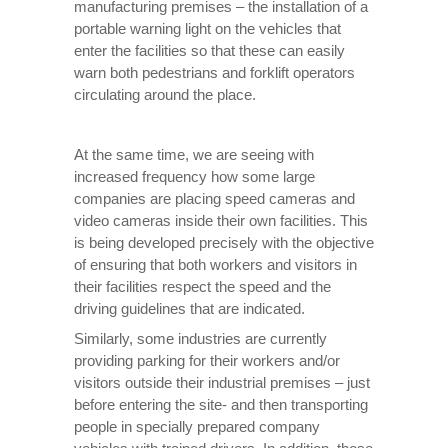
manufacturing premises – the installation of a
portable warning light on the vehicles that
enter the facilities so that these can easily
warn both pedestrians and forklift operators
circulating around the place.
At the same time, we are seeing with
increased frequency how some large
companies are placing speed cameras and
video cameras inside their own facilities. This
is being developed precisely with the objective
of ensuring that both workers and visitors in
their facilities respect the speed and the
driving guidelines that are indicated.
Similarly, some industries are currently
providing parking for their workers and/or
visitors outside their industrial premises – just
before entering the site- and then transporting
people in specially prepared company