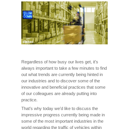
Regardless of how busy our lives get, it’s
always important to take a few minutes to find
out what trends are currently being hinted in
our industries and to discover some of the
innovative and beneficial practices that some
of our colleagues are already putting into
practice.
That’s why today we’d like to discuss the
impressive progress currently being made in
some of the most important industries in the
world regarding the traffic of vehicles within