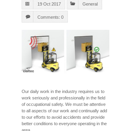
19 Oct 2017
General
Comments: 0
Our daily work in the industry requires us to
work seriously and professionally in the field
of occupational safety. We must be attentive
to all aspects of our work and continually add
to our efforts to avoid accidents and provide
better conditions to everyone operating in the
area.